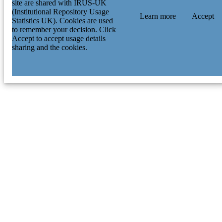
site are shared with IRUS-UK
(Institutional Repository Usage
Learn more
Accept
Statistics UK). Cookies are used
to remember your decision. Click
Accept to accept usage details
sharing and the cookies.