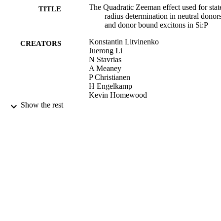
The Quadratic Zeeman effect used for stat
TITLE
radius determination in neutral donor
and donor bound excitons in Si:P
Konstantin Litvinenko
CREATORS
Juerong Li
N Stavrias
A Meaney
P Christianen
H Engelkamp
Kevin Homewood
C Pidgeon
Show the rest
Benedict Murdin
Semiconductor Science and Technology,
PUBLICATION
Vol.31, pp.045007-045007
DETAILS
IOP
PUBLISHER
02/03/2016
DATE
PUBLISHED
03/03/2016
DATE