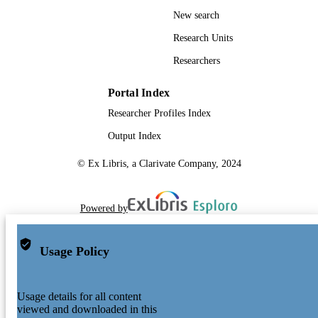
New search
Research Units
Researchers
Portal Index
Researcher Profiles Index
Output Index
© Ex Libris, a Clarivate Company, 2024
Powered by
Usage Policy
Usage details for all content
viewed and downloaded in this