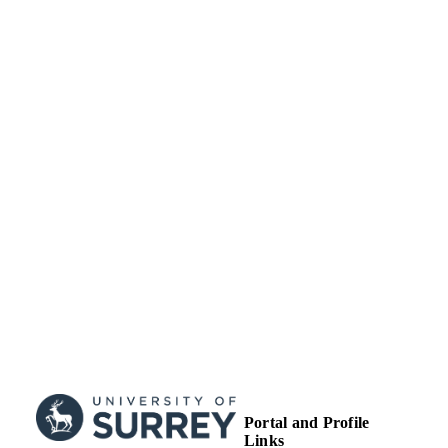
SUBMITTED
Grant Title: EPSRC-UK: COMPASSS |
GRANT NOTE
Grant ID: EP/H026622
99514958402346
IDENTIFIERS
Copyright 2016 IOP Press. Original conte
COPYRIGHT
from this work may be used under th
terms of the Creative Commons
Attribution 3.0 licence. Any further
distribution of this work must mainta
attribution to the author(s) and the titl
the work, journal citation and DOI.
School of Maths and Physics
ACADEMIC
UNIT
Journal article
RESOURCE
TYPE
Portal and Profile
Links