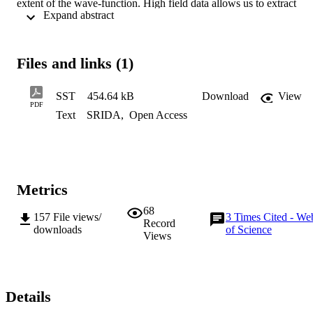
extent of the wave-function. High field data allows us to extract 
 Expand abstract 
values for the radius of the neutral donor (D0) ground state, and the 
light and heavy hole D0X states, all with more than an order of 
magnitude better precision than previous work. Good agreement 
was found between the experimental state radius and an effective 
Files and links (1)
mass model for D0. The D0X results are much more surprising, and
the radius of the mJ=±3/2 heavy hole is found to be larger than that 
of the mJ=±1/2 light hole.
SST
454.64 kB
Download
View
PDF
Text
SRIDA
,
Open Access
Metrics
68
157
File views/
3
Times Cited - We
Record
downloads
of Science
Views
Details