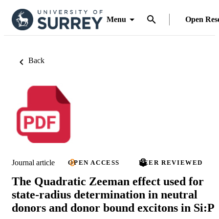
Menu
Open Res
Back
Journal article
OPEN ACCESS
PEER REVIEWED
The Quadratic Zeeman effect used for
state-radius determination in neutral
donors and donor bound excitons in Si:P