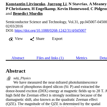
Konstantin Litvinenko
,
Juerong Li
,
N Stavrias
,
A Meaney
P Christianen
,
H Engelkamp
,
Kevin Homewood
,
C Pidgeo
and
Benedict Murdin
Semiconductor Science and Technology, Vol.31, pp.045007-0450
02/03/2016
DOI:
https://doi.org/10.1088/0268-1242/31/4/045007
View
Share
Export
Abstract
Files and links (1)
Metrics
Deta
Abstract
subj_Physics
We have measured the near-infrared photoluminescence 
spectrum of phosphorus doped silicon (Si: P) and extracted the 
donor-bound exciton (D0X) energy at magnetic fields up to 28 T. A
high field the Zeeman effect is strongly nonlinear because of the 
diamagnetic shift, also known as the quadratic Zeeman effect 
(QZE). The magnitude of the QZE is determined by the spatial 