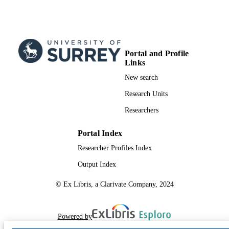
Portal and Profile
Links
New search
Research Units
Researchers
Portal Index
Researcher Profiles Index
Output Index
© Ex Libris, a Clarivate Company, 2024
Powered by