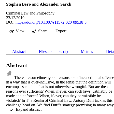
Stephen Bero
and
Alexander Sarch
Criminal Law and Philosophy
23/12/2019
DOI:
https://doi.org/10.1007/s11572-020-09538-5
View
Share
Export
Abstract
Files and links (2)
Metrics
Deta
Abstract
There are sometimes good reasons to define a criminal offense 
in a way that is over-inclusive, in the sense that the definition will 
encompass conduct that is not otherwise wrongful. But are these 
reasons ever sufficient? When, if ever, can such laws justifiably be 
made and enforced? When, if ever, can they permissibly be 
violated? In The Realm of Criminal Law, Antony Duff tackles this 
challenge head on. We find Duff’s strategy promising in many ways
 Expand abstract 
as an effort to reconcile over-inclusive offenses with the wrongness 