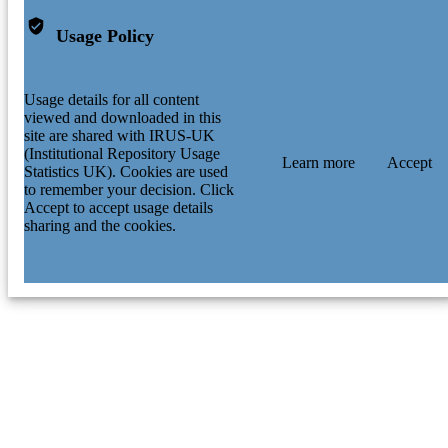
Usage Policy
Usage details for all content
viewed and downloaded in this
site are shared with IRUS-UK
(Institutional Repository Usage
Learn more
Accept
Statistics UK). Cookies are used
to remember your decision. Click
Accept to accept usage details
sharing and the cookies.