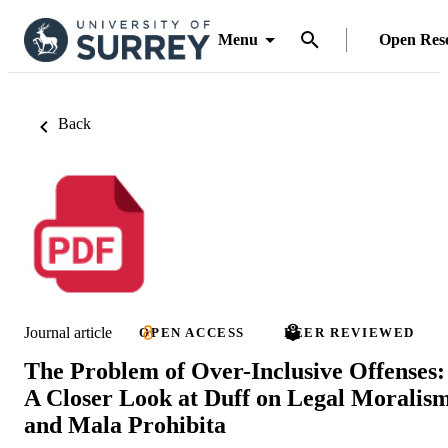
Menu
Open Res
Back
Journal article
OPEN ACCESS
PEER REVIEWED
The Problem of Over-Inclusive Offenses:
A Closer Look at Duff on Legal Moralis
and Mala Prohibita