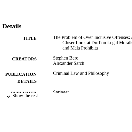
Details
The Problem of Over-Inclusive Offenses:
TITLE
Closer Look at Duff on Legal Moral
and Mala Prohibita
Stephen Bero
CREATORS
Alexander Sarch
Criminal Law and Philosophy
PUBLICATION
DETAILS
Springer
PUBLISHER
Show the rest
99512135502346
IDENTIFIERS
© The Author(s) 2020. This article is lice
COPYRIGHT
under a Creative Commons Attributio
International License, which permits 
sharing, adaptation, distribution and