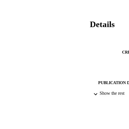
Details
CR
PUBLICATION 
Show the rest
PUB
NUMBER OF
DATE PU
IDEN