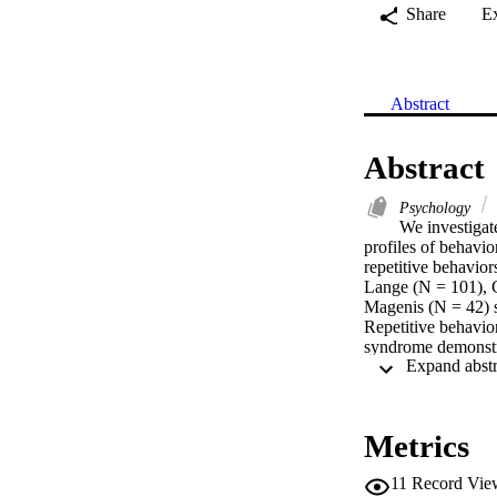
Share
E
Abstract
Abstract
Psychology
We investigat
profiles of behavio
repetitive behavio
Lange (N = 101), C
Magenis (N = 42) sy
Repetitive behavio
syndrome demonstra
Smith-Magenis synd
repetitive behavior
Metrics
11
Record Vie