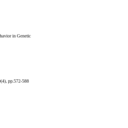
avior in Genetic
9(4), pp.572-588