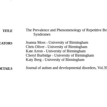
The Prevalence and Phenomenology of Repetitive Beh
TITLE
Syndromes
Joanna Moss - University of Birmingham
EATORS
Chris Oliver - University of Birmingham
Kate Arron - University of Birmingham
Cheryl Burbidge - University of Birmingham
Katy Berg - University of Birmingham
Journal of autism and developmental disorders, Vol.3
DETAILS
Springer Nature
LISHER
17
 PAGES
01/04/2009
BLISHED
99783498302346
TIFIERS