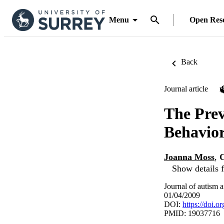
Menu
Open Res
Back
Journal article
The Prev
Behavior
Joanna Moss
,
C
Show details f
Journal of autism 
01/04/2009
DOI:
https://doi.
PMID: 19037716