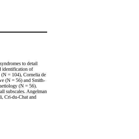
yndromes to detail 
dentification of 
(N = 104), Cornelia de 
we (N = 56) and Smith-
etiology (N = 56). 
all subscales. Angelman 
i, Cri-du-Chat and 
e heterogeneity of 