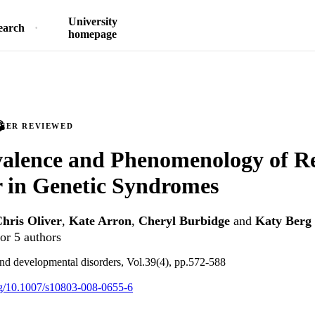
University
earch
homepage
PEER REVIEWED
alence and Phenomenology of Re
 in Genetic Syndromes
hris Oliver
,
Kate Arron
,
Cheryl Burbidge
and
Katy Berg
or 5 authors
and developmental disorders, Vol.39(4), pp.572-588
org/10.1007/s10803-008-0655-6