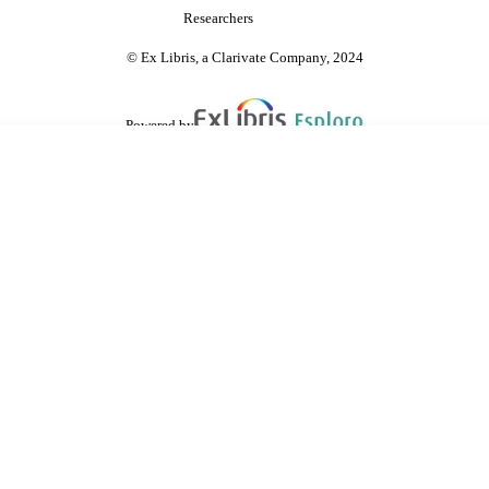
Researchers
© Ex Libris, a Clarivate Company, 2024
Powered by
are shared with IRUS-UK (Institutional Repository Usage Statistics UK)
 cookies.