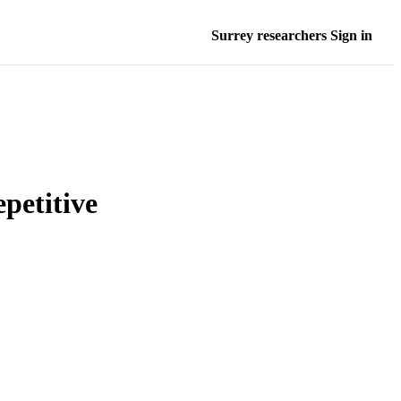
Surrey researchers Sign in
petitive