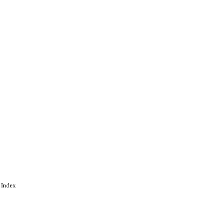
 Index