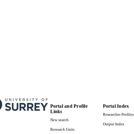
School of Psychology
C UNIT
English
NGUAGE
Journal article
E TYPE
Portal and Profile
Portal Index
Links
Researcher Profiles
New search
Output Index
Research Units