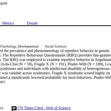
xport
Metrics
Details
Psychology, Developmental
Social Sciences
ed the prevalence and phenomenology of repetitive behavior in genetic s
r. The Repetitive Behaviour Questionnaire (RBQ) provides fine-grained i
rs. The RBQ was employed to examine repetitive behavior in Angelman 
ri-du-Chat (N = 58), Fragile X (N = 191), Prader-Willi (N = 189), Lo
ndromes and individuals with intellectual disability of heterogeneous a
r was variable across syndromes. Fragile X syndrome scored highly on 
ted a significantly lowered probability for most behaviors. Prader-Will
 Expand abstract 
rome evidenced unique profiles of repetitive behavior. There is extrem
 across genetic syndromes, highlighting syndrome specific profiles.
ws
170
Times Cited - Web of Science