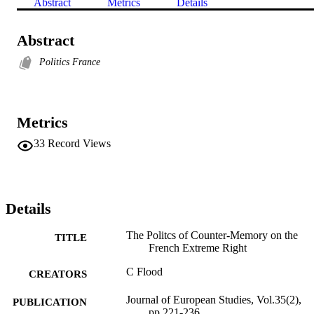
Abstract
Metrics
Details
Abstract
Politics France
Metrics
33
Record Views
Details
The Politcs of Counter-Memory on the
TITLE
French Extreme Right
C Flood
CREATORS
Journal of European Studies, Vol.35(2),
PUBLICATION
pp.221-236