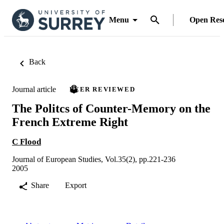
Menu
Open Res
Back
Journal article
PEER REVIEWED
The Politcs of Counter-Memory on the
French Extreme Right
C Flood
Journal of European Studies, Vol.35(2), pp.221-236
2005
Share
Export