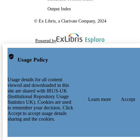
Output Index
© Ex Libris, a Clarivate Company, 2024
Powered by
Usage Policy
Usage details for all content
viewed and downloaded in this
site are shared with IRUS-UK
(Institutional Repository Usage
Learn more
Accept
Statistics UK). Cookies are used
to remember your decision. Click
Accept to accept usage details
sharing and the cookies.