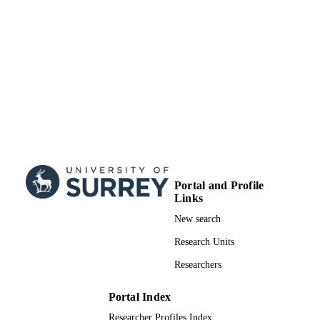
Portal and Profile
Links
New search
Research Units
Researchers
Portal Index
Researcher Profiles Index