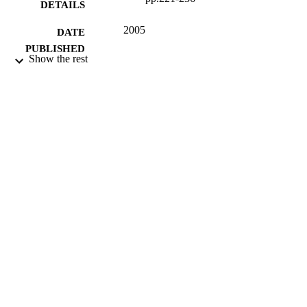
DETAILS
2005
DATE
PUBLISHED
Show the rest
16/05/2017
DATE
SUBMITTED
99513554302346
IDENTIFIERS
University of Surrey; Department of Politi
ACADEMIC
UNIT
Journal article
RESOURCE
TYPE