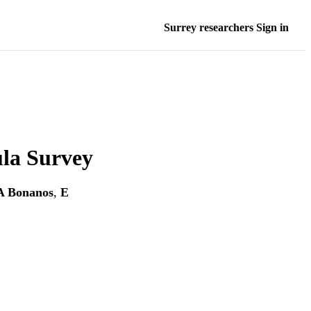
Surrey researchers Sign in
la Survey
A Bonanos
,
E