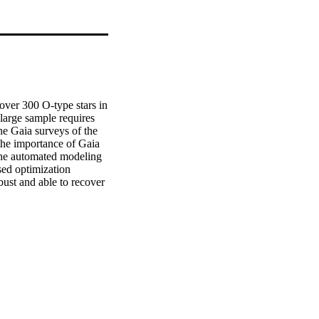
er 300 O-type stars in 
arge sample requires 
e Gaia surveys of the 
e importance of Gaia 
the automated modeling 
ed optimization 
st and able to recover 
ell, however, as 