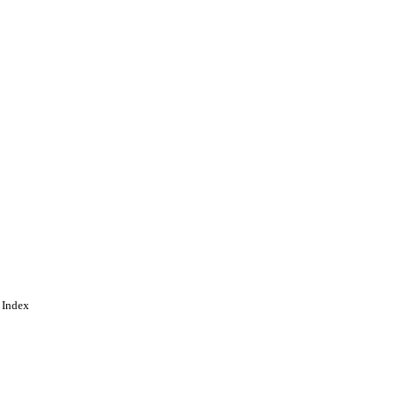
 Index