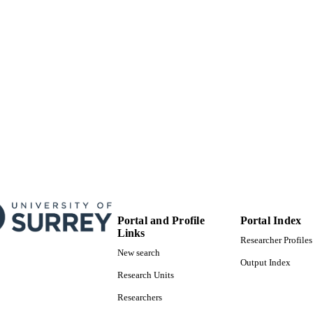
V Hénault-Brunet
A Herrero
I Howarth
R Izzard
K Köhler
N Langer
D Lennon
JM Apellániz
N Markova
P Najarro
J Puls
O Ramirez
C Sabín-Sanjulián
S Simón-Díaz
S Smartt
V Stroud
JT Van Loon
W Taylor
Portal and Profile
Portal Index
JS Vink
Links
Researcher Profiles
Journal of Physics: Conference Series, Vol.328(1)
New search
DETAILS
Output Index
Research Units
01/12/2011
BLISHED
Researchers
17/05/2017
MITTED