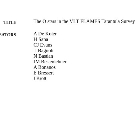
The O stars in the VLT-FLAMES Tarantula Survey
TITLE
A De Koter
EATORS
H Sana
CJ Evans
T Bagnoli
N Bastian
JM Bestenlehner
A Bonanos
E Bressert
I Brott
M Cantiello
G Carraro
S Clark
P Crowther
SE De Mink
E Doran
P Dufton
P Dunstall
M Garcia
G Gräfener