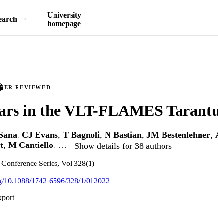
University
earch
homepage
PEER REVIEWED
tars in the VLT-FLAMES Tarantu
Sana
,
CJ Evans
,
T Bagnoli
,
N Bastian
,
JM Bestenlehner
,
t
,
M Cantiello
, …
Show details for 38 authors
: Conference Series, Vol.328(1)
org/10.1088/1742-6596/328/1/012022
xport