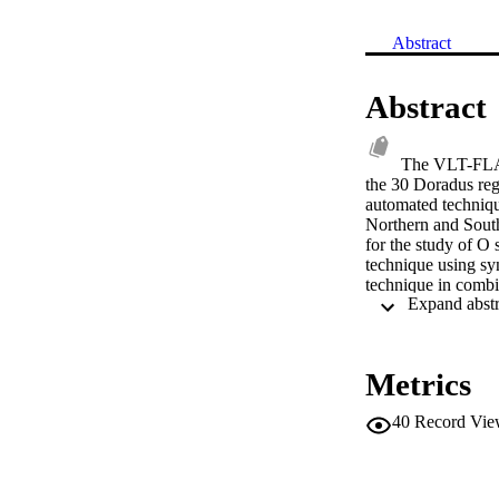
Abstract
Abstract
The VLT-FLAME
the 30 Doradus reg
automated technique
Northern and Sout
for the study of O 
technique using sy
technique in combi
the main photosphe
expected, for dwarf
Metrics
40
Record Vie