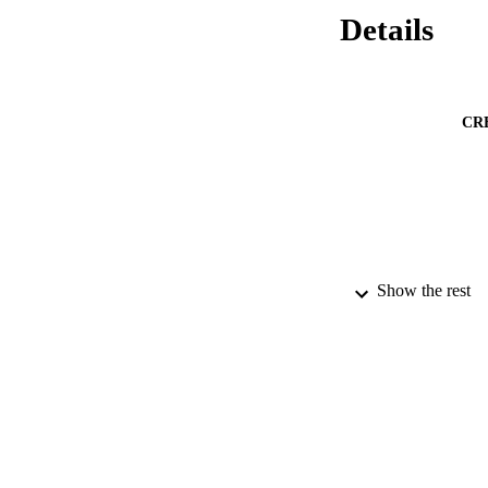
Details
CR
Show the rest