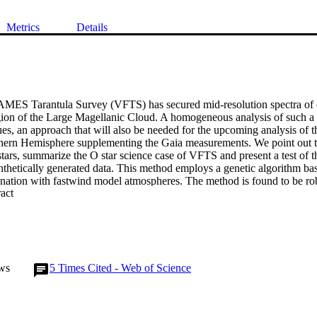
Metrics
Details
S Tarantula Survey (VFTS) has secured mid-resolution spectra of ov
ion of the Large Magellanic Cloud. A homogeneous analysis of such a l
s, an approach that will also be needed for the upcoming analysis of th
hern Hemisphere supplementing the Gaia measurements. We point out th
stars, summarize the O star science case of VFTS and present a test of 
nthetically generated data. This method employs a genetic algorithm bas
nation with fastwind model atmospheres. The method is found to be robu
 Expand abstract 
ric parameters accurately. Precise wind parameters can be obtained as w
 stars the rate of acceleration of the ow is poorly constrained.
ws
5
Times Cited - Web of Science