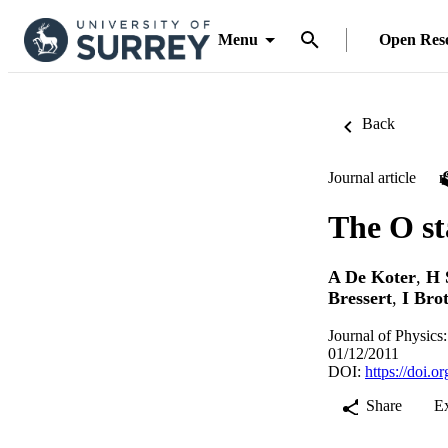
Menu
Open Res
Back
Journal article
The O s
A De Koter
,
H 
Bressert
,
I Brot
Journal of Physics
01/12/2011
DOI:
https://doi.
Share
E