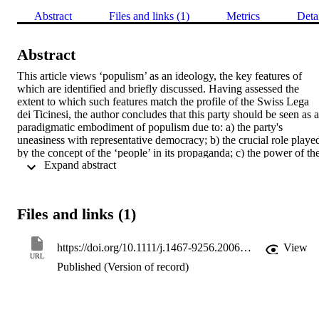
Abstract
Files and links (1)
Metrics
Deta
Abstract
This article views ‘populism’ as an ideology, the key features of 
which are identified and briefly discussed. Having assessed the 
extent to which such features match the profile of the Swiss Lega 
dei Ticinesi, the author concludes that this party should be seen as a 
paradigmatic embodiment of populism due to: a) the party's 
uneasiness with representative democracy; b) the crucial role played
by the concept of the ‘people’ in its propaganda; c) the power of the
 Expand abstract 
leader within the organisation; and d) the party's chameleon-like 
tendency to borrow keywords and ideas from both sides of the 
political divide.
Files and links (1)
https://doi.org/10.1111/j.1467-9256.2006.00260.x
View
URL
Published (Version of record)