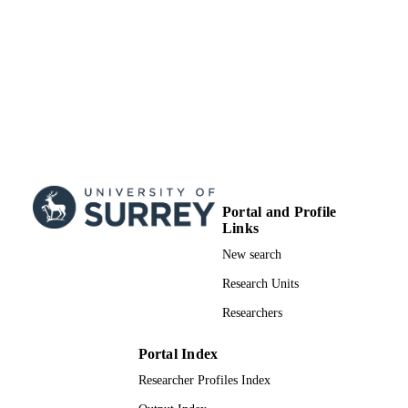
Portal and Profile
Links
New search
Research Units
Researchers
Portal Index
Researcher Profiles Index