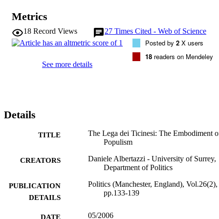
Metrics
18
Record Views
27
Times Cited - Web of Science
Posted by
2
X users
18
readers on Mendeley
See more details
Details
The Lega dei Ticinesi: The Embodiment o
TITLE
Populism
Daniele Albertazzi - University of Surrey,
CREATORS
Department of Politics
Politics (Manchester, England), Vol.26(2),
PUBLICATION
pp.133-139
DETAILS
05/2006
DATE