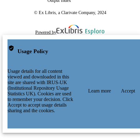
Output Index
© Ex Libris, a Clarivate Company, 2024
Powered by
Usage Policy
Usage details for all content
viewed and downloaded in this
site are shared with IRUS-UK
(Institutional Repository Usage
Learn more
Accept
Statistics UK). Cookies are used
to remember your decision. Click
Accept to accept usage details
sharing and the cookies.