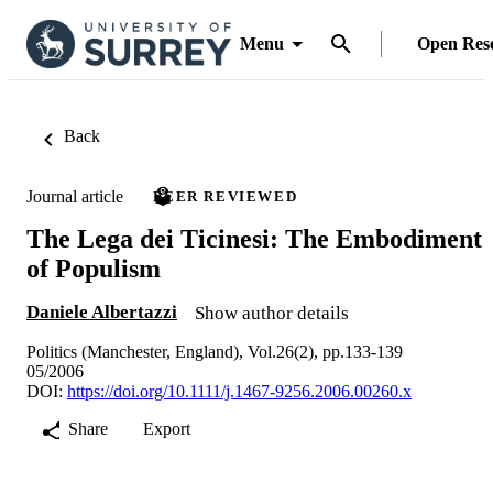
Menu
Open Res
Back
Journal article
PEER REVIEWED
The Lega dei Ticinesi: The Embodiment
of Populism
Daniele Albertazzi
Show author details
Politics (Manchester, England), Vol.26(2), pp.133-139
05/2006
DOI:
https://doi.org/10.1111/j.1467-9256.2006.00260.x
Share
Export