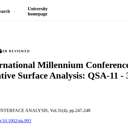
University
earch
homepage
PEER REVIEWED
rnational Millennium Conferenc
tive Surface Analysis: QSA-11 - 
TERFACE ANALYSIS, Vol.31(4), pp.247-248
rg/10.1002/sia.993