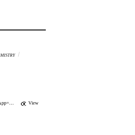
MISTRY
http://gateway.webofknowledge.com/gateway/Gateway.cgi?GWVersion=2&SrcApp=PARTNER_APP&SrcAuth=LinksAMR&KeyUT=WOS:000168464000002&DestLinkType=FullRecord&DestApp=ALL_WOS&UsrCustomerID=11d2a86992e85fb529977dad66a846d5
View