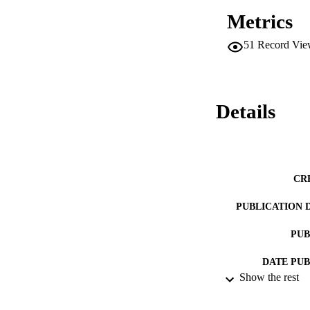
Metrics
51
Record Vie
Details
CR
PUBLICATION 
PUB
DATE PU
Show the rest
DATE SUB