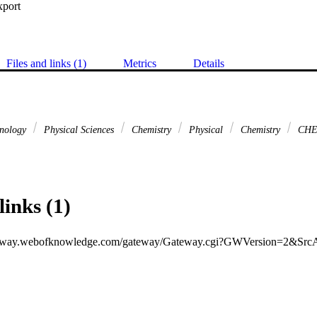
xport
Files and links (1)
Metrics
Details
hnology
Physical Sciences
Chemistry
Physical
Chemistry
CHE
links (1)