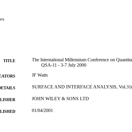
ws
The International Millennium Conference on Quantitat
TITLE
QSA-11 - 3-7 July 2000
JF Watts
EATORS
SURFACE AND INTERFACE ANALYSIS, Vol.31(4)
DETAILS
JOHN WILEY & SONS LTD
LISHER
01/04/2001
BLISHED
17/05/2017
MITTED