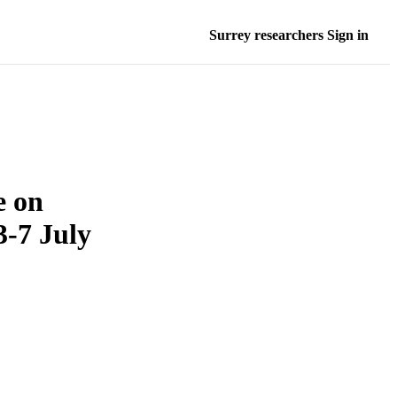
Surrey researchers Sign in
e on
3-7 July