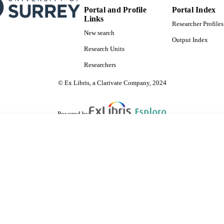
Portal and Profile
Portal Index
Links
Researcher Profiles
New search
Output Index
Research Units
Researchers
© Ex Libris, a Clarivate Company, 2024
Powered by
are shared with IRUS-UK (Institutional Repository Usage Statistics UK)
 cookies.