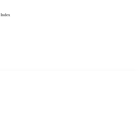
 Index
. Cookies are used to remember
Learn more
Accept