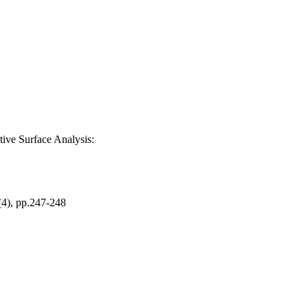
ive Surface Analysis:
, pp.247-248