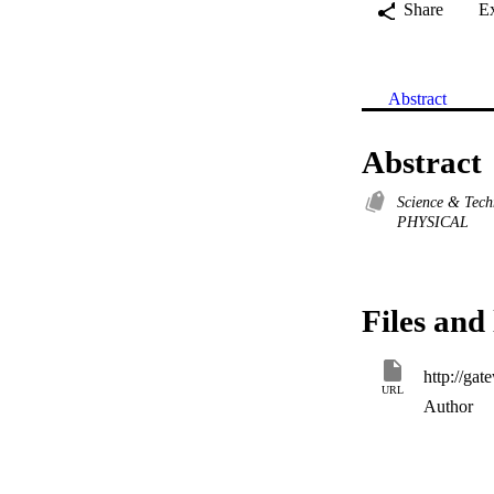
Share
E
Abstract
Abstract
Science & Tec
PHYSICAL
Files and 
URL
Author