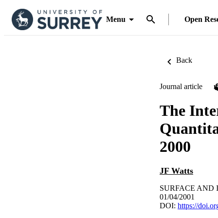
Menu
Open Res
Back
Journal article
The Inte
Quantita
2000
JF Watts
SURFACE AND IN
01/04/2001
DOI:
https://doi.o