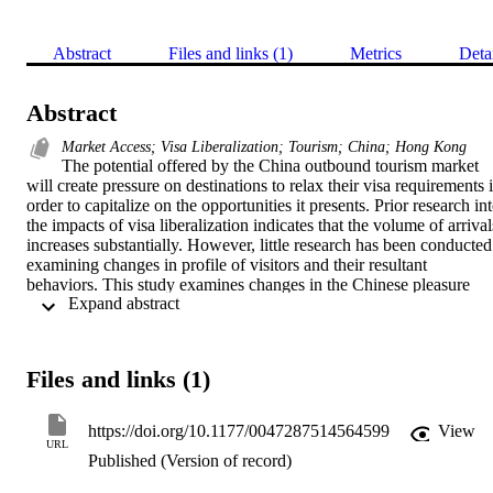
Abstract
Files and links (1)
Metrics
Deta
Abstract
Market Access; Visa Liberalization; Tourism; China; Hong Kong
The potential offered by the China outbound tourism market 
will create pressure on destinations to relax their visa requirements i
order to capitalize on the opportunities it presents. Prior research int
the impacts of visa liberalization indicates that the volume of arrivals
increases substantially. However, little research has been conducted 
examining changes in profile of visitors and their resultant 
behaviors. This study examines changes in the Chinese pleasure 
 Expand abstract 
visitor market to Hong Kong from 1998 to 2012. The study is 
grounded in market access theory. In addition to the significant 
increase of arrivals during that time, behavior patterns have changed
almost completely, as independent tourists have been freed from the
Files and links (1)
constraints imposed by tour group participation. The study has 
valuable implications for other destinations that are likely to relax 
visa requirements for markets like China.
https://doi.org/10.1177/0047287514564599
View
URL
Published (Version of record)