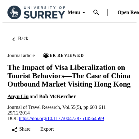
Menu
Open Res
Back
Journal article
PEER REVIEWED
The Impact of Visa Liberalization on
Tourist Behaviors—The Case of China
Outbound Market Visiting Hong Kong
Anyu Liu
and
Bob McKercher
Journal of Travel Research, Vol.55(5), pp.603-611
29/12/2014
DOI:
https://doi.org/10.1177/0047287514564599
Share
Export