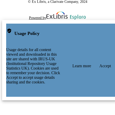
© Ex Libris, a Clarivate Company, 2024
Powered by
Usage Policy
Usage details for all content
viewed and downloaded in this
site are shared with IRUS-UK
(Institutional Repository Usage
Learn more
Accept
Statistics UK). Cookies are used
to remember your decision. Click
Accept to accept usage details
sharing and the cookies.