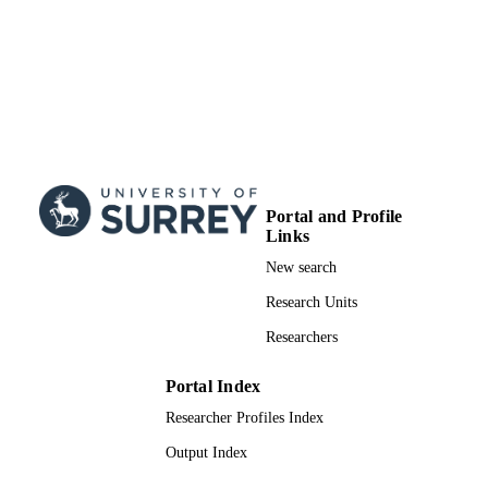
Portal and Profile
Links
New search
Research Units
Researchers
Portal Index
Researcher Profiles Index
Output Index