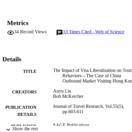
Metrics
34
Record Views
33
Times Cited - Web of Science
Details
The Impact of Visa Liberalization on Touri
TITLE
Behaviors—The Case of China
Outbound Market Visiting Hong Ko
Anyu Liu
CREATORS
Bob McKercher
Journal of Travel Research, Vol.55(5),
PUBLICATION
pp.603-611
DETAILS
SAGE Publications
PUBLISHER
Show the rest