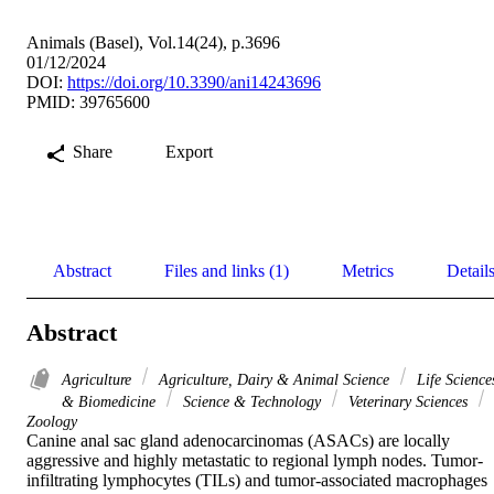
Animals (Basel), Vol.14(24), p.3696
01/12/2024
DOI:
https://doi.org/10.3390/ani14243696
PMID: 39765600
Share
Export
Abstract
Files and links (1)
Metrics
Detail
Abstract
Agriculture
Agriculture, Dairy & Animal Science
Life Science
& Biomedicine
Science & Technology
Veterinary Sciences
Zoology
Canine anal sac gland adenocarcinomas (ASACs) are locally 
aggressive and highly metastatic to regional lymph nodes. Tumor-
infiltrating lymphocytes (TILs) and tumor-associated macrophages 