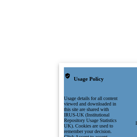
Usage Policy
Usage details for all content
viewed and downloaded in
this site are shared with
IRUS-UK (Institutional
Repository Usage Statistics
UK). Cookies are used to
remember your decision.
Click Accept to accept