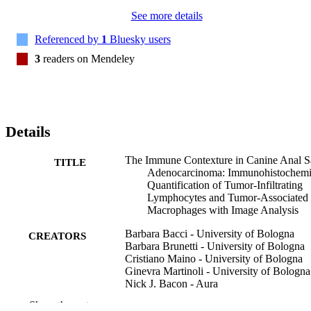
See more details
Referenced by
1
Bluesky users
3
readers on Mendeley
Details
The Immune Contexture in Canine Anal S
TITLE
Adenocarcinoma: Immunohistochemi
Quantification of Tumor-Infiltrating
Lymphocytes and Tumor-Associated
Macrophages with Image Analysis
Barbara Bacci - University of Bologna
CREATORS
Barbara Brunetti - University of Bologna
Cristiano Maino - University of Bologna
Ginevra Martinoli - University of Bologna
Nick J. Bacon - Aura
Giancarlo Avallone - University of Bolog
Show the rest