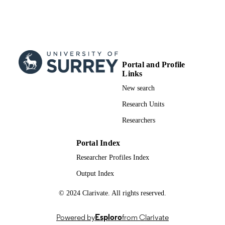
Animals (Basel), Vol.14(24), p.3696
PUBLICATION
DETAILS
Mdpi
PUBLISHER
11
NUMBER OF
Portal and Profile
PAGES
Links
New search
01/12/2024
PUBLICATION
Research Units
DATE
Researchers
991053143202346; WOS:001384201600
IDENTIFIERS
School of Veterinary Medicine
Portal Index
ACADEMIC
UNIT
Researcher Profiles Index
Output Index
English
LANGUAGE
© 2024 Clarivate. All rights reserved.
Journal article
RESOURCE
TYPE
Powered by
Esploro
from Clarivate