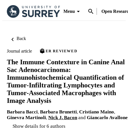
Menu
Open Resear
Back
Journal article
PEER REVIEWED
The Immune Contexture in Canine Anal
Sac Adenocarcinoma:
Immunohistochemical Quantification of
Tumor-Infiltrating Lymphocytes and
Tumor-Associated Macrophages with
Image Analysis
Barbara Bacci
,
Barbara Brunetti
,
Cristiano Maino
,
Ginevra Martinoli
,
Nick J. Bacon
and
Giancarlo Avallone
Show details for 6 authors