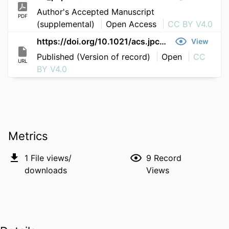
Author's Accepted Manuscript
PDF
(supplemental)
Open Access
CC BY V4.0
https://doi.org/10.1021/acs.jpclett.6c00376
View
Published (Version of record)
Open
CC
URL
BY V4.0
Metrics
1
File views/
9
Record
downloads
Views