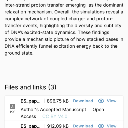
inter-strand proton transfer emerging  as the dominant 
relaxation mechanism. Overall, the simulations reveal a 
complex network of coupled charge- and proton-
transfer events, highlighting the diversity and subtlety 
of DNA’s excited-state dynamics. These findings 
provide a mechanistic picture of how stacked bases in 
DNA efficiently funnel excitation energy back to the 
ground state.
Files and links (3)
ES_paper_accepted
896.75 kB
Download
View
Author's Accepted Manuscript
Open
PDF
Access
CC BY V4.0
ES_paper_SI
912.09 kB
Download
View