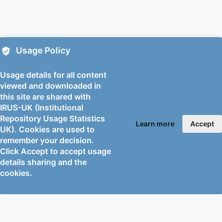
PUBLISHER
American Chemical Society
NUMBER OF
9
PAGES
Usage Policy
FIRST ONLINE
07/05/2026
PUBLICATION
Usage details for all content
DATE
viewed and downloaded in
this site are shared with
PUBLICATION
21/05/2026
IRUS-UK (Institutional
DATE
Repository Usage Statistics
Learn more
Accept
UK). Cookies are used to
DATE
30/04/2026
remember your decision.
ACCEPTED
Click Accept to accept usage
FOR
details sharing and the
PUBLICATION
cookies.
GRANTS
University of Surrey (United Kingdom,
Guildford)
Université Claude Bernard Lyon 1 (France,
Villeurbanne) - UCBL