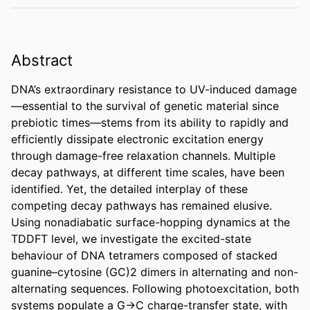
Abstract
DNA’s extraordinary resistance to UV-induced damage
—essential to the survival of genetic material since 
prebiotic times—stems from its ability to rapidly and 
efficiently dissipate electronic excitation energy 
through damage-free relaxation channels. Multiple 
decay pathways, at different time scales, have been 
identified. Yet, the detailed interplay of these 
competing decay pathways has remained elusive. 
Using nonadiabatic surface-hopping dynamics at the 
TDDFT level, we investigate the excited-state 
behaviour of DNA tetramers composed of stacked 
guanine–cytosine (GC)2 dimers in alternating and non-
alternating sequences. Following photoexcitation, both 
systems populate a G→C charge-transfer state, with 