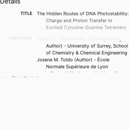
Details
TITLE
The Hidden Routes of DNA Photostability:
Charge and Proton Transfer in
Excited Cytosine-Guanine Tetramers
CREATORS
Juliana G. de Abrantes (Corresponding
Author) - University of Surrey, School
of Chemistry & Chemical Engineering
Josene M. Toldo (Author) - École
Normale Supérieure de Lyon
Mario Barbatti (Author) - Aix-Marseille
Show the rest
Université
Marco Sacchi (Corresponding Author) -
University of Surrey, School of
Chemistry & Chemical Engineering
PUBLICATION
The Journal of Physical Chemistry
DETAILS
Letters, Vol.17(20), pp.5709-5717