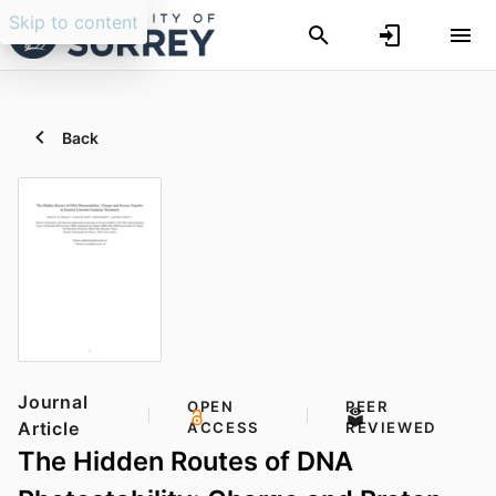
Skip to content
Back
Journal
OPEN
PEER
Article
ACCESS
REVIEWED
The Hidden Routes of DNA