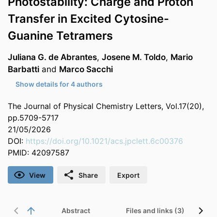
Photostability: Charge and Proton
Transfer in Excited Cytosine-
Guanine Tetramers
Juliana G. de Abrantes
,
Josene M. Toldo
,
Mario
Barbatti
and
Marco Sacchi
Show details for 4 authors
The Journal of Physical Chemistry Letters, Vol.17(20),
pp.5709-5717
21/05/2026
DOI:
https://doi.org/10.1021/acs.jpclett.6c00376
PMID: 42097587
View
Share
Export
Abstract
Files and links (3)