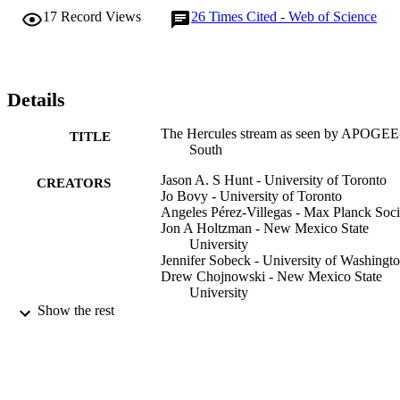
The detected feature matches well the line-of-sight velocity 
17
Record Views
26
Times Cited - Web of Science
distribution from the fast-bar (OLR) model. Confronting the data 
with a model where the Hercules stream is caused by the CR of a 
slower bar leads to a poorer match, as the corotation model does not
predict clearly separated modes, possibly because the slow-bar 
model is too hot.
Details
The Hercules stream as seen by APOGEE
TITLE
South
Jason A. S Hunt - University of Toronto
CREATORS
Jo Bovy - University of Toronto
Angeles Pérez-Villegas - Max Planck Soci
Jon A Holtzman - New Mexico State
University
Jennifer Sobeck - University of Washingt
Drew Chojnowski - New Mexico State
University
Felipe A Santana - 6Departamento de
Show the rest
Astronomía, Universidad de Chile, A
Libertador Bernardo O'Higgins 1058
Santiago de Chile, Chile
Pedro A Palicio - Universidad de La Lagu
Christopher Wegg - Max Planck Society