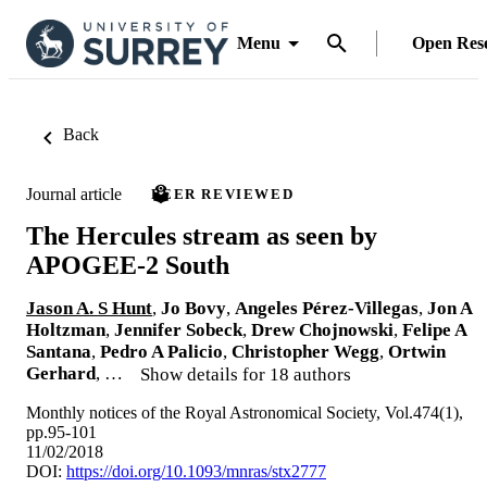
Menu
Open Res
Back
Journal article
PEER REVIEWED
The Hercules stream as seen by
APOGEE-2 South
Jason A. S Hunt
,
Jo Bovy
,
Angeles Pérez-Villegas
,
Jon A
Holtzman
,
Jennifer Sobeck
,
Drew Chojnowski
,
Felipe A
Santana
,
Pedro A Palicio
,
Christopher Wegg
,
Ortwin
Gerhard
, …
Show details for 18 authors
Monthly notices of the Royal Astronomical Society, Vol.474(1),
pp.95-101
11/02/2018
DOI:
https://doi.org/10.1093/mnras/stx2777