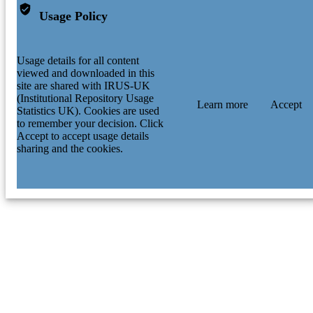
Usage Policy
Usage details for all content
viewed and downloaded in this
site are shared with IRUS-UK
(Institutional Repository Usage
Learn more
Accept
Statistics UK). Cookies are used
to remember your decision. Click
Accept to accept usage details
sharing and the cookies.