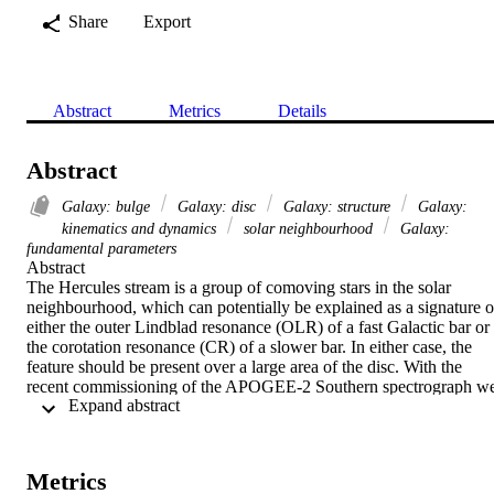
Share
Export
Abstract
Metrics
Details
Abstract
Galaxy: bulge
Galaxy: disc
Galaxy: structure
Galaxy:
kinematics and dynamics
solar neighbourhood
Galaxy:
fundamental parameters
Abstract 

The Hercules stream is a group of comoving stars in the solar 
neighbourhood, which can potentially be explained as a signature of
either the outer Lindblad resonance (OLR) of a fast Galactic bar or 
the corotation resonance (CR) of a slower bar. In either case, the 
feature should be present over a large area of the disc. With the 
recent commissioning of the APOGEE-2 Southern spectrograph we
 Expand abstract 
can search for the Hercules stream at (l, b) = (270°, 0), a direction in
which the Hercules stream, if caused by the bar's OLR, would be 
strong enough to be detected using only the line-of-sight velocities. 
We clearly detect a narrow, Hercules-like feature in the data that can
Metrics
be traced from the solar neighbourhood to a distance of about 4 kpc.