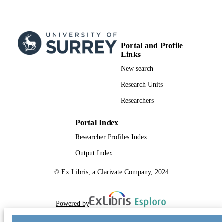
Portal and Profile
Links
New search
Research Units
Researchers
Portal Index
Researcher Profiles Index
Output Index
© Ex Libris, a Clarivate Company, 2024
Powered by