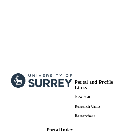
Portal and Profile
Links
New search
Research Units
Researchers
Portal Index