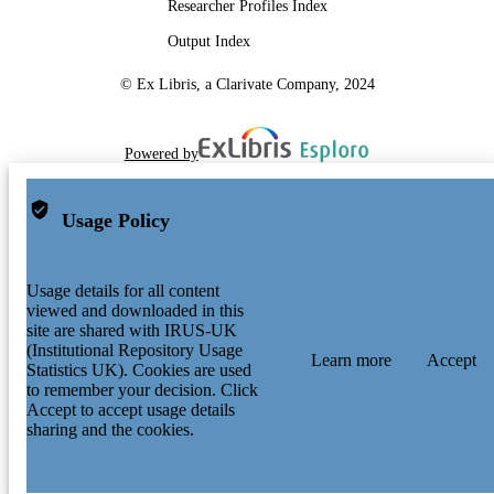
Researcher Profiles Index
Output Index
© Ex Libris, a Clarivate Company, 2024
Powered by
Usage Policy
Usage details for all content
viewed and downloaded in this
site are shared with IRUS-UK
(Institutional Repository Usage
Learn more
Accept
Statistics UK). Cookies are used
to remember your decision. Click
Accept to accept usage details
sharing and the cookies.