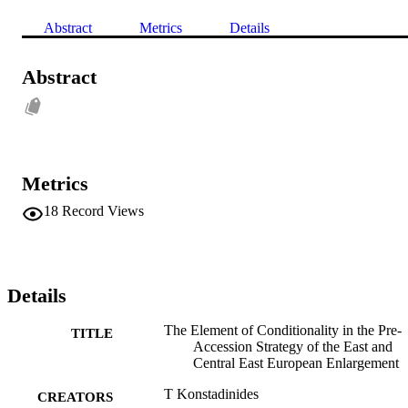
Abstract
Metrics
Details
Abstract
Metrics
18
Record Views
Details
The Element of Conditionality in the Pre-
TITLE
Accession Strategy of the East and
Central East European Enlargement
T Konstadinides
CREATORS