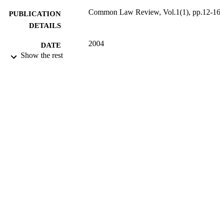
Common Law Review, Vol.1(1), pp.12-1
PUBLICATION
DETAILS
2004
DATE
Show the rest
PUBLISHED
16/05/2017
DATE
SUBMITTED
99513449502346
IDENTIFIERS
University of Surrey
ACADEMIC
UNIT
Journal article
RESOURCE
TYPE