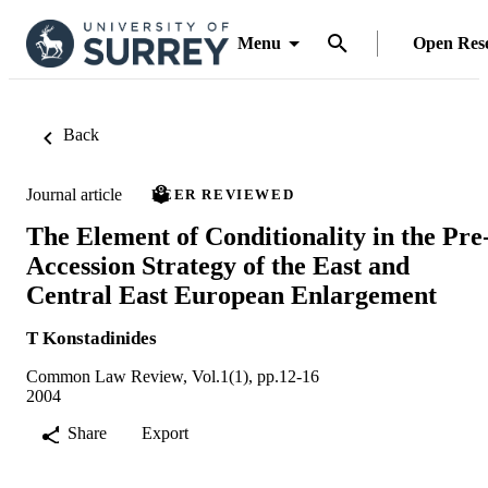
Menu
Open Res
Back
Journal article
PEER REVIEWED
The Element of Conditionality in the Pre
Accession Strategy of the East and
Central East European Enlargement
T Konstadinides
Common Law Review, Vol.1(1), pp.12-16
2004
Share
Export