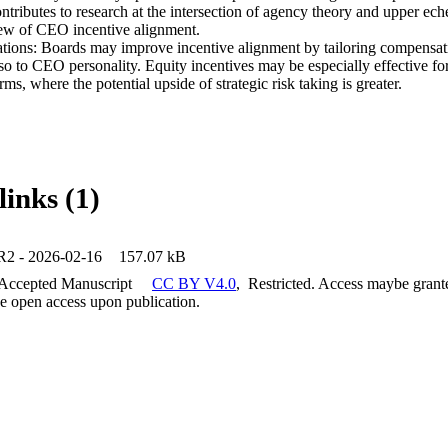
ntributes to research at the intersection of agency theory and upper ech
w of CEO incentive alignment. 

cations: Boards may improve incentive alignment by tailoring compensati
o to CEO personality. Equity incentives may be especially effective fo
ms, where the potential upside of strategic risk taking is greater.
links (1)
2 - 2026-02-16
157.07 kB
 Accepted Manuscript
CC BY V4.0
,
Restricted. Access maybe grante
 be open access upon publication.