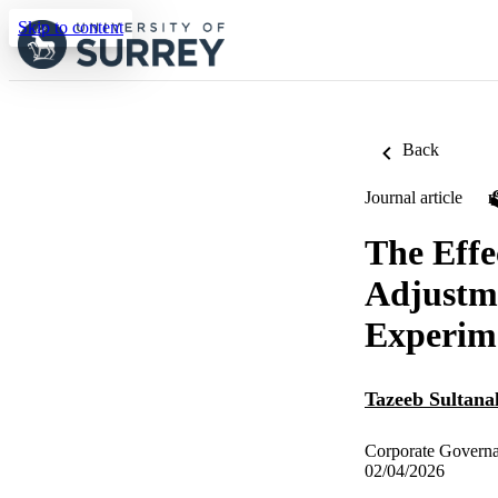
Skip to content
Back
Journal article
The Effe
Adjustme
Experim
Tazeeb Sultana
Corporate Governa
02/04/2026