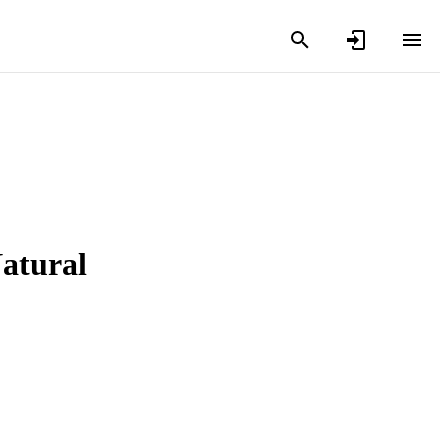
atural