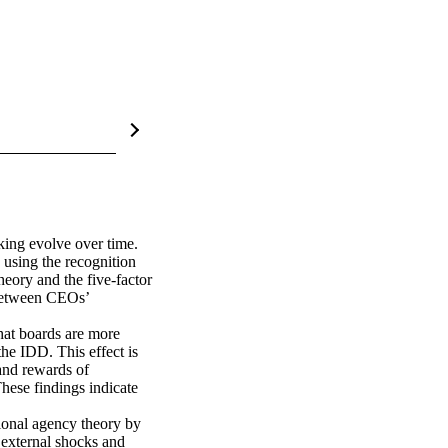
ing evolve over time. 
using the recognition 
eory and the five-factor 
between CEOs’ 
at boards are more 
he IDD. This effect is 
and rewards of 
hese findings indicate 
ional agency theory by 
external shocks and 