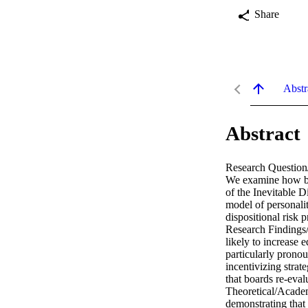
Share
Abstr
Abstract
Research Question/
We examine how boa
of the Inevitable D
model of personali
dispositional risk 
Research Findings/
likely to increase 
particularly prono
incentivizing strat
that boards re-evalu
Theoretical/Academi
demonstrating that 