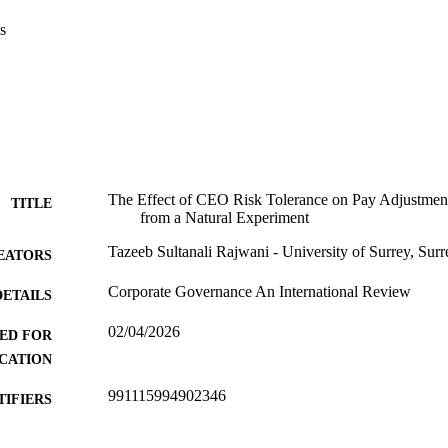
s
The Effect of CEO Risk Tolerance on Pay Adjustmen
TITLE
from a Natural Experiment
Tazeeb Sultanali Rajwani - University of Surrey, Sur
EATORS
Corporate Governance An International Review
DETAILS
02/04/2026
ED FOR
CATION
991115994902346
TIFIERS
Surrey Business School
C UNIT