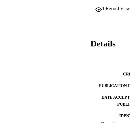
1
Record View
Details
CR
PUBLICATION 
DATE ACCEPT
PUBLI
IDEN
Show the rest
ACADEMI