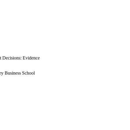
t Decisions: Evidence
rey Business School