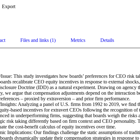
Export
act
Files and links (1)
Metrics
Details
Issue: This study investigates how boards’ preferences for CEO risk tak
rds recalibrate CEO equity incentives in response to external shocks, 
isclosure Doctrine (IDD) as a natural experiment. Drawing on agency th
ty, we argue that compensation adjustments depend on the interaction 
preferences – proxied by extraversion – and prior firm performance. 

Insights: Analyzing a panel of U.S. firms from 1992 to 2019, we find th
equity-based incentives for extravert CEOs following the recognition of t
unced in underperforming firms, suggesting that boards weigh the risks 
egic risk taking differently based on firm context and CEO personality. T
ate the cost-benefit calculus of equity incentives over time. 

c Implications: Our findings challenge the static assumptions of tradit
boards dynamically update their compensation strategies in response to 