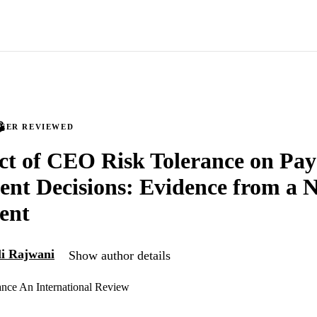
PEER REVIEWED
ct of CEO Risk Tolerance on Pay
nt Decisions: Evidence from a N
ent
li Rajwani
Show author details
nce An International Review