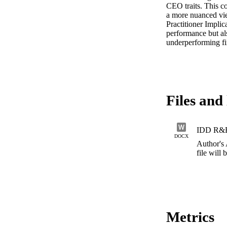
CEO traits. This co
a more nuanced vie
Practitioner Impli
performance but als
underperforming fir
Files and 
IDD R&R
DOCX
Author's
file will
Metrics