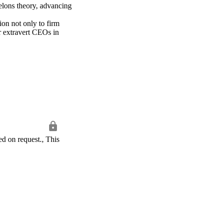
elons theory, advancing 
on not only to firm 
r extravert CEOs in 
d on request., This