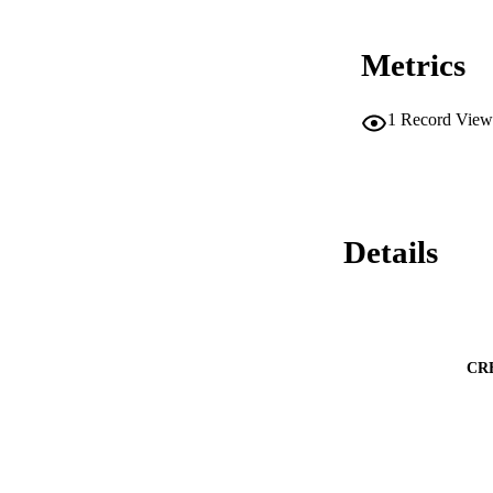
Metrics
1
Record View
Details
CR