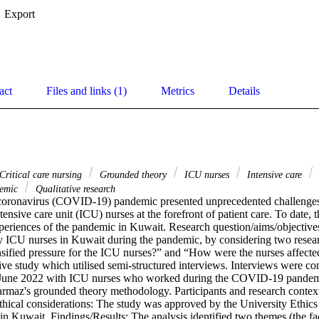
Export
act
Files and links (1)
Metrics
Details
Critical care nursing
Grounded theory
ICU nurses
Intensive care
emic
Qualitative research
oronavirus (COVID-19) pandemic presented unprecedented challenges t
ensive care unit (ICU) nurses at the forefront of patient care. To date, th
periences of the pandemic in Kuwait. Research question/aims/objectives:
y ICU nurses in Kuwait during the pandemic, by considering two resear
ensified pressure for the ICU nurses?” and “How were the nurses affecte
tive study which utilised semi-structured interviews. Interviews were c
June 2022 with ICU nurses who worked during the COVID-19 pandemi
rmaz's grounded theory methodology. Participants and research context:
hical considerations: The study was approved by the University Ethics
in Kuwait. Findings/Results: The analysis identified two themes (the fac