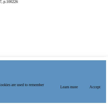
.7, p.100226
 Cookies are used to remember
Learn more
Accept