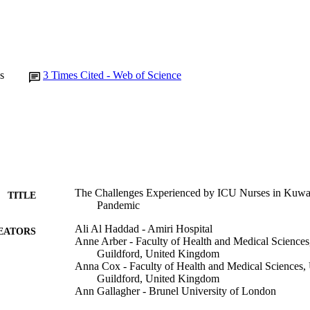
s
3
Times Cited - Web of Science
The Challenges Experienced by ICU Nurses in Kuwa
TITLE
Pandemic
Ali Al Haddad - Amiri Hospital
EATORS
Anne Arber - Faculty of Health and Medical Sciences,
Guildford, United Kingdom
Anna Cox - Faculty of Health and Medical Sciences, U
Guildford, United Kingdom
Ann Gallagher - Brunel University of London