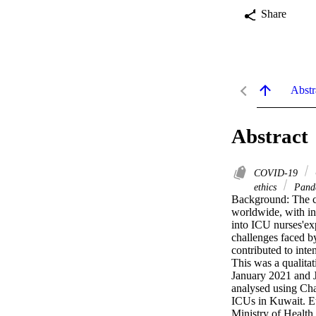
Share
Abstr
Abstract
COVID-19
ethics
Pand
Background: The c
worldwide, with int
into ICU nurses'ex
challenges faced b
contributed to int
This was a qualita
January 2021 and 
analysed using Cha
ICUs in Kuwait. Et
Ministry of Health 