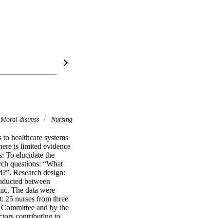
Moral distress
Nursing
o healthcare systems 
ere is limited evidence 
 To elucidate the 
ch questions: “What 
d?”. Research design: 
onducted between 
c. The data were 
 25 nurses from three 
 Committee and by the 
tors contributing to 