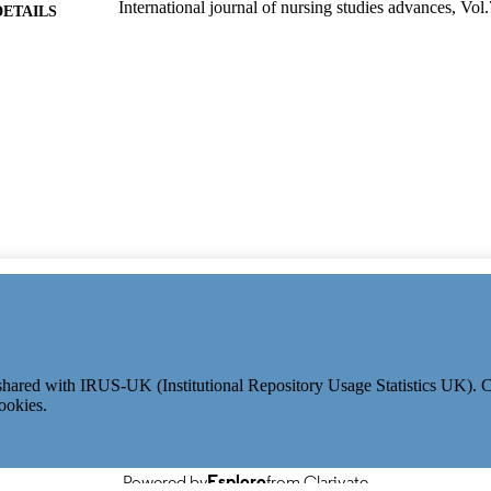
International journal of nursing studies advances, Vol
DETAILS
01/12/2024
ON DATE
991115579502346; WOS:001281324800001
TIFIERS
School of Health Sciences
C UNIT
English
NGUAGE
Journal article
E TYPE
e shared with IRUS-UK (Institutional Repository Usage Statistics UK).
ookies.
© 2024 Clarivate. All rights reserved.
Powered by
Esploro
from Clarivate