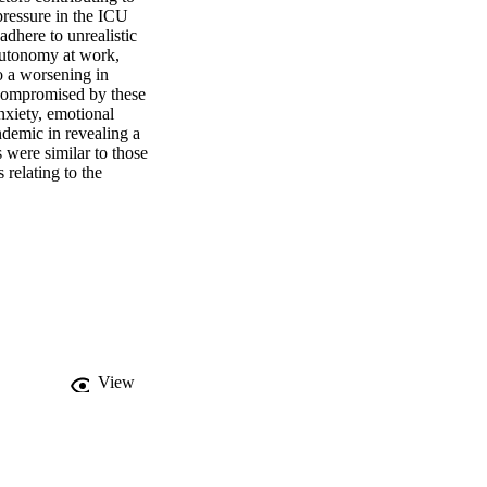
ressure in the ICU 
adhere to unrealistic 
autonomy at work, 
o a worsening in 
 compromised by these 
nxiety, emotional 
demic in revealing a 
were similar to those 
relating to the 
View