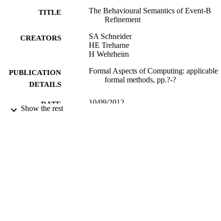
The Behavioural Semantics of Event-B
TITLE
Refinement
SA Schneider
CREATORS
HE Treharne
H Wehrheim
Formal Aspects of Computing: applicable
PUBLICATION
formal methods, pp.?-?
DETAILS
10/09/2012
DATE
Show the rest
PUBLISHED
10/09/2012
DATE
SUBMITTED
99512339202346
IDENTIFIERS
Department of Computer Science
ACADEMIC
UNIT
Journal article
RESOURCE