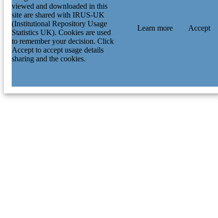
viewed and downloaded in this
site are shared with IRUS-UK
(Institutional Repository Usage
Learn more
Accept
Statistics UK). Cookies are used
to remember your decision. Click
Accept to accept usage details
sharing and the cookies.