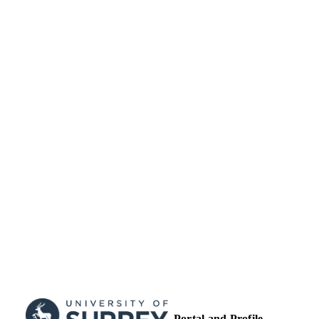
TYPE
Portal and Profile