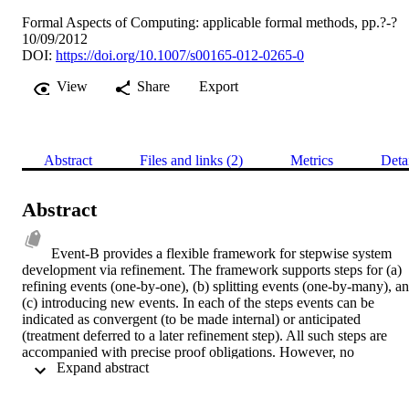
Formal Aspects of Computing: applicable formal methods, pp.?-?
10/09/2012
DOI:
https://doi.org/10.1007/s00165-012-0265-0
View
Share
Export
Abstract
Files and links (2)
Metrics
Deta
Abstract
Event-B provides a flexible framework for stepwise system 
development via refinement. The framework supports steps for (a) 
refining events (one-by-one), (b) splitting events (one-by-many), an
(c) introducing new events. In each of the steps events can be 
indicated as convergent (to be made internal) or anticipated 
(treatment deferred to a later refinement step). All such steps are 
accompanied with precise proof obligations. However, no 
 Expand abstract 
behavioural semantics has been provided to validate the proof 
obligations, and no formal justification has previously been given fo
the application of these rules in a refinement chain. Behavioural 