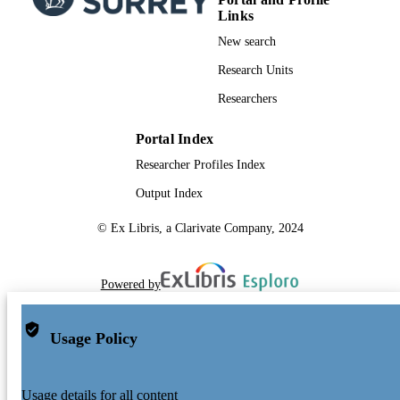
Links
New search
Research Units
Researchers
Portal Index
Researcher Profiles Index
Output Index
© Ex Libris, a Clarivate Company, 2024
Powered by
Usage Policy
Usage details for all content