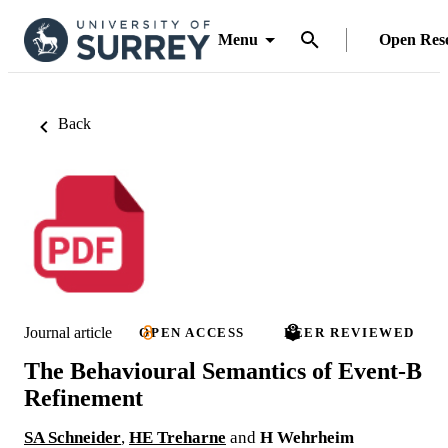
Menu
Open Res
Back
Journal article
OPEN ACCESS
PEER REVIEWED
The Behavioural Semantics of Event-B
Refinement
SA Schneider
,
HE Treharne
and
H Wehrheim