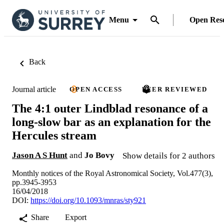
Menu
Open Res
Back
Journal article
OPEN ACCESS
PEER REVIEWED
The 4:1 outer Lindblad resonance of a
long-slow bar as an explanation for the
Hercules stream
Jason A S Hunt
and
Jo Bovy
Show details for 2 authors
Monthly notices of the Royal Astronomical Society, Vol.477(3),
pp.3945-3953
16/04/2018
DOI:
https://doi.org/10.1093/mnras/sty921
Share
Export