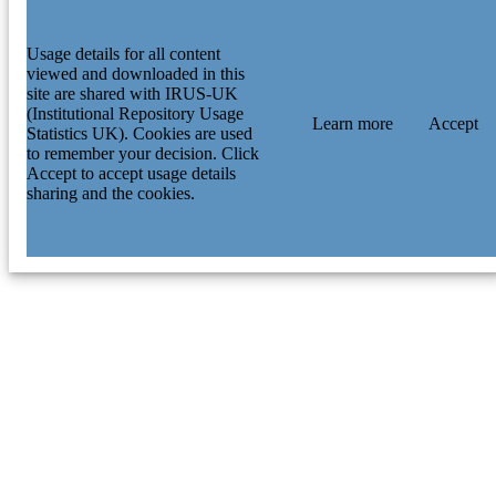
Usage details for all content
viewed and downloaded in this
site are shared with IRUS-UK
(Institutional Repository Usage
Learn more
Accept
Statistics UK). Cookies are used
to remember your decision. Click
Accept to accept usage details
sharing and the cookies.