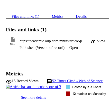
Files and links (1)
Metrics
Details
Files and links (1)
https://academic.oup.com/mnras/article-pdf/477/3/3945/24812682/sty921.pdf
View
URL
Published (Version of record)
Open
Metrics
15
Record Views
52
Times Cited - Web of Science
Posted by
5
X users
12
readers on Mendeley
See more details