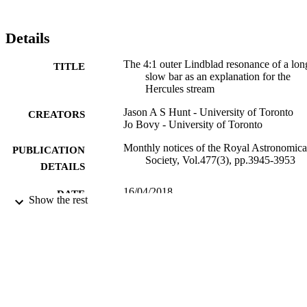
Details
The 4:1 outer Lindblad resonance of a lon
TITLE
slow bar as an explanation for the
Hercules stream
Jason A S Hunt - University of Toronto
CREATORS
Jo Bovy - University of Toronto
Monthly notices of the Royal Astronomica
PUBLICATION
Society, Vol.477(3), pp.3945-3953
DETAILS
16/04/2018
DATE
Show the rest
PUBLISHED
10/04/2018
DATE
ACCEPTED
99731076202346
IDENTIFIERS
School of Maths and Physics