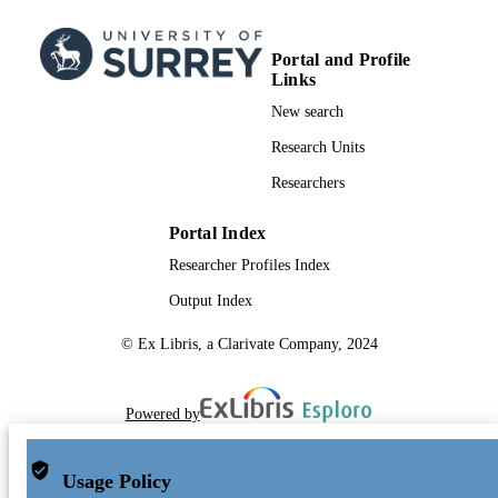
Portal and Profile
Links
New search
Research Units
Researchers
Portal Index
Researcher Profiles Index
Output Index
© Ex Libris, a Clarivate Company, 2024
Powered by
Usage Policy