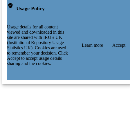
Usage Policy
Usage details for all content
viewed and downloaded in this
site are shared with IRUS-UK
(Institutional Repository Usage
Learn more
Accept
Statistics UK). Cookies are used
to remember your decision. Click
Accept to accept usage details
sharing and the cookies.