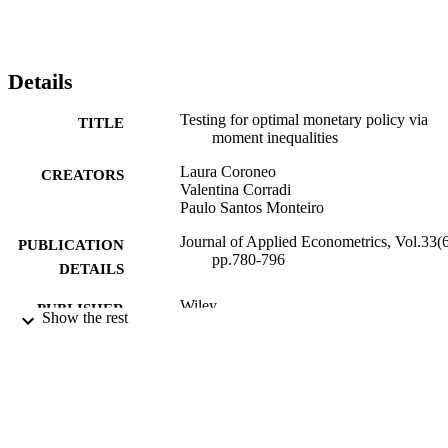
Details
Testing for optimal monetary policy via
TITLE
moment inequalities
Laura Coroneo
CREATORS
Valentina Corradi
Paulo Santos Monteiro
Journal of Applied Econometrics, Vol.33(6
PUBLICATION
pp.780-796
DETAILS
Wiley
PUBLISHER
Show the rest
01/10/2018
DATE
PUBLISHED
01/03/2018
DATE
SUBMITTED