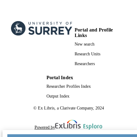
Portal and Profile
Links
New search
Research Units
Researchers
Portal Index
Researcher Profiles Index
Output Index
© Ex Libris, a Clarivate Company, 2024
Powered by