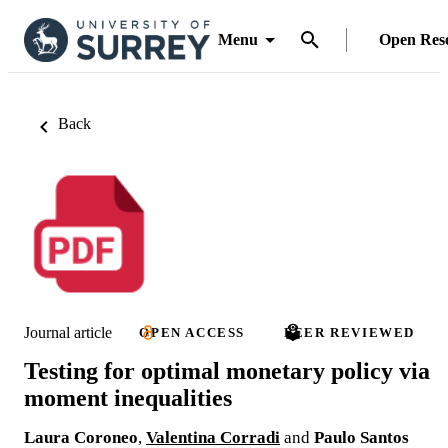
Menu
Open Res
Back
Journal article
OPEN ACCESS
PEER REVIEWED
Testing for optimal monetary policy via
moment inequalities
Laura Coroneo
,
Valentina Corradi
and
Paulo Santos