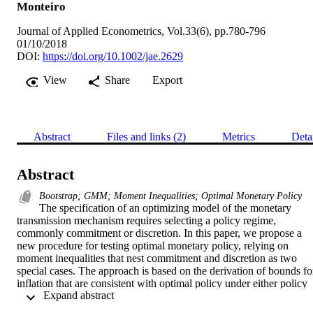
Monteiro
Journal of Applied Econometrics, Vol.33(6), pp.780-796
01/10/2018
DOI:
https://doi.org/10.1002/jae.2629
View
Share
Export
Abstract
Files and links (2)
Metrics
Deta
Abstract
Bootstrap; GMM; Moment Inequalities; Optimal Monetary Policy
The specification of an optimizing model of the monetary 
transmission mechanism requires selecting a policy regime, 
commonly commitment or discretion. In this paper, we propose a 
new procedure for testing optimal monetary policy, relying on 
moment inequalities that nest commitment and discretion as two 
special cases. The approach is based on the derivation of bounds for
inflation that are consistent with optimal policy under either policy 
 Expand abstract 
regime. We derive testable implications that allow for specification 
tests and discrimination between the two alternative regimes. The 