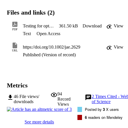
proposed procedure is implemented to examine the conduct of 
monetary policy in the United States economy.
Files and links (2)
Testing for optimal monetary policy via moment inequalities
361.50 kB
Download
View
PDF
Text
Open Access
https://doi.org/10.1002/jae.2629
View
URL
Published (Version of record)
Metrics
94
46
File views/
2
Times Cited - We
Record
downloads
of Science
Views
Posted by
3
X users
6
readers on Mendeley
See more details