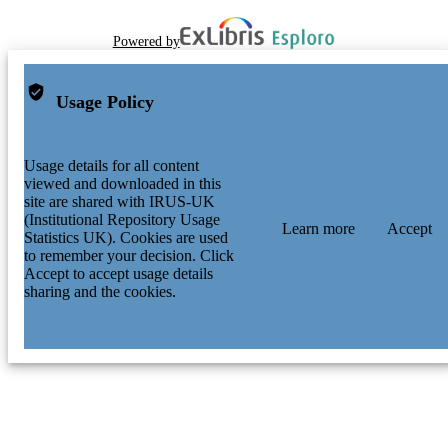
Powered by
Usage Policy
Usage details for all content
viewed and downloaded in this
site are shared with IRUS-UK
(Institutional Repository Usage
Learn more
Accept
Statistics UK). Cookies are used
to remember your decision. Click
Accept to accept usage details
sharing and the cookies.