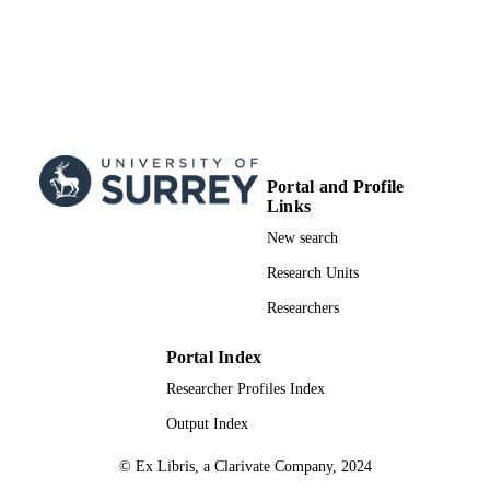
Portal and Profile
Links
New search
Research Units
Researchers
Portal Index
Researcher Profiles Index
Output Index
© Ex Libris, a Clarivate Company, 2024