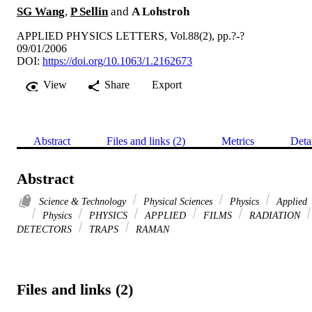
SG Wang
,
P Sellin
and
A Lohstroh
APPLIED PHYSICS LETTERS, Vol.88(2), pp.?-?
09/01/2006
DOI:
https://doi.org/10.1063/1.2162673
View
Share
Export
Abstract
Files and links (2)
Metrics
Deta
Abstract
Science & Technology
Physical Sciences
Physics
Applied
Physics
PHYSICS
APPLIED
FILMS
RADIATION
DETECTORS
TRAPS
RAMAN
Files and links (2)