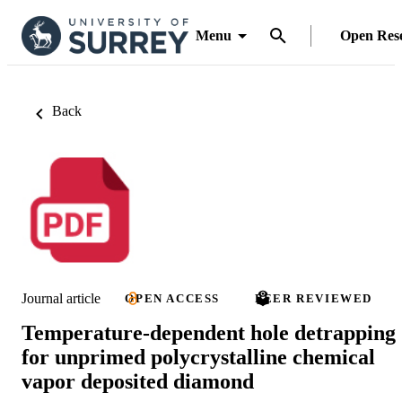
Menu
Open Res
Back
Journal article
OPEN ACCESS
PEER REVIEWED
Temperature-dependent hole detrapping
for unprimed polycrystalline chemical
vapor deposited diamond