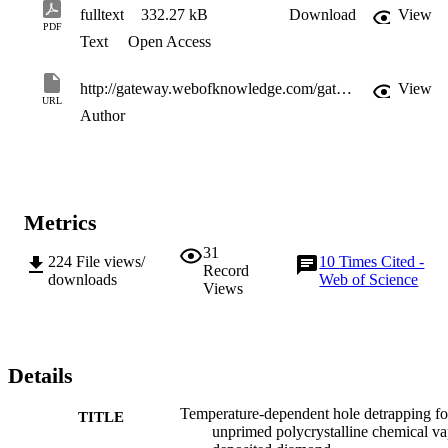
fulltext
332.27 kB
Download
View
PDF
Text
Open Access
http://gateway.webofknowledge.com/gateway/Gateway.cgi?GWVersion=2&SrcApp=PARTNER_APP&SrcAuth=LinksAMR&KeyUT=WOS:000234606900076&DestLinkType=FullRecord&DestApp=ALL_WOS&UsrCustomerID=11d2a86992e85fb529977dad66a846d5
View
URL
Author
Metrics
31
224
File views/
10
Times Cited -
Record
downloads
Web of Science
Views
Details
Temperature-dependent hole detrapping fo
TITLE
unprimed polycrystalline chemical v