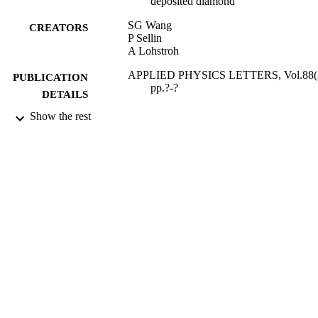
deposited diamond
SG Wang
CREATORS
P Sellin
A Lohstroh
APPLIED PHYSICS LETTERS, Vol.88(2
PUBLICATION
pp.?-?
DETAILS
Show the rest
AMER INST PHYSICS
PUBLISHER
09/01/2006
DATE
PUBLISHED
27/05/2010
DATE
SUBMITTED
99514422802346
IDENTIFIERS
School of Maths and Physics
ACADEMIC
UNIT
English
LANGUAGE