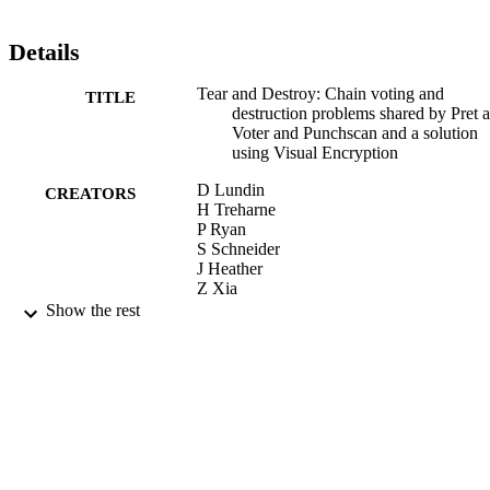
Details
Tear and Destroy: Chain voting and
TITLE
destruction problems shared by Pret a
Voter and Punchscan and a solution
using Visual Encryption
D Lundin
CREATORS
H Treharne
P Ryan
S Schneider
J Heather
Z Xia
Show the rest
Fundamenta Informaticae, (2001), pp.100
PUBLICATION
1019
DETAILS
IOS Press
PUBLISHER
2007
DATE
PUBLISHED