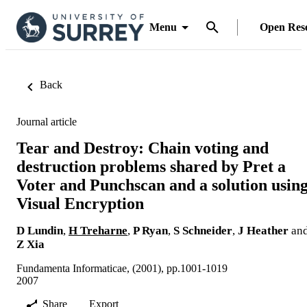
Menu
Open Res
Back
Journal article
Tear and Destroy: Chain voting and
destruction problems shared by Pret a
Voter and Punchscan and a solution usin
Visual Encryption
D Lundin
,
H Treharne
,
P Ryan
,
S Schneider
,
J Heather
an
Z Xia
Fundamenta Informaticae, (2001), pp.1001-1019
2007
Share
Export