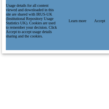
Usage details for all content
viewed and downloaded in this
site are shared with IRUS-UK
(Institutional Repository Usage
Learn more
Accept
Statistics UK). Cookies are used
to remember your decision. Click
Accept to accept usage details
sharing and the cookies.