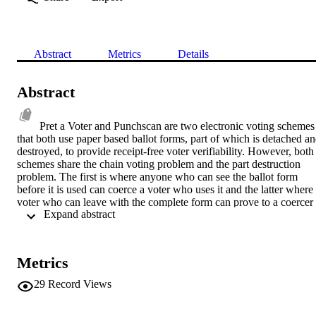
Abstract
Metrics
Details
Abstract
Pret a Voter and Punchscan are two electronic voting schemes 
that both use paper based ballot forms, part of which is detached an
destroyed, to provide receipt-free voter verifiability. However, both 
schemes share the chain voting problem and the part destruction 
problem. The first is where anyone who can see the ballot form 
before it is used can coerce a voter who uses it and the latter where 
voter who can leave with the complete form can prove to a coercer 
 Expand abstract 
the contents of the vote. In this paper we provide a comparison of 
the schemes from a systems perspective. We also introduce a visual 
encryption solution to both the above problems.
Metrics
29
Record Views