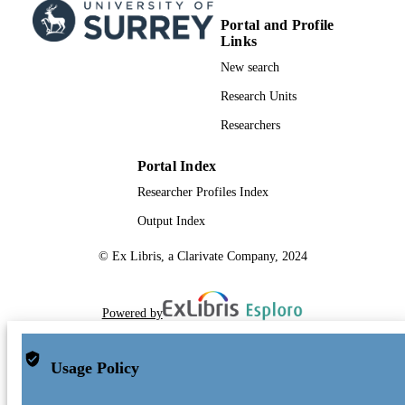
Portal and Profile
Links
New search
Research Units
Researchers
Portal Index
Researcher Profiles Index
Output Index
© Ex Libris, a Clarivate Company, 2024
Powered by
Usage Policy