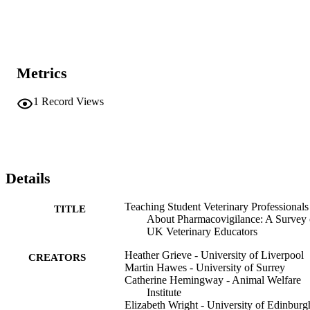
Metrics
1
Record Views
Details
Teaching Student Veterinary Professionals
TITLE
About Pharmacovigilance: A Survey 
UK Veterinary Educators
Heather Grieve - University of Liverpool
CREATORS
Martin Hawes - University of Surrey
Catherine Hemingway - Animal Welfare
Institute
Elizabeth Wright - University of Edinburg