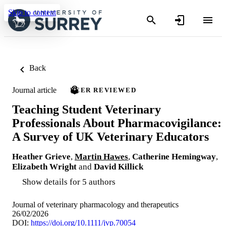
Skip to content
Back
Journal article
PEER REVIEWED
Teaching Student Veterinary
Professionals About Pharmacovigilance:
A Survey of UK Veterinary Educators
Heather Grieve
,
Martin Hawes
,
Catherine Hemingway
,
Elizabeth Wright
and
David Killick
Show details for 5 authors
Journal of veterinary pharmacology and therapeutics
26/02/2026
DOI:
https://doi.org/10.1111/jvp.70054