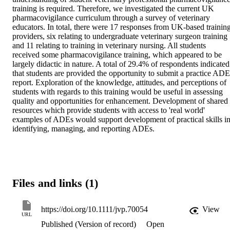
training is required. Therefore, we investigated the current UK 
pharmacovigilance curriculum through a survey of veterinary 
educators. In total, there were 17 responses from UK-based training
providers, six relating to undergraduate veterinary surgeon training 
and 11 relating to training in veterinary nursing. All students 
received some pharmacovigilance training, which appeared to be 
largely didactic in nature. A total of 29.4% of respondents indicated 
that students are provided the opportunity to submit a practice ADE 
report. Exploration of the knowledge, attitudes, and perceptions of 
students with regards to this training would be useful in assessing 
quality and opportunities for enhancement. Development of shared 
resources which provide students with access to 'real world' 
examples of ADEs would support development of practical skills in
identifying, managing, and reporting ADEs.
Files and links (1)
https://doi.org/10.1111/jvp.70054
View
URL
Published (Version of record)
Open