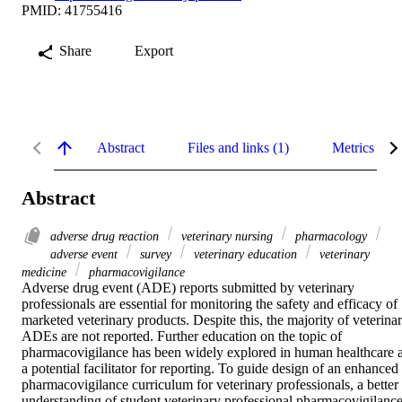
PMID: 41755416
Share
Export
Abstract
Files and links (1)
Metrics
Abstract
adverse drug reaction
veterinary nursing
pharmacology
adverse event
survey
veterinary education
veterinary
medicine
pharmacovigilance
Adverse drug event (ADE) reports submitted by veterinary 
professionals are essential for monitoring the safety and efficacy of 
marketed veterinary products. Despite this, the majority of veterinar
ADEs are not reported. Further education on the topic of 
pharmacovigilance has been widely explored in human healthcare a
a potential facilitator for reporting. To guide design of an enhanced 
pharmacovigilance curriculum for veterinary professionals, a better 
understanding of student veterinary professional pharmacovigilance