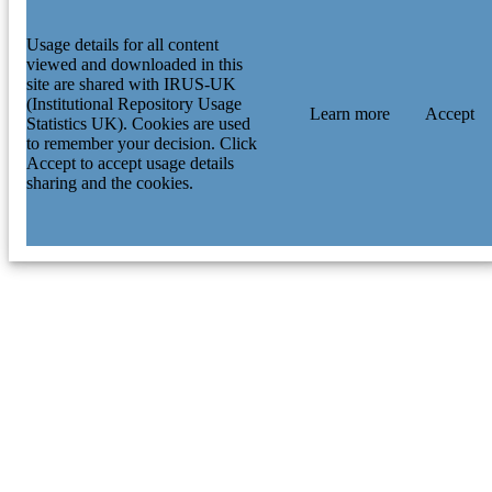
Usage details for all content
viewed and downloaded in this
site are shared with IRUS-UK
(Institutional Repository Usage
Learn more
Accept
Statistics UK). Cookies are used
to remember your decision. Click
Accept to accept usage details
sharing and the cookies.