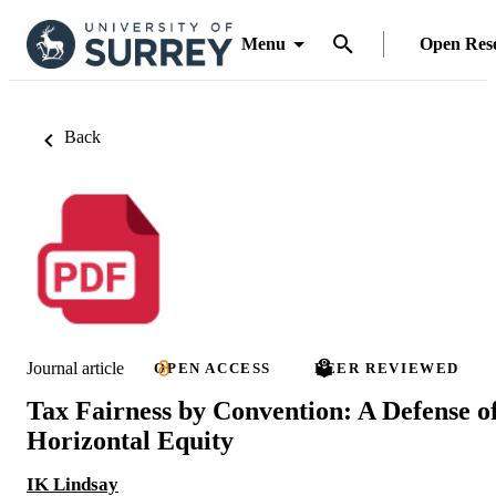
Menu
Open Res
Back
Journal article
OPEN ACCESS
PEER REVIEWED
Tax Fairness by Convention: A Defense o
Horizontal Equity
IK Lindsay