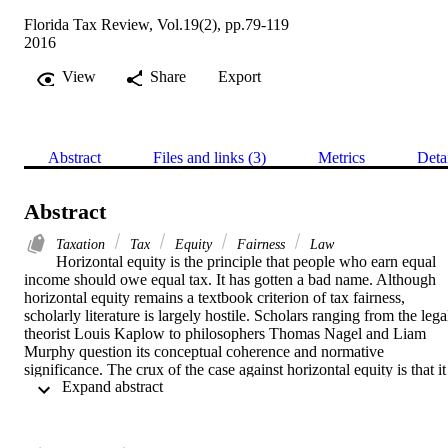
Florida Tax Review, Vol.19(2), pp.79-119
2016
View
Share
Export
Abstract
Files and links (3)
Metrics
Deta
Abstract
Taxation
Tax
Equity
Fairness
Law
Horizontal equity is the principle that people who earn equal 
income should owe equal tax. It has gotten a bad name. Although 
horizontal equity remains a textbook criterion of tax fairness, 
scholarly literature is largely hostile. Scholars ranging from the legal
theorist Louis Kaplow to philosophers Thomas Nagel and Liam 
Murphy question its conceptual coherence and normative 
significance. The crux of the case against horizontal equity is that it 
 Expand abstract 
seems irrational to worry about the relationship between pre-tax 
income and tax obligations rather than determining tax policy in 
light of what our best theory of distributive justice tells us is the best
post-tax outcome. I argue that horizontal equity is best understood a