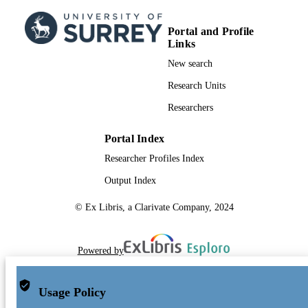
Portal and Profile
Links
New search
Research Units
Researchers
Portal Index
Researcher Profiles Index
Output Index
© Ex Libris, a Clarivate Company, 2024
Powered by
Usage Policy