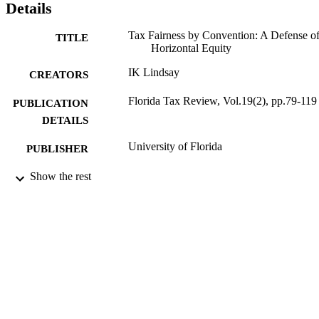
Details
Tax Fairness by Convention: A Defense o
TITLE
Horizontal Equity
IK Lindsay
CREATORS
Florida Tax Review, Vol.19(2), pp.79-119
PUBLICATION
DETAILS
University of Florida
PUBLISHER
2016
Show the rest
DATE
PUBLISHED
16/05/2017
DATE
SUBMITTED
99512665902346
IDENTIFIERS
Copyright © 2016 by the University of
COPYRIGHT
Florida