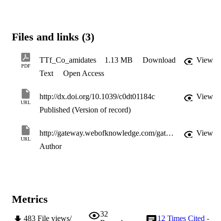
Files and links (3)
TTf_Co_amidates
1.13 MB
Download
View
PDF
Text
Open Access
http://dx.doi.org/10.1039/c0dt01184c
View
URL
Published (Version of record)
http://gateway.webofknowledge.com/gateway/Gateway.cgi?GWVersion=2&SrcApp=PARTNER_APP&SrcAuth=LinksAMR&KeyUT=WOS:000287241800013&DestLinkType=FullRecord&DestApp=ALL_WOS&UsrCustomerID=11d2a86992e85fb529977dad66a846d5
View
URL
Author
Metrics
32
483
File views/
12
Times Cited -