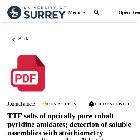
Menu
Open Res
Back
Journal article
OPEN ACCESS
PEER REVIEWED
TTF salts of optically pure cobalt
pyridine amidates; detection of soluble
assemblies with stoichiometry