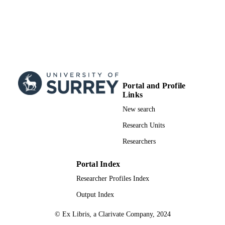
Portal and Profile
Links
New search
Research Units
Researchers
Portal Index
Researcher Profiles Index
Output Index
© Ex Libris, a Clarivate Company, 2024