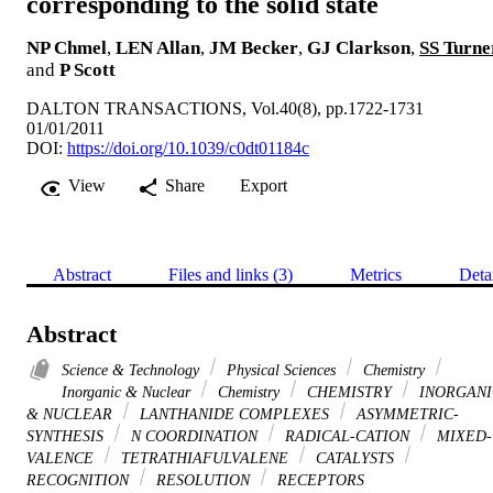
corresponding to the solid state
NP Chmel
,
LEN Allan
,
JM Becker
,
GJ Clarkson
,
SS Turne
and
P Scott
DALTON TRANSACTIONS, Vol.40(8), pp.1722-1731
01/01/2011
DOI:
https://doi.org/10.1039/c0dt01184c
View
Share
Export
Abstract
Files and links (3)
Metrics
Deta
Abstract
Science & Technology
Physical Sciences
Chemistry
Inorganic & Nuclear
Chemistry
CHEMISTRY
INORGANI
& NUCLEAR
LANTHANIDE COMPLEXES
ASYMMETRIC-
SYNTHESIS
N COORDINATION
RADICAL-CATION
MIXED-
VALENCE
TETRATHIAFULVALENE
CATALYSTS
RECOGNITION
RESOLUTION
RECEPTORS