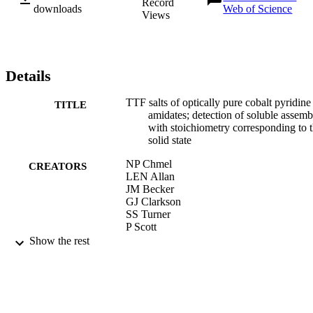
Record
downloads
Web of Science
Views
Details
TTF salts of optically pure cobalt pyridine
TITLE
amidates; detection of soluble assemb
with stoichiometry corresponding to 
solid state
NP Chmel
CREATORS
LEN Allan
JM Becker
GJ Clarkson
SS Turner
P Scott
Show the rest
DALTON TRANSACTIONS, Vol.40(8),
PUBLICATION
pp.1722-1731
DETAILS
ROYAL SOC CHEMISTRY
PUBLISHER