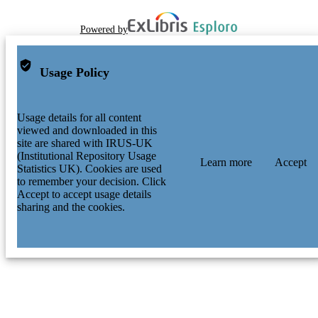
Powered by
Usage Policy
Usage details for all content
viewed and downloaded in this
site are shared with IRUS-UK
(Institutional Repository Usage
Learn more
Accept
Statistics UK). Cookies are used
to remember your decision. Click
Accept to accept usage details
sharing and the cookies.