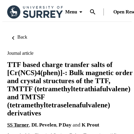
Menu
Open Res
Back
Journal article
TTF based charge transfer salts of
[Cr(NCS)4(phen)]-: Bulk magnetic order
and crystal structures of the TTF,
TMTTF (tetramethyltetrathiafulvalene)
and TMTSF
(tetramethyltetraselenafulvalene)
derivatives
SS Turner
,
DL Pevelen
,
P Day
and
K Prout