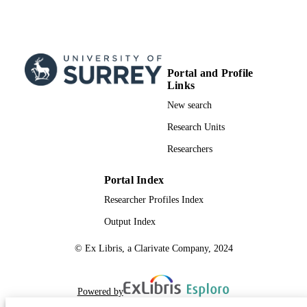
Portal and Profile
Links
New search
Research Units
Researchers
Portal Index
Researcher Profiles Index
Output Index
© Ex Libris, a Clarivate Company, 2024
Powered by