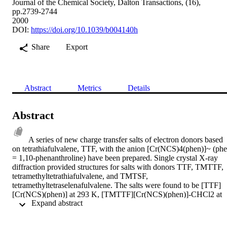
Journal of the Chemical Society, Dalton Transactions, (16),
pp.2739-2744
2000
DOI:
https://doi.org/10.1039/b004140h
Share
Export
Abstract
Metrics
Details
Abstract
A series of new charge transfer salts of electron donors based 
on tetrathiafulvalene, TTF, with the anion [Cr(NCS)4(phen)]~ (phe
= 1,10-phenanthroline) have been prepared. Single crystal X-ray 
diffraction provided structures for salts with donors TTF, TMTTF, 
tetramethyltetrathiafulvalene, and TMTSF, 
tetramethyltetraselenafulvalene. The salts were found to be [TTF]
[Cr(NCS)(phen)] at 293 K, [TMTTF][Cr(NCS)(phen)]-CHCl2 at 
 Expand abstract 
250 K and rrMTSF][Cr(NCS)(phen)]2-0.5CHCl at 293 K. For the 
TMTSF compound the solvent is disordered at 293 K so the 
structure was also solved at 120 K when the solvent becomes 