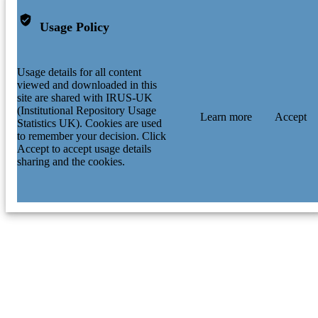
Usage Policy
Usage details for all content
viewed and downloaded in this
site are shared with IRUS-UK
(Institutional Repository Usage
Learn more
Accept
Statistics UK). Cookies are used
to remember your decision. Click
Accept to accept usage details
sharing and the cookies.