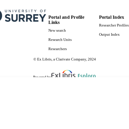
Portal and Profile
Portal Index
Links
Researcher Profiles
New search
Output Index
Research Units
Researchers
© Ex Libris, a Clarivate Company, 2024
Powered by
are shared with IRUS-UK (Institutional Repository Usage Statistics UK)
 cookies.