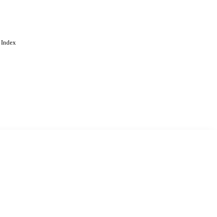
 Index
. Cookies are used to remember
Learn more
Accept