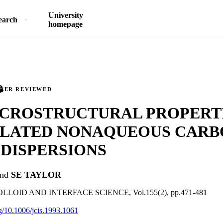
University
earch
homepage
PEER REVIEWED
ICROSTRUCTURAL PROPERTI
LATED NONAQUEOUS CARB
DISPERSIONS
nd
SE TAYLOR
LOID AND INTERFACE SCIENCE, Vol.155(2), pp.471-481
rg/10.1006/jcis.1993.1061