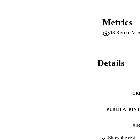
Metrics
18
Record Vie
Details
CR
PUBLICATION 
PUB
Show the rest
DATE PU