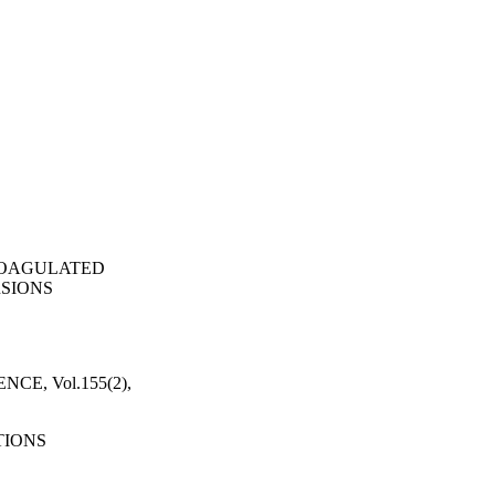
COAGULATED
SIONS
E, Vol.155(2),
TIONS