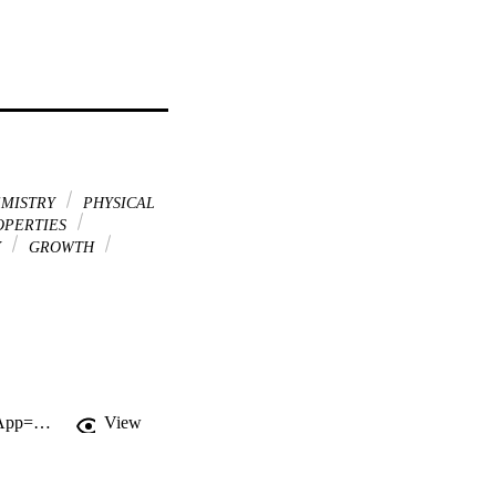
MISTRY
PHYSICAL
OPERTIES
Y
GROWTH
http://gateway.webofknowledge.com/gateway/Gateway.cgi?GWVersion=2&SrcApp=PARTNER_APP&SrcAuth=LinksAMR&KeyUT=WOS:A1993KL82200027&DestLinkType=FullRecord&DestApp=ALL_WOS&UsrCustomerID=11d2a86992e85fb529977dad66a846d5
View