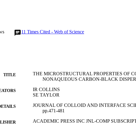
ws
11
Times Cited - Web of Science
THE MICROSTRUCTURAL PROPERTIES OF 
TITLE
NONAQUEOUS CARBON-BLACK DISPER
IR COLLINS
EATORS
SE TAYLOR
JOURNAL OF COLLOID AND INTERFACE SCIENC
DETAILS
pp.471-481
ACADEMIC PRESS INC JNL-COMP SUBSCRIP
LISHER
01/02/1993
BLISHED