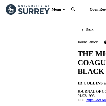
Menu
Open Res
Back
Journal article
THE M
COAGU
BLACK 
IR COLLINS
a
JOURNAL OF COL
01/02/1993
DOI:
https://doi.o