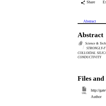
Share
E
Abstract
Abstract
Science & Tec
STRONGLY-F
COLLOIDAL SILIC
CONDUCTIVITY
Files and 
URL
Author