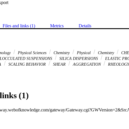
xport
Files and links (1)
Metrics
Details
hnology
Physical Sciences
Chemistry
Physical
Chemistry
CHE
LOCCULATED SUSPENSIONS
SILICA DISPERSIONS
ELASTIC PR
A
SCALING BEHAVIOR
SHEAR
AGGREGATION
RHEOLOG
links (1)