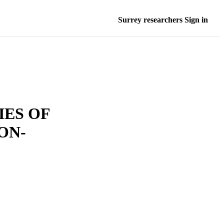
Surrey researchers Sign in
ES OF
ON-