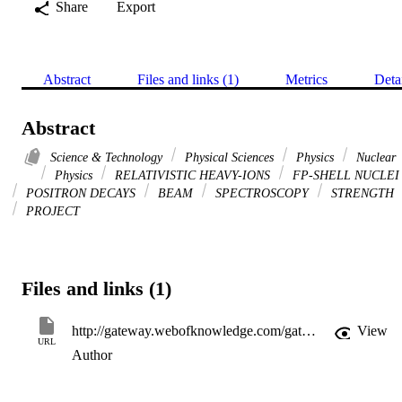
Share
Export
Abstract
Files and links (1)
Metrics
Deta
Abstract
Science & Technology
Physical Sciences
Physics
Nuclear
Physics
RELATIVISTIC HEAVY-IONS
FP-SHELL NUCLEI
POSITRON DECAYS
BEAM
SPECTROSCOPY
STRENGTH
PROJECT
Files and links (1)
http://gateway.webofknowledge.com/gateway/Gateway.cgi?GWVersion=2&SrcApp=PARTNER_APP&SrcAuth=LinksAMR&KeyUT=WOS:000347924300002&DestLinkType=FullRecord&DestApp=ALL_WOS&UsrCustomerID=11d2a86992e85fb529977dad66a846d5
View
URL
Author