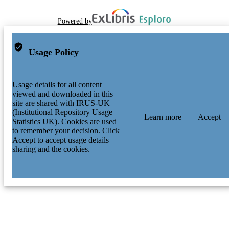
Powered by
Usage Policy
Usage details for all content
viewed and downloaded in this
site are shared with IRUS-UK
(Institutional Repository Usage
Learn more
Accept
Statistics UK). Cookies are used
to remember your decision. Click
Accept to accept usage details
sharing and the cookies.