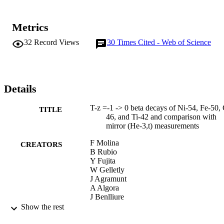
Metrics
32
Record Views
30
Times Cited - Web of Science
Details
T-z =-1 -> 0 beta decays of Ni-54, Fe-50, 
TITLE
46, and Ti-42 and comparison with
mirror (He-3,t) measurements
F Molina
CREATORS
B Rubio
Y Fujita
W Gelletly
J Agramunt
A Algora
J Benlliure
P Boutachkov
Show the rest
L Caceres
RB Cakirli