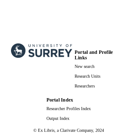
Physics
UNIT
English
LANGUAGE
Journal article
RESOURCE
TYPE
Portal and Profile
Links
New search
Research Units
Researchers
Portal Index
Researcher Profiles Index
Output Index
© Ex Libris, a Clarivate Company, 2024