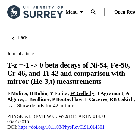
Menu
Open Res
Back
Journal article
T-z =-1 -> 0 beta decays of Ni-54, Fe-50,
Cr-46, and Ti-42 and comparison with
mirror (He-3,t) measurements
F Molina
,
B Rubio
,
Y Fujita
,
W Gelletly
,
J Agramunt
,
A
Algora
,
J Benlliure
,
P Boutachkov
,
L Caceres
,
RB Cakirli
,
…
Show details for 42 authors
PHYSICAL REVIEW C, Vol.91(1), ARTN 01430
05/01/2015
DOI:
https://doi.org/10.1103/PhysRevC.91.014301