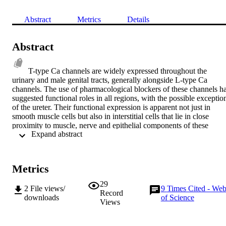
Abstract
Metrics
Details
Abstract
T-type Ca channels are widely expressed throughout the 
urinary and male genital tracts, generally alongside L-type Ca 
channels. The use of pharmacological blockers of these channels ha
suggested functional roles in all regions, with the possible exception
of the ureter. Their functional expression is apparent not just in 
smooth muscle cells but also in interstitial cells that lie in close 
proximity to muscle, nerve and epithelial components of these 
 Expand abstract 
tissues. Thus, T-type Ca channels can contribute directly to 
modulation of muscle function and indirectly to changes of epithelia
and nerve function. T-type Ca channel activity modulates phasic 
contractile activity, especially in conjunction with Ca -activated K 
Metrics
channels, and also to agonist-dependent responses in different 
tissues. Upregulation of channel density occurs in pathological 
29
2
File views/
9
Times Cited - We
conditions associated with enhanced contractile responses, e.g. 
Record
downloads
of Science
overactive bladder, but it is unclear if this is causal or a response to 
Views
the pathological state. Moreover, T-type Ca channels may have a 
role in the development of prostate tumours regulating the secretion 
of mitogens from neuroendocrine cells. Although a number of 