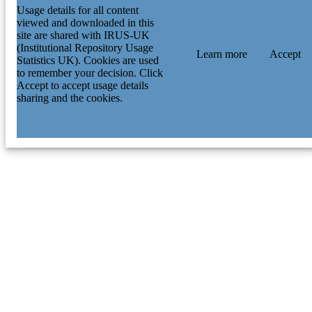
Usage details for all content
viewed and downloaded in this
site are shared with IRUS-UK
(Institutional Repository Usage
Learn more
Accept
Statistics UK). Cookies are used
to remember your decision. Click
Accept to accept usage details
sharing and the cookies.