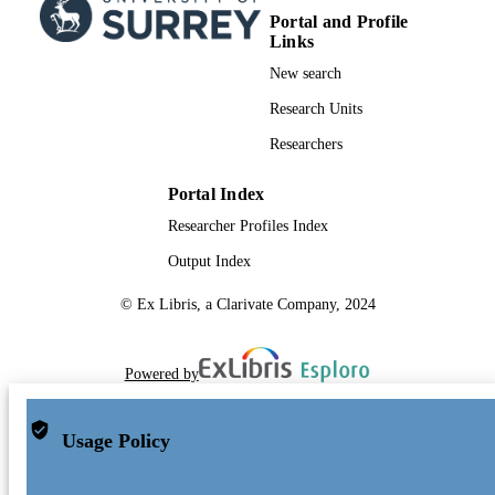
Portal and Profile
Links
New search
Research Units
Researchers
Portal Index
Researcher Profiles Index
Output Index
© Ex Libris, a Clarivate Company, 2024
Powered by
Usage Policy