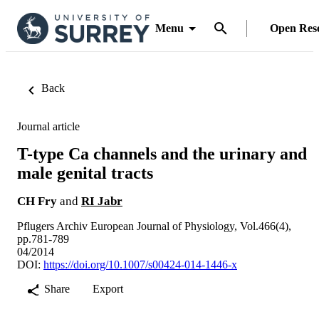
Menu
Open Res
Back
Journal article
T-type Ca channels and the urinary and
male genital tracts
CH Fry
and
RI Jabr
Pflugers Archiv European Journal of Physiology, Vol.466(4),
pp.781-789
04/2014
DOI:
https://doi.org/10.1007/s00424-014-1446-x
Share
Export