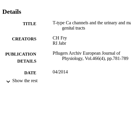
selective channel blockers exist, their relative selectivity over L-type
Ca channels is often low and makes evaluation of T-type Ca channe
Details
function in the whole organism difficult. © 2014 Springer-Verlag.
T-type Ca channels and the urinary and m
TITLE
genital tracts
CH Fry
CREATORS
RI Jabr
Pflugers Archiv European Journal of
PUBLICATION
Physiology, Vol.466(4), pp.781-789
DETAILS
04/2014
DATE
PUBLISHED
Show the rest
28/11/2014
DATE
SUBMITTED
99512443802346
IDENTIFIERS
University of Surrey
ACADEMIC
UNIT