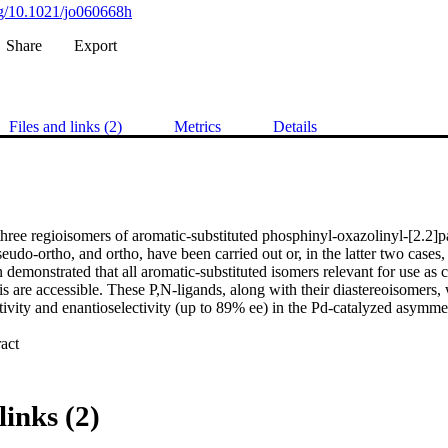
org/10.1021/jo060668h
Share
Export
Files and links (2)
Metrics
Details
three regioisomers of aromatic-substituted phosphinyl-oxazolinyl-[2.2]p
udo-ortho, and ortho, have been carried out or, in the latter two cases,
n demonstrated that all aromatic-substituted isomers relevant for use as c
s are accessible. These P,N-ligands, along with their diastereoisomers, 
tivity and enantioselectivity (up to 89% ee) in the Pd-catalyzed asymmetri
 Expand abstract 
links (2)