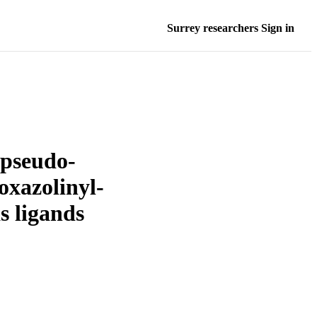
Surrey researchers Sign in
 pseudo-
oxazolinyl-
s ligands