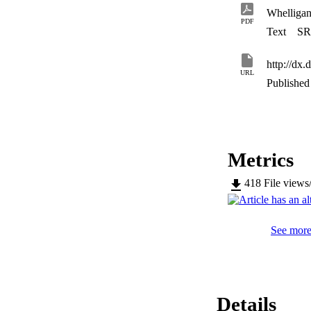
Whelliga
PDF
Text
SR
http://dx
URL
Published 
Metrics
418
File views
See more 
Details