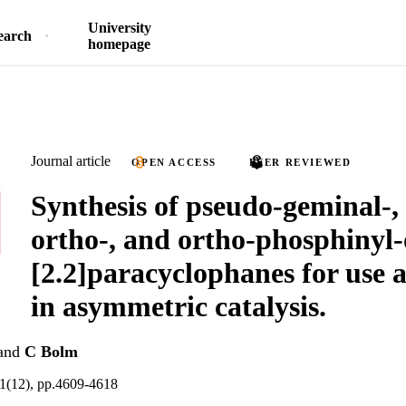
University
earch
homepage
Journal article
OPEN ACCESS
PEER REVIEWED
Synthesis of pseudo-geminal-,
ortho-, and ortho-phosphinyl-
[2.2]paracyclophanes for use a
in asymmetric catalysis.
and
C Bolm
1(12), pp.4609-4618