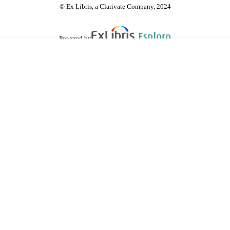
© Ex Libris, a Clarivate Company, 2024
Powered by
are shared with IRUS-UK (Institutional Repository Usage Statistics UK)
 cookies.