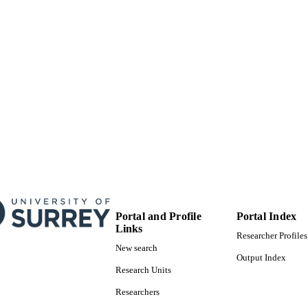
Portal and Profile
Portal Index
Links
Researcher Profiles
New search
Output Index
Research Units
Researchers