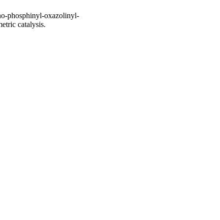
ho-phosphinyl-oxazolinyl-
tric catalysis.