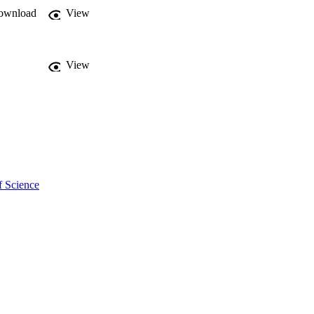
ownload
View
View
f Science