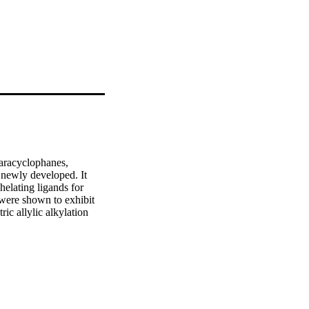
aracyclophanes, 
 newly developed. It 
helating ligands for 
were shown to exhibit 
c allylic alkylation 