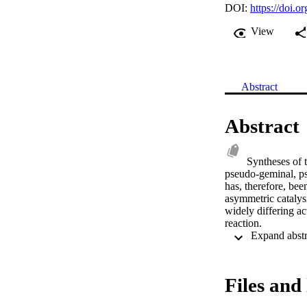
DOI:
https://doi.
View
Abstract
Abstract
Syntheses of 
pseudo-geminal, pse
has, therefore, bee
asymmetric catalysi
widely differing ac
reaction.
Files and 