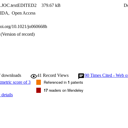
n.JOC.textEDITED2
379.67 kB
D
IDA
,
Open Access
.doi.org/10.1021/jo060668h
(Version of record)
/ downloads
41
Record Views
90
Times Cited - Web o
Referenced in
1
patents
17
readers on Mendeley
details