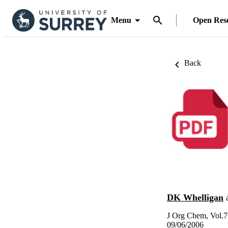
Menu
Open Res
Back
DK Whelligan
J Org Chem, Vol.7
09/06/2006