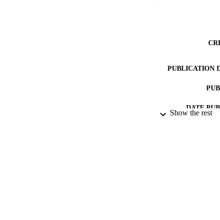
CR
PUBLICATION 
PUB
DATE PU
Show the rest
DATE SUB
IDEN
ACADEMI
LA
RESOURC