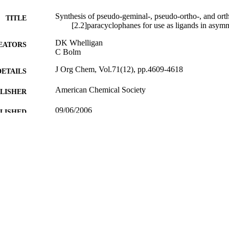
Synthesis of pseudo-geminal-, pseudo-ortho-, and ort
TITLE
[2.2]paracyclophanes for use as ligands in asymme
DK Whelligan
EATORS
C Bolm
J Org Chem, Vol.71(12), pp.4609-4618
DETAILS
American Chemical Society
LISHER
09/06/2006
BLISHED
13/02/2012
MITTED
99512222902346
TIFIERS
Department of Chemistry
C UNIT
English
NGUAGE
Journal article
E TYPE