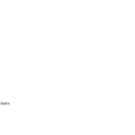
 Index