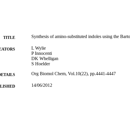
Synthesis of amino-substituted indoles using the Barto
TITLE
L Wylie
EATORS
P Innocenti
DK Whelligan
S Hoelder
Org Biomol Chem, Vol.10(22), pp.4441-4447
DETAILS
14/06/2012
BLISHED
17/05/2017
MITTED
99512570802346
TIFIERS
University of Surrey
C UNIT