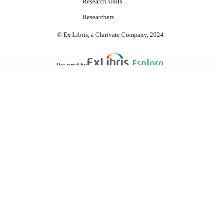
Research Units
Researchers
© Ex Libris, a Clarivate Company, 2024
Powered by
are shared with IRUS-UK (Institutional Repository Usage Statistics UK)
 cookies.