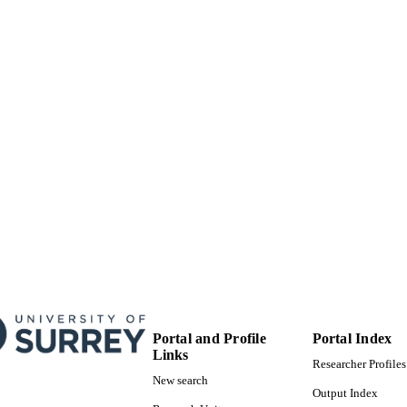
English
NGUAGE
Journal article
E TYPE
Portal and Profile
Portal Index
Links
Researcher Profiles
New search
Output Index