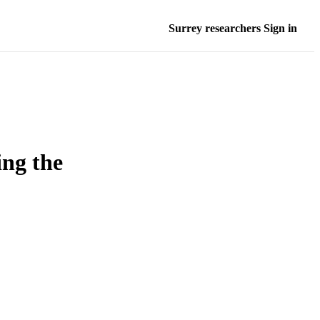
Surrey researchers Sign in
ing the