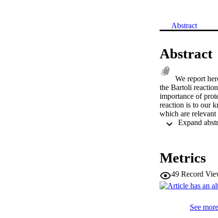
Abstract
Abstract
We report here
the Bartoli reactio
importance of prote
reaction is to our
which are relevant 
Metrics
49
Record Vie
See more 