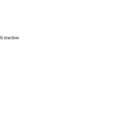
li reaction