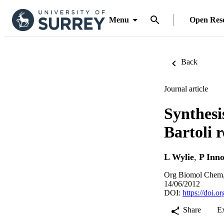
Menu
Open Res
Back
Journal article
Synthesi
Bartoli 
L Wylie
,
P Inno
Org Biomol Chem,
14/06/2012
DOI:
https://doi.
Share
E