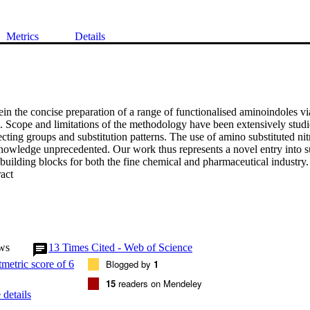
Metrics
Details
in the concise preparation of a range of functionalised aminoindoles via
n. Scope and limitations of the methodology have been extensively studie
cting groups and substitution patterns. The use of amino substituted nitro
 knowledge unprecedented. Our work thus represents a novel entry into s
building blocks for both the fine chemical and pharmaceutical industry.
 Expand abstract 
ws
13
Times Cited - Web of Science
Blogged by
1
15
readers on Mendeley
details