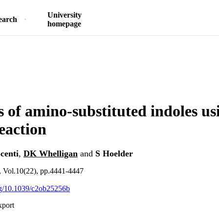
University
earch
homepage
s of amino-substituted indoles us
reaction
centi
,
DK Whelligan
and
S Hoelder
 Vol.10(22), pp.4441-4447
org/10.1039/c2ob25256b
xport