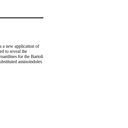
 a new application of 
d to reveal the 
anilines for the Bartoli 
ubstituted aminoindoles 