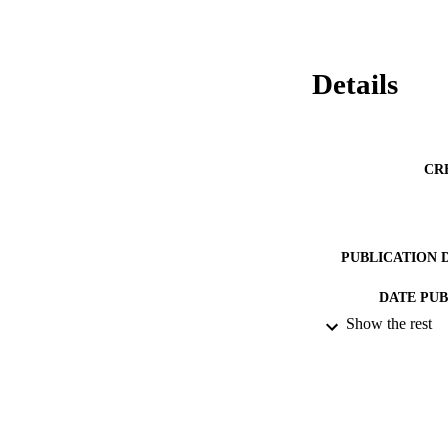
Details
CR
PUBLICATION 
DATE PU
Show the rest
DATE SUB
IDEN
ACADEMI