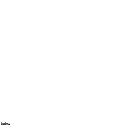
 Index