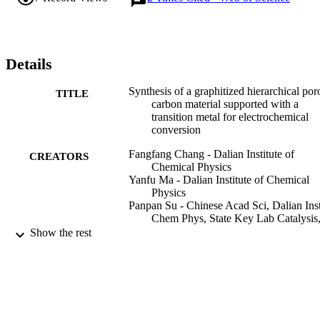
metal species with high graphitization and a hierarchical porous 
structure can serve as a promising electrocatalyst. This work might 
provide a path for the design and construction of metal decorated 
graphitized hierarchical porous carbon materials, which may show 
potential application in the electrochemical conversion field.
Details
Synthesis of a graphitized hierarchical por
TITLE
carbon material supported with a
transition metal for electrochemical
conversion
Fangfang Chang - Dalian Institute of
CREATORS
Chemical Physics
Yanfu Ma - Dalian Institute of Chemical
Physics
Panpan Su - Chinese Acad Sci, Dalian Ins
Chem Phys, State Key Lab Catalysis
457 Zhongshan Rd, Dalian 116023,
Show the rest
Liaoning, Peoples R China
Jian Liu - Dalian Institute of Chemical
Physics
Inorganic chemistry frontiers, Vol.9(8),
PUBLICATION
pp.1794-181
DETAILS