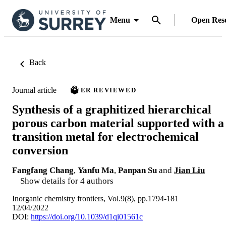
Menu
Open Res
Back
Journal article
PEER REVIEWED
Synthesis of a graphitized hierarchical
porous carbon material supported with a
transition metal for electrochemical
conversion
Fangfang Chang
,
Yanfu Ma
,
Panpan Su
and
Jian Liu
Show details for 4 authors
Inorganic chemistry frontiers, Vol.9(8), pp.1794-181
12/04/2022
DOI:
https://doi.org/10.1039/d1qi01561c