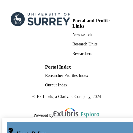
RESOURCE
TYPE
Portal and Profile
Links
New search
Research Units
Researchers
Portal Index
Researcher Profiles Index
Output Index
© Ex Libris, a Clarivate Company, 2024
Powered by