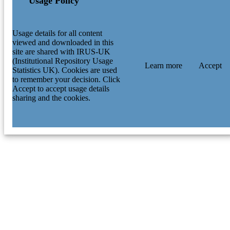
Usage Policy
Usage details for all content
viewed and downloaded in this
site are shared with IRUS-UK
(Institutional Repository Usage
Learn more
Accept
Statistics UK). Cookies are used
to remember your decision. Click
Accept to accept usage details
sharing and the cookies.