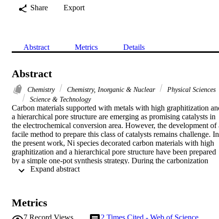
Share
Export
Abstract
Metrics
Details
Abstract
Chemistry
Chemistry, Inorganic & Nuclear
Physical Sciences
Science & Technology
Carbon materials supported with metals with high graphitization and
a hierarchical pore structure are emerging as promising catalysts in 
the electrochemical conversion area. However, the development of a
facile method to prepare this class of catalysts remains challenge. In 
the present work, Ni species decorated carbon materials with high 
graphitization and a hierarchical pore structure have been prepared 
by a simple one-pot synthesis strategy. During the carbonization 
 Expand abstract 
process, Ni atoms can catalyze the activation reaction between CO2
and the carbon skeleton and further facilitate the formation of 
mesopores without affecting graphitization, which give rise to 
carbon materials with a foam-like nanostructure. A direct positive 
Metrics
correlation is observed between the amount of Ni atoms and the 
mesopore size. The as-synthesized carbon material decorated with 
7
Record Views
2
Times Cited - Web of Science