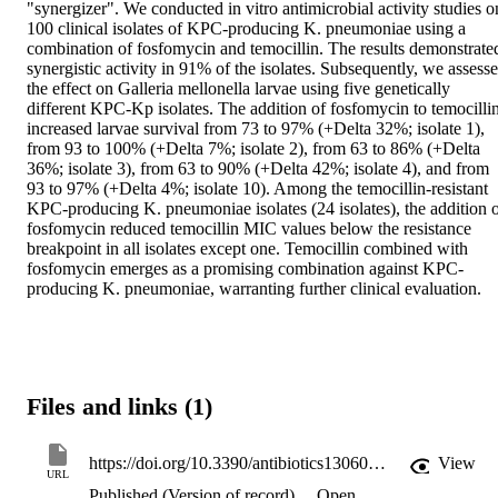
"synergizer". We conducted in vitro antimicrobial activity studies on
100 clinical isolates of KPC-producing K. pneumoniae using a 
combination of fosfomycin and temocillin. The results demonstrated
synergistic activity in 91% of the isolates. Subsequently, we assesse
the effect on Galleria mellonella larvae using five genetically 
different KPC-Kp isolates. The addition of fosfomycin to temocillin
increased larvae survival from 73 to 97% (+Delta 32%; isolate 1), 
from 93 to 100% (+Delta 7%; isolate 2), from 63 to 86% (+Delta 
36%; isolate 3), from 63 to 90% (+Delta 42%; isolate 4), and from 
93 to 97% (+Delta 4%; isolate 10). Among the temocillin-resistant 
KPC-producing K. pneumoniae isolates (24 isolates), the addition o
fosfomycin reduced temocillin MIC values below the resistance 
breakpoint in all isolates except one. Temocillin combined with 
fosfomycin emerges as a promising combination against KPC-
producing K. pneumoniae, warranting further clinical evaluation.
Files and links (1)
https://doi.org/10.3390/antibiotics13060526
View
URL
Published (Version of record)
Open