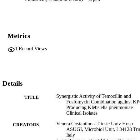
Metrics
1
Record Views
Details
Synergistic Activity of Temocillin and
TITLE
Fosfomycin Combination against KP
Producing Klebsiella pneumoniae
Clinical Isolates
Venera Costantino - Trieste Univ Hosp
CREATORS
ASUGI, Microbiol Unit, I-34128 Trie
Italy