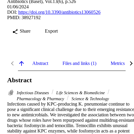
Antibiotics (Basel), Vol.13(6), p.526
01/06/2024
DOI:
https://doi.org/10.3390/antibiotics13060526
PMID: 38927192
Share
Export
Abstract
Files and links (1)
Metrics
Abstract
Infectious Diseases
Life Sciences & Biomedicine
Pharmacology & Pharmacy
Science & Technology
Infections caused by KPC-producing K. pneumoniae continue to 
pose a significant clinical challenge due to their emerging resistance
to new antimicrobials. We investigated the association between two 
drugs whose roles have been repurposed against multidrug-resistant
bacteria: fosfomycin and temocillin. Temocillin exhibits unusual 
stability against KPC enzymes, while fosfomycin acts as a potent 