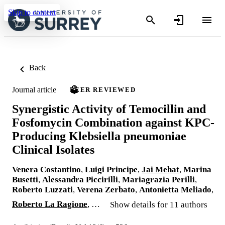
Skip to content
Back
Journal article
PEER REVIEWED
Synergistic Activity of Temocillin and
Fosfomycin Combination against KPC-
Producing Klebsiella pneumoniae
Clinical Isolates
Venera Costantino
,
Luigi Principe
,
Jai Mehat
,
Marina
Busetti
,
Alessandra Piccirilli
,
Mariagrazia Perilli
,
Roberto Luzzati
,
Verena Zerbato
,
Antonietta Meliado
,
Roberto La Ragione
, …
Show details for 11 authors