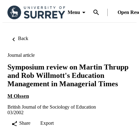
Menu
Open Res
Back
Journal article
Symposium review on Martin Thrupp
and Rob Willmott's Education
Management in Managerial Times
M Olssen
British Journal of the Sociology of Education
03/2002
Share
Export