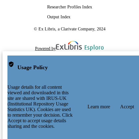
Researcher Profiles Index
Output Index
© Ex Libris, a Clarivate Company, 2024
Powered by
Usage Policy
Usage details for all content
viewed and downloaded in this
site are shared with IRUS-UK
(Institutional Repository Usage
Learn more
Accept
Statistics UK). Cookies are used
to remember your decision. Click
Accept to accept usage details
sharing and the cookies.