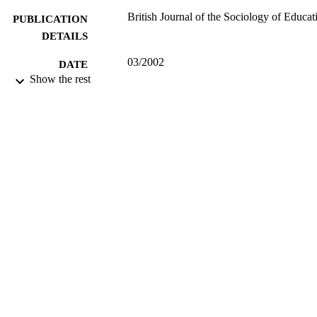
British Journal of the Sociology of Educat
PUBLICATION
DETAILS
03/2002
DATE
Show the rest
PUBLISHED
16/05/2017
DATE
SUBMITTED
99516685202346
IDENTIFIERS
University of Surrey; Department of Politi
ACADEMIC
UNIT
Journal article
RESOURCE
TYPE