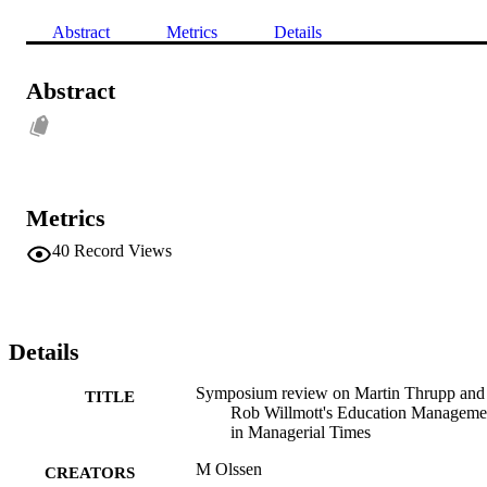
Abstract
Metrics
Details
Abstract
Metrics
40
Record Views
Details
Symposium review on Martin Thrupp and
TITLE
Rob Willmott's Education Manageme
in Managerial Times
M Olssen
CREATORS