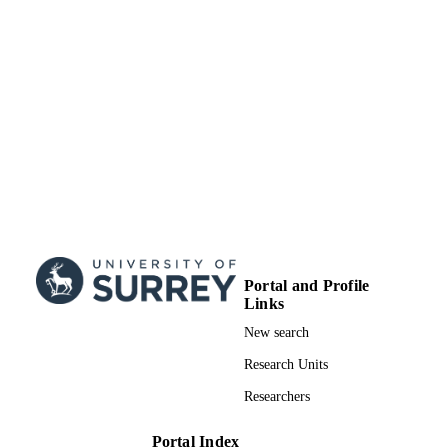
Portal and Profile
Links
New search
Research Units
Researchers
Portal Index