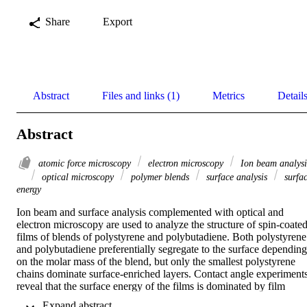
Share
Export
Abstract
Files and links (1)
Metrics
Detail
Abstract
atomic force microscopy
electron microscopy
Ion beam analysi
optical microscopy
polymer blends
surface analysis
surfa
energy
Ion beam and surface analysis complemented with optical and 
electron microscopy are used to analyze the structure of spin-coated
films of blends of polystyrene and polybutadiene. Both polystyrene 
and polybutadiene preferentially segregate to the surface depending 
on the molar mass of the blend, but only the smallest polystyrene 
chains dominate surface-enriched layers. Contact angle experiments
reveal that the surface energy of the films is dominated by film 
morphology rather than the surface energy of the individual 
 Expand abstract 