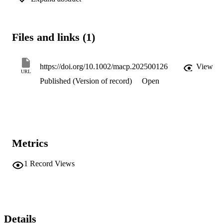
components. It is concluded that polymer chain mobility in the 
toluene solvent during spin casting is an important factor in 
controlling the surface structure.
Files and links (1)
https://doi.org/10.1002/macp.202500126
View
URL
Published (Version of record)
Open
Metrics
1
Record Views
Details