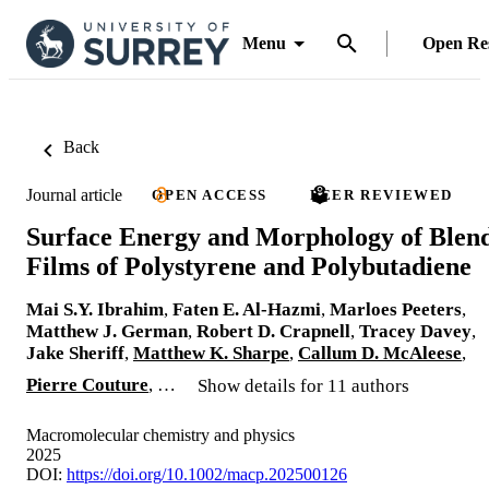
Menu
Open Re
Back
Journal article
OPEN ACCESS
PEER REVIEWED
Surface Energy and Morphology of Blen
Films of Polystyrene and Polybutadiene
Mai S.Y. Ibrahim
,
Faten E. Al-Hazmi
,
Marloes Peeters
,
Matthew J. German
,
Robert D. Crapnell
,
Tracey Davey
,
Jake Sheriff
,
Matthew K. Sharpe
,
Callum D. McAleese
,
Pierre Couture
, …
Show details for 11 authors
Macromolecular chemistry and physics
2025
DOI:
https://doi.org/10.1002/macp.202500126