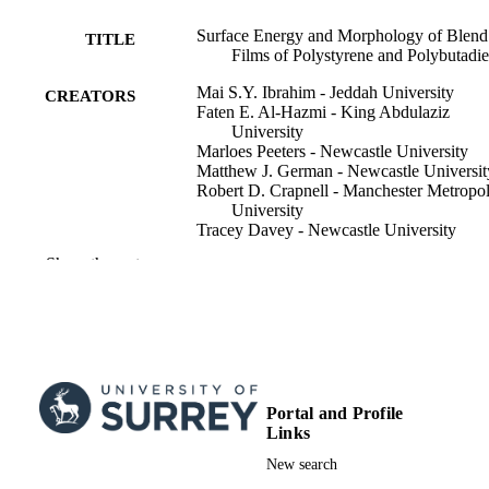
Surface Energy and Morphology of Blend
TITLE
Films of Polystyrene and Polybutadi
Mai S.Y. Ibrahim - Jeddah University
CREATORS
Faten E. Al-Hazmi - King Abdulaziz
University
Marloes Peeters - Newcastle University
Matthew J. German - Newcastle Universit
Robert D. Crapnell - Manchester Metropol
University
Tracey Davey - Newcastle University
Jake Sheriff - Newcastle University
Show the rest
Matthew K. Sharpe - University of Surrey
Callum D. McAleese - University of Surr
Pierre Couture - University of Surrey
Mark Geoghegan - Newcastle University
Macromolecular chemistry and physics
PUBLICATION
DETAILS
Portal and Profile
Links
WILEY-V C H VERLAG GMBH;
PUBLISHER
WEINHEIM
New search