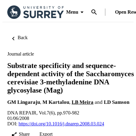
Menu
Open Res
Back
Journal article
Substrate specificity and sequence-
dependent activity of the Saccharomyces
cerevisiae 3-methyladenine DNA
glycosylase (Mag)
GM Lingaraju
,
M Kartalou
,
LB Meira
and
LD Samson
DNA REPAIR, Vol.7(6), pp.970-982
01/06/2008
DOI:
https://doi.org/10.1016/j.dnarep.2008.03.024
Share
Export