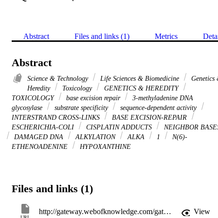
Abstract
Files and links (1)
Metrics
Deta
Abstract
Science & Technology
Life Sciences & Biomedicine
Genetics
Heredity
Toxicology
GENETICS & HEREDITY
TOXICOLOGY
base excision repair
3-methyladenine DNA
glycosylase
substrate specificity
sequence-dependent activity
INTERSTRAND CROSS-LINKS
BASE EXCISION-REPAIR
ESCHERICHIA-COLI
CISPLATIN ADDUCTS
NEIGHBOR BASE
DAMAGED DNA
ALKYLATION
ALKA
1
N(6)-
ETHENOADENINE
HYPOXANTHINE
Files and links (1)
http://gateway.webofknowledge.com/gateway/Gateway.cgi?GWVersion=2&SrcApp=PARTNER_APP&SrcAuth=LinksAMR&KeyUT=WOS:000257049200014&DestLinkType=FullRecord&DestApp=ALL_WOS&UsrCustomerID=11d2a86992e85fb529977dad66a846d5
View
URL