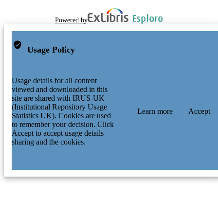
Powered by
Usage Policy
Usage details for all content
viewed and downloaded in this
site are shared with IRUS-UK
(Institutional Repository Usage
Learn more
Accept
Statistics UK). Cookies are used
to remember your decision. Click
Accept to accept usage details
sharing and the cookies.