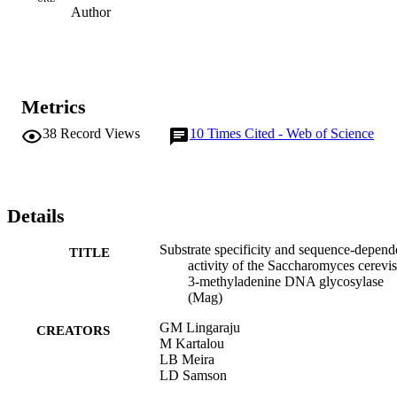
Author
Metrics
38
Record Views
10
Times Cited - Web of Science
Details
Substrate specificity and sequence-depend
TITLE
activity of the Saccharomyces cerevis
3-methyladenine DNA glycosylase
(Mag)
GM Lingaraju
CREATORS
M Kartalou
LB Meira
LD Samson