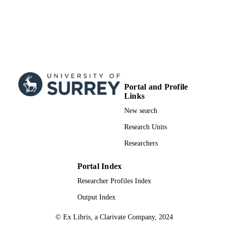
Portal and Profile
Links
New search
Research Units
Researchers
Portal Index
Researcher Profiles Index
Output Index
© Ex Libris, a Clarivate Company, 2024