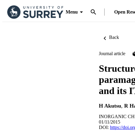
Menu
Open Res
Back
Journal article
Structur
paramagn
and its I
H Akutsu
,
R H
INORGANIC CHE
01/11/2015
DOI:
https://doi.