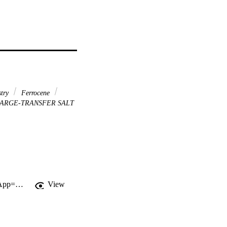
try
Ferrocene
ARGE-TRANSFER SALT
http://gateway.webofknowledge.com/gateway/Gateway.cgi?GWVersion=2&SrcApp=PARTNER_APP&SrcAuth=LinksAMR&KeyUT=WOS:000364613700011&DestLinkType=FullRecord&DestApp=ALL_WOS&UsrCustomerID=11d2a86992e85fb529977dad66a846d5
View