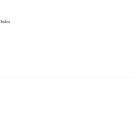
 Index
. Cookies are used to remember
Learn more
Accept