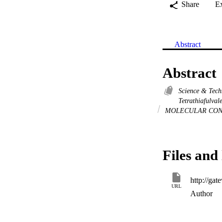
Share
E
Abstract
Abstract
Science & Tec
Tetrathiafulva
MOLECULAR CON
Files and 
URL
Author