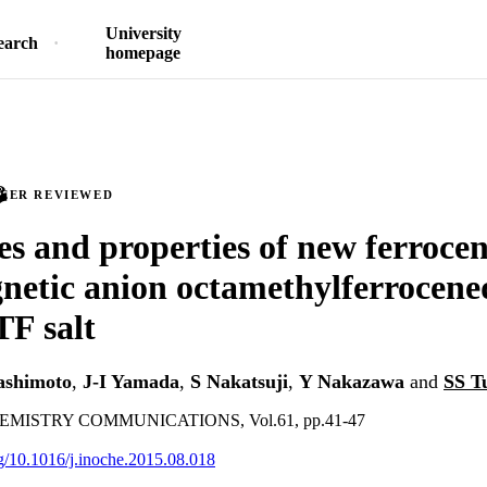
University
earch
homepage
PEER REVIEWED
es and properties of new ferroce
etic anion octamethylferrocene
TF salt
ashimoto
,
J-I Yamada
,
S Nakatsuji
,
Y Nakazawa
and
SS T
MISTRY COMMUNICATIONS, Vol.61, pp.41-47
org/10.1016/j.inoche.2015.08.018