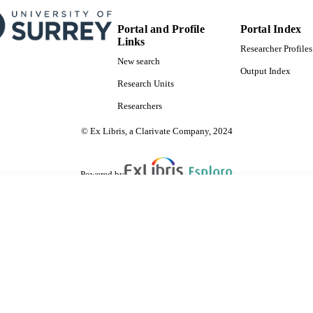
Portal and Profile
Portal Index
Links
Researcher Profiles
New search
Output Index
Research Units
Researchers
© Ex Libris, a Clarivate Company, 2024
Powered by
are shared with IRUS-UK (Institutional Repository Usage Statistics UK)
 cookies.