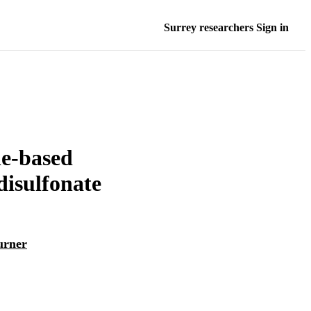
Surrey researchers Sign in
ne-based
disulfonate
urner