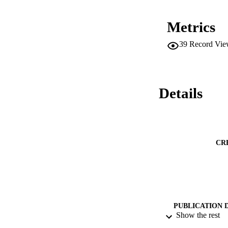
Metrics
39
Record Vie
Details
CR
PUBLICATION 
Show the rest
PUB