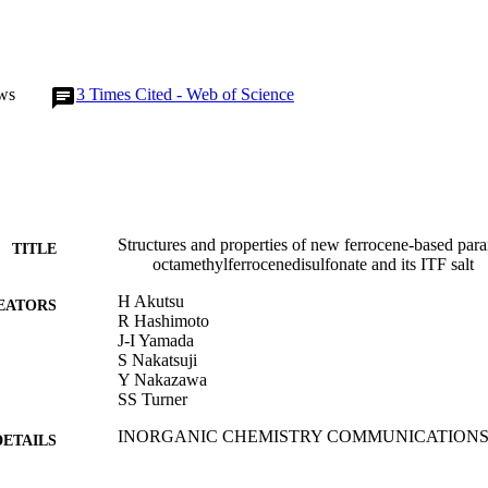
ws
3
Times Cited - Web of Science
Structures and properties of new ferrocene-based par
TITLE
octamethylferrocenedisulfonate and its ITF salt
H Akutsu
EATORS
R Hashimoto
J-I Yamada
S Nakatsuji
Y Nakazawa
SS Turner
INORGANIC CHEMISTRY COMMUNICATIONS, Vo
DETAILS
ELSEVIER SCIENCE BV
LISHER