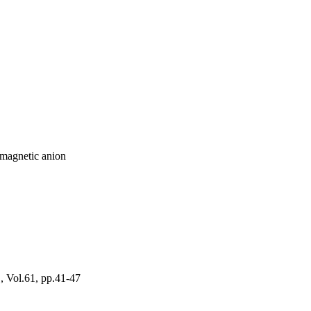
amagnetic anion
l.61, pp.41-47