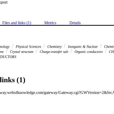
xport
Files and links (1)
Metrics
Details
hnology
Physical Sciences
Chemistry
Inorganic & Nuclear
Chemis
lene
Crystal structure
Charge-transfer salt
Organic conductors
CH
DUCTORS
links (1)