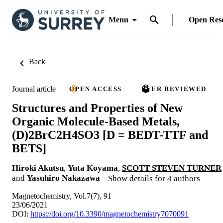
Menu
Open Res
Back
Journal article
OPEN ACCESS
PEER REVIEWED
Structures and Properties of New
Organic Molecule-Based Metals,
(D)2BrC2H4SO3 [D = BEDT-TTF and
BETS]
Hiroki Akutsu
,
Yuta Koyama
,
SCOTT STEVEN TURNER
and
Yasuhiro Nakazawa
Show details for 4 authors
Magnetochemistry, Vol.7(7), 91
23/06/2021
DOI:
https://doi.org/10.3390/magnetochemistry7070091