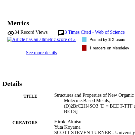
Metrics
34
Record Views
3
Times Cited - Web of Science
Posted by
3
X users
1
readers on Mendeley
See more details
Details
Structures and Properties of New Organic
TITLE
Molecule-Based Metals,
(D)2BrC2H4SO3 [D = BEDT-TTF 
BETS]
Hiroki Akutsu
CREATORS
Yuta Koyama
SCOTT STEVEN TURNER - University