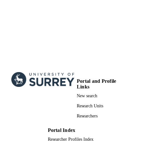
Department of Chemistry
ACADEMIC
UNIT
Journal article
RESOURCE
TYPE
Portal and Profile
Links
New search
Research Units
Researchers
Portal Index
Researcher Profiles Index