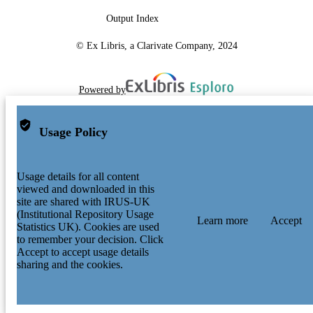
Output Index
© Ex Libris, a Clarivate Company, 2024
Powered by
Usage Policy
Usage details for all content
viewed and downloaded in this
site are shared with IRUS-UK
(Institutional Repository Usage
Learn more
Accept
Statistics UK). Cookies are used
to remember your decision. Click
Accept to accept usage details
sharing and the cookies.