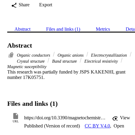
Share
Export
Abstract
Files and links (1)
Metrics
Deta
Abstract
Organic conductors
Organic anions
Electrocrystallization
Crystal structure
Band structure
Electrical resistivity
Magnetic susceptibility
This research was partially funded by JSPS KAKENHI, grant 
number 17K05751.
Files and links (1)
https://doi.org/10.3390/magnetochemistry7070091
View
URL
Published (Version of record)
CC BY V4.0
,
Open