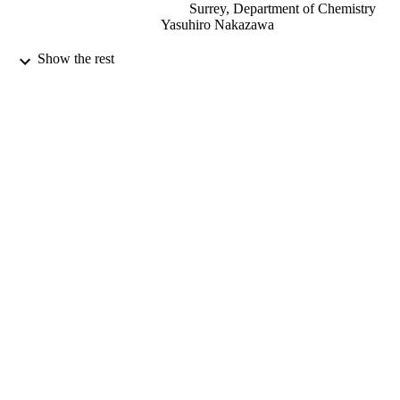
Surrey, Department of Chemistry
Yasuhiro Nakazawa
Magnetochemistry, Vol.7(7), 91
PUBLICATION
Show the rest
DETAILS
MDPI
PUBLISHER
23/06/2021
DATE
PUBLISHED
18/06/2021
DATE
ACCEPTED
99581622902346
IDENTIFIERS
© 2021 by the authors. Licensee MDPI,
COPYRIGHT
Basel, Switzerland. This article is an
open access article distributed under 
terms and conditions of the Creative
Commons Attribution (CC BY) licen
(https://
creativecommons.org/licenses/by/ 4.0