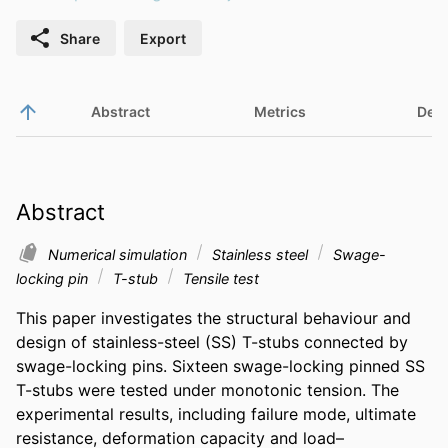
Share
Export
Abstract
Metrics
Deta
Abstract
Numerical simulation
Stainless steel
Swage-
locking pin
T-stub
Tensile test
This paper investigates the structural behaviour and 
design of stainless-steel (SS) T-stubs connected by 
swage-locking pins. Sixteen swage-locking pinned SS 
T-stubs were tested under monotonic tension. The 
experimental results, including failure mode, ultimate 
resistance, deformation capacity and load–