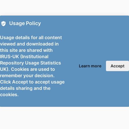
PUBLICATION
Thin-walled structures, Vol.224, p.114653
DETAILS
PUBLISHER
Elsevier
Usage Policy
PUBLICATION
05/2026
Usage details for all content
DATE
viewed and downloaded in
this site are shared with
GRANT NOTE
This work was supported by the National
IRUS-UK (Institutional
Natural Science Foundation of China
Repository Usage Statistics
[Grant No. 52108107 and 52378115].
Learn more
Accept
UK). Cookies are used to
The authors would also like to thank
remember your decision.
Tianyv Liang and Zihe Wu for their
Click Accept to accept usage
contribution to the experimental
details sharing and the
programme and the support of The
cookies.
Key Laboratory of Urban Security and
Disaster Engineering of Ministry of
Education.
IDENTIFIERS
991103492502346;