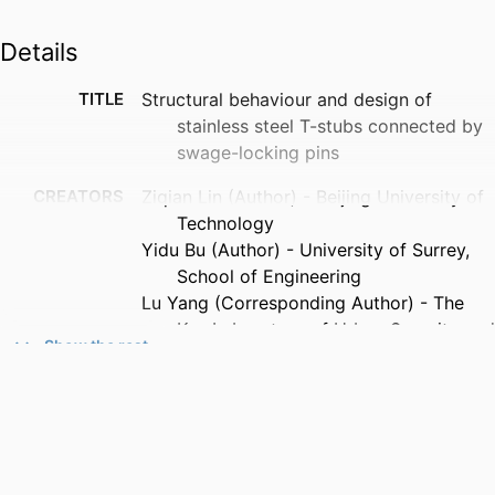
Details
TITLE
Structural behaviour and design of
stainless steel T-stubs connected by
swage-locking pins
CREATORS
Ziqian Lin (Author) - Beijing University of
Technology
Yidu Bu (Author) - University of Surrey,
School of Engineering
Lu Yang (Corresponding Author) - The
Key Laboratory of Urban Security and
Show the rest
Disaster Engineering of Ministry of
Education, Beijing University of
Technology, Beijing 100124, China
Kelong Xu (Author) - Beijing University of
Technology