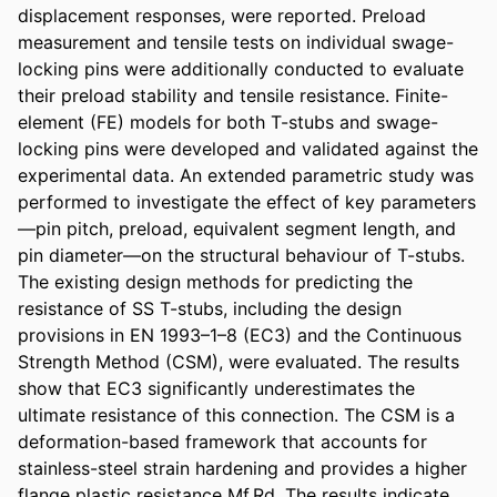
displacement responses, were reported. Preload 
measurement and tensile tests on individual swage-
locking pins were additionally conducted to evaluate 
their preload stability and tensile resistance. Finite-
element (FE) models for both T-stubs and swage-
locking pins were developed and validated against the 
experimental data. An extended parametric study was 
performed to investigate the effect of key parameters
—pin pitch, preload, equivalent segment length, and 
pin diameter—on the structural behaviour of T-stubs. 
The existing design methods for predicting the 
resistance of SS T-stubs, including the design 
provisions in EN 1993–1–8 (EC3) and the Continuous 
Strength Method (CSM), were evaluated. The results 
show that EC3 significantly underestimates the 
ultimate resistance of this connection. The CSM is a 
deformation-based framework that accounts for 
stainless-steel strain hardening and provides a higher 
flange plastic resistance Mf,Rd. The results indicate 