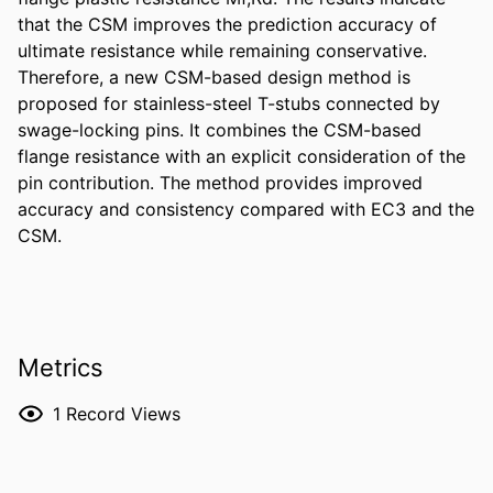
that the CSM improves the prediction accuracy of 
ultimate resistance while remaining conservative. 
Therefore, a new CSM-based design method is 
proposed for stainless-steel T-stubs connected by 
swage-locking pins. It combines the CSM-based 
flange resistance with an explicit consideration of the 
pin contribution. The method provides improved 
accuracy and consistency compared with EC3 and the 
CSM.
Metrics
1
Record Views