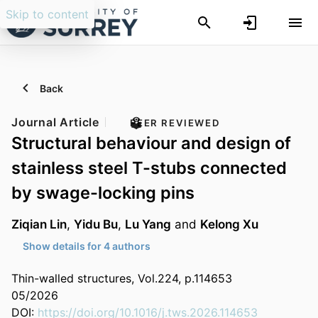
Skip to content
Back
Journal Article
PEER REVIEWED
Structural behaviour and design of
stainless steel T-stubs connected
by swage-locking pins
Ziqian Lin
,
Yidu Bu
,
Lu Yang
and
Kelong Xu
Show details for 4 authors
Thin-walled structures, Vol.224, p.114653
05/2026
DOI:
https://doi.org/10.1016/j.tws.2026.114653