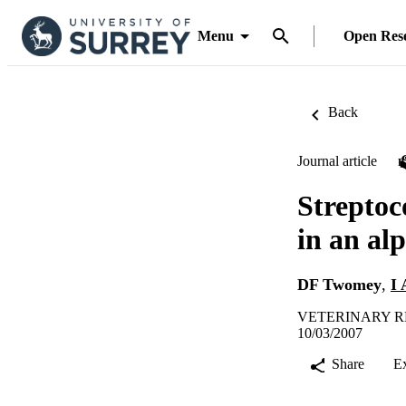
Menu
Open Res
Back
Journal article
Streptoc
in an al
DF Twomey
,
I 
VETERINARY REC
10/03/2007
Share
E