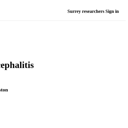
Surrey researchers Sign in
ephalitis
ston