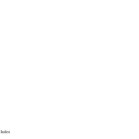
 Index