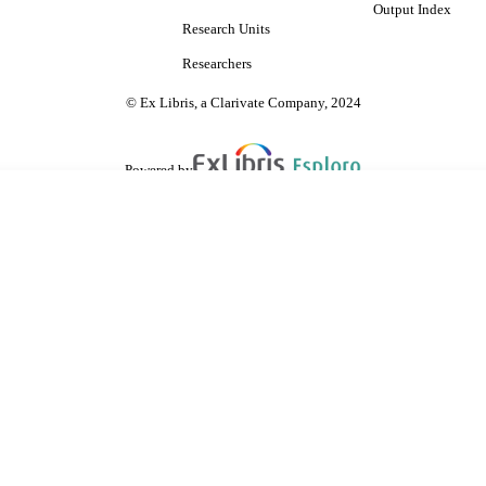
Output Index
Research Units
Researchers
© Ex Libris, a Clarivate Company, 2024
Powered by
are shared with IRUS-UK (Institutional Repository Usage Statistics UK)
 cookies.