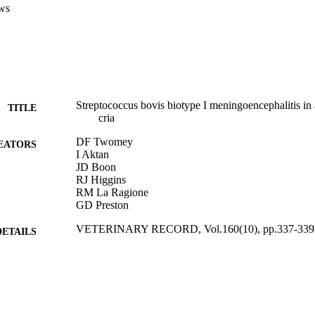
ws
Streptococcus bovis biotype I meningoencephalitis in
TITLE
cria
DF Twomey
EATORS
I Aktan
JD Boon
RJ Higgins
RM La Ragione
GD Preston
VETERINARY RECORD, Vol.160(10), pp.337-339
DETAILS
BRITISH VETERINARY ASSOC
LISHER
10/03/2007
BLISHED
17/05/2017