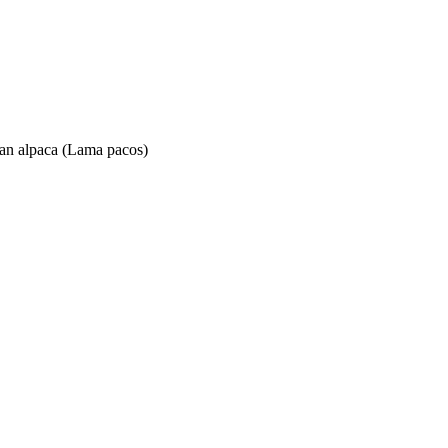
 an alpaca (Lama pacos)