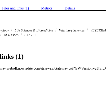
Files and links (1)
Metrics
Details
hnology
Life Sciences & Biomedicine
Veterinary Sciences
VETERINA
ACIDOSIS
CALVES
links (1)