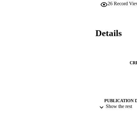
26
Record Vie
Details
CR
PUBLICATION 
Show the rest
PUB
DATE PU