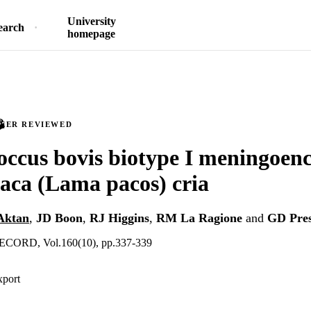
University
earch
homepage
PEER REVIEWED
occus bovis biotype I meningoenc
paca (Lama pacos) cria
Aktan
,
JD Boon
,
RJ Higgins
,
RM La Ragione
and
GD Pre
ORD, Vol.160(10), pp.337-339
xport