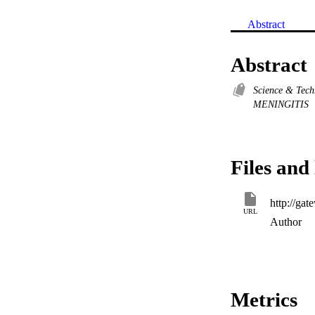
Abstract
Abstract
Science & Tec
MENINGITIS
Files and 
URL
Author
Metrics