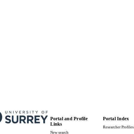
MITTED
99516805402346
TIFIERS
University of Surrey
C UNIT
English
NGUAGE
Journal article
E TYPE
Portal and Profile
Portal Index
Links
Researcher Profiles
New search