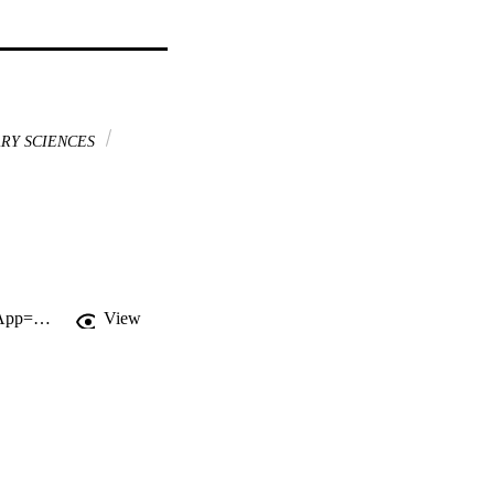
RY SCIENCES
http://gateway.webofknowledge.com/gateway/Gateway.cgi?GWVersion=2&SrcApp=PARTNER_APP&SrcAuth=LinksAMR&KeyUT=WOS:000245113800013&DestLinkType=FullRecord&DestApp=ALL_WOS&UsrCustomerID=11d2a86992e85fb529977dad66a846d5
View