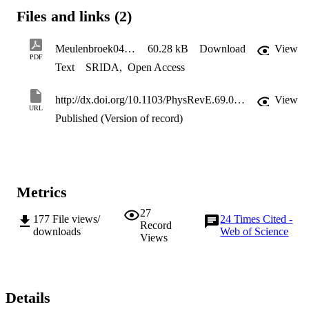
the Lozansky-Firsov limit.
Files and links (2)
Meulenbroek04.pdf
60.28 kB
Download
View
PDF
Text
SRIDA
,
Open Access
http://dx.doi.org/10.1103/PhysRevE.69.067402
View
URL
Published (Version of record)
Metrics
27
177
File views/
24
Times Cited -
Record
downloads
Web of Science
Views
Details