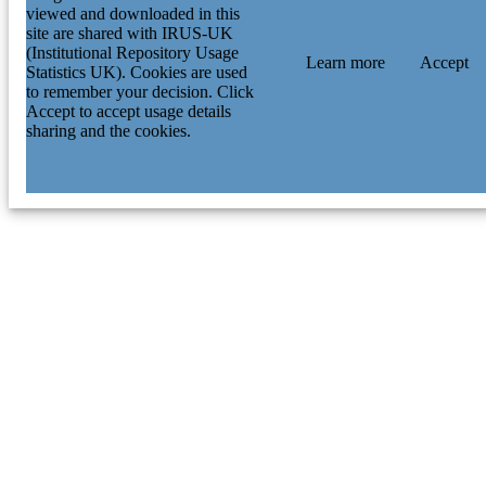
viewed and downloaded in this
site are shared with IRUS-UK
(Institutional Repository Usage
Learn more
Accept
Statistics UK). Cookies are used
to remember your decision. Click
Accept to accept usage details
sharing and the cookies.