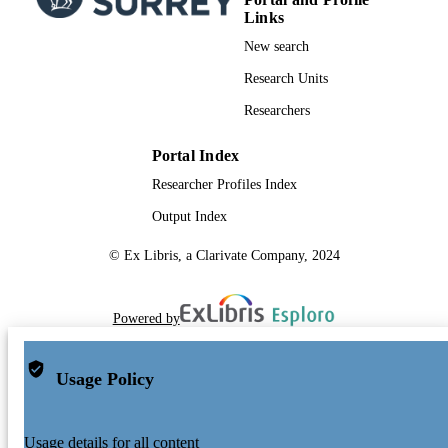
Links
New search
Research Units
Researchers
Portal Index
Researcher Profiles Index
Output Index
© Ex Libris, a Clarivate Company, 2024
Powered by
Usage Policy
Usage details for all content