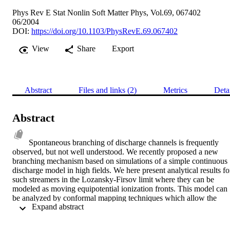
Phys Rev E Stat Nonlin Soft Matter Phys, Vol.69, 067402
06/2004
DOI:
https://doi.org/10.1103/PhysRevE.69.067402
View
Share
Export
Abstract
Files and links (2)
Metrics
Deta
Abstract
Spontaneous branching of discharge channels is frequently 
observed, but not well understood. We recently proposed a new 
branching mechanism based on simulations of a simple continuous 
discharge model in high fields. We here present analytical results for
such streamers in the Lozansky-Firsov limit where they can be 
modeled as moving equipotential ionization fronts. This model can 
be analyzed by conformal mapping techniques which allow the 
 Expand abstract 
reduction of the dynamical problem to finite sets of nonlinear 
ordinary differential equations. Our solutions illustrate that 
branching is generic for the intricate head dynamics of streamers in 