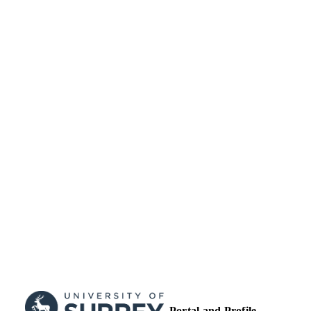
English
LANGUAGE
Journal article
RESOURCE
TYPE
Portal and Profile