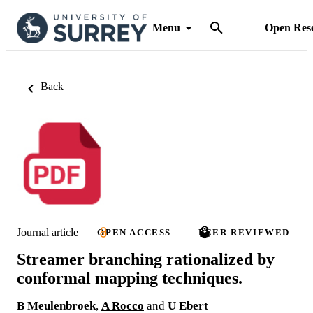
Menu
Open Res
Back
Journal article
OPEN ACCESS
PEER REVIEWED
Streamer branching rationalized by
conformal mapping techniques.
B Meulenbroek
,
A Rocco
and
U Ebert