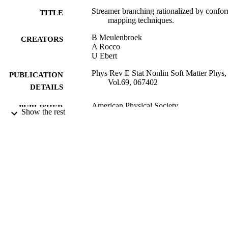
Streamer branching rationalized by confo
TITLE
mapping techniques.
B Meulenbroek
CREATORS
A Rocco
U Ebert
Phys Rev E Stat Nonlin Soft Matter Phys,
PUBLICATION
Vol.69, 067402
DETAILS
American Physical Society
PUBLISHER
Show the rest
06/2004
DATE
PUBLISHED
16/02/2012
DATE
SUBMITTED
99514023302346
IDENTIFIERS
School of Biosciences
ACADEMIC
UNIT