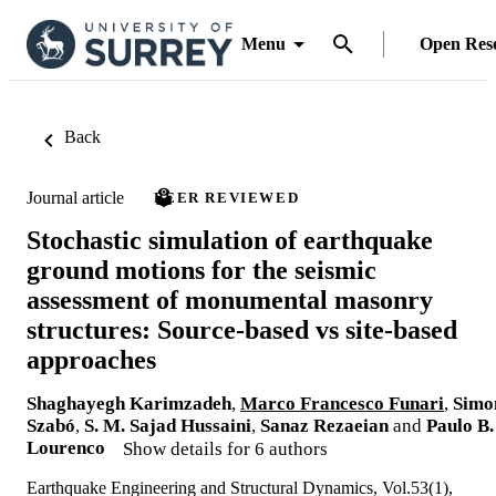
Menu
Open Res
Back
Journal article
PEER REVIEWED
Stochastic simulation of earthquake
ground motions for the seismic
assessment of monumental masonry
structures: Source-based vs site-based
approaches
Shaghayegh Karimzadeh
,
Marco Francesco Funari
,
Simo
Szabó
,
S. M. Sajad Hussaini
,
Sanaz Rezaeian
and
Paulo B.
Lourenco
Show details for 6 authors
Earthquake Engineering and Structural Dynamics, Vol.53(1),