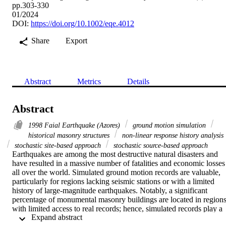
pp.303-330
01/2024
DOI:
https://doi.org/10.1002/eqe.4012
Share
Export
Abstract
Metrics
Details
Abstract
1998 Faial Earthquake (Azores)
ground motion simulation
historical masonry structures
non-linear response history analysis
stochastic site-based approach
stochastic source-based approach
Earthquakes are among the most destructive natural disasters and 
have resulted in a massive number of fatalities and economic losses 
all over the world. Simulated ground motion records are valuable, 
particularly for regions lacking seismic stations or with a limited 
history of large-magnitude earthquakes. Notably, a significant 
percentage of monumental masonry buildings are located in regions
with limited access to real records; hence, simulated records play a 
 Expand abstract 
paramount role in their seismic protection. However, few studies 