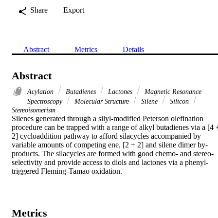
Share
Export
Abstract
Metrics
Details
Abstract
Acylation
Butadienes
Lactones
Magnetic Resonance
Spectroscopy
Molecular Structure
Silene
Silicon
Stereoisomerism
Silenes generated through a silyl-modified Peterson olefination 
procedure can be trapped with a range of alkyl butadienes via a [4 +
2] cycloaddition pathway to afford silacycles accompanied by 
variable amounts of competing ene, [2 + 2] and silene dimer by-
products. The silacycles are formed with good chemo- and stereo-
selectivity and provide access to diols and lactones via a phenyl-
triggered Fleming-Tamao oxidation.
Metrics