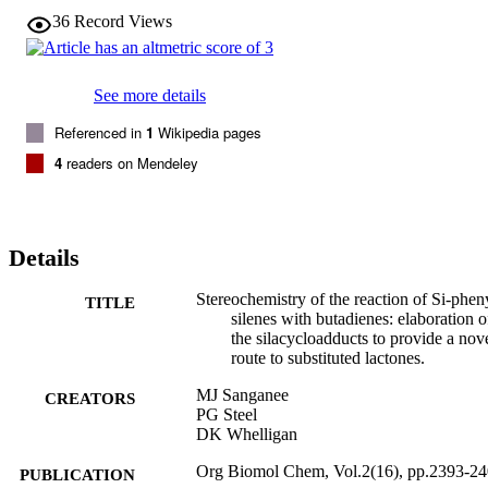
36
Record Views
See more details
Referenced in
1
Wikipedia pages
4
readers on Mendeley
Details
Stereochemistry of the reaction of Si-phen
TITLE
silenes with butadienes: elaboration o
the silacycloadducts to provide a nov
route to substituted lactones.
MJ Sanganee
CREATORS
PG Steel
DK Whelligan
Org Biomol Chem, Vol.2(16), pp.2393-2
PUBLICATION