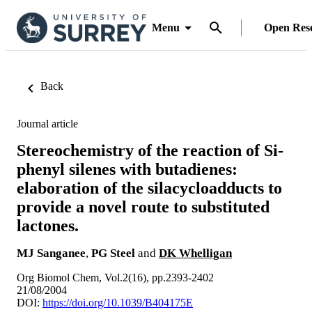
Menu
Open Res
Back
Journal article
Stereochemistry of the reaction of Si-
phenyl silenes with butadienes:
elaboration of the silacycloadducts to
provide a novel route to substituted
lactones.
MJ Sanganee
,
PG Steel
and
DK Whelligan
Org Biomol Chem, Vol.2(16), pp.2393-2402
21/08/2004
DOI:
https://doi.org/10.1039/B404175E