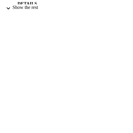
DETAILS
Show the rest
21/08/2004
DATE
PUBLISHED
17/05/2017
DATE
SUBMITTED
99511575302346
IDENTIFIERS
University of Surrey
ACADEMIC
UNIT
Journal article
RESOURCE
TYPE