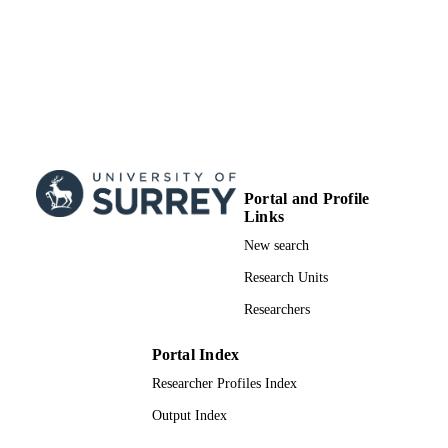
Portal and Profile
Links
New search
Research Units
Researchers
Portal Index
Researcher Profiles Index
Output Index