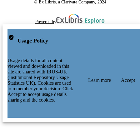
© Ex Libris, a Clarivate Company, 2024
Powered by
Usage Policy
Usage details for all content
viewed and downloaded in this
site are shared with IRUS-UK
(Institutional Repository Usage
Learn more
Accept
Statistics UK). Cookies are used
to remember your decision. Click
Accept to accept usage details
sharing and the cookies.