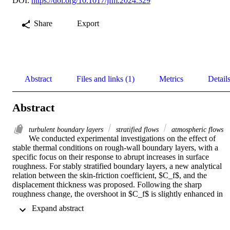
DOI:
https://doi.org/10.1017/jfm.2024.329
Share
Export
Abstract
Files and links (1)
Metrics
Detail
Abstract
turbulent boundary layers
stratified flows
atmospheric flows
We conducted experimental investigations on the effect of 
stable thermal conditions on rough-wall boundary layers, with a 
specific focus on their response to abrupt increases in surface 
roughness. For stably stratified boundary layers, a new analytical 
relation between the skin-friction coefficient, $C_f$, and the 
displacement thickness was proposed. Following the sharp 
roughness change, the overshoot in $C_f$ is slightly enhanced in 
stably stratified layers when compared with that of neutral boundary
 Expand abstract 
layers. Regarding the velocity defect law, we found that the 
displacement thickness multiplied by $\sqrt{2/C_f}$, performs 