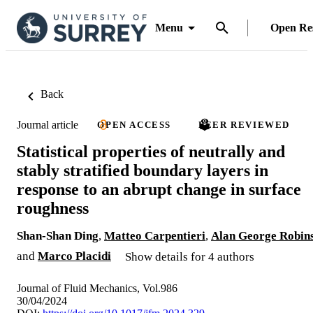
Menu
Open Re
Back
Journal article
OPEN ACCESS
PEER REVIEWED
Statistical properties of neutrally and
stably stratified boundary layers in
response to an abrupt change in surface
roughness
Shan-Shan Ding
,
Matteo Carpentieri
,
Alan George Robin
and
Marco Placidi
Show details for 4 authors
Journal of Fluid Mechanics, Vol.986
30/04/2024