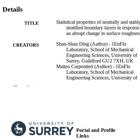
Details
Statistical properties of neutrally and stabl
TITLE
stratified boundary layers in response
an abrupt change in surface roughnes
Shan-Shan Ding (Author) - 1EnFlo
CREATORS
Laboratory, School of Mechanical
Engineering Sciences, University of
Surrey, Guildford GU2 7XH, UK
Matteo Carpentieri (Author) - 1EnFlo
Laboratory, School of Mechanical
Engineering Sciences, University of
Surrey, Guildford GU2 7XH, UK
Show the rest
Alan George Robins (Author) - 1EnFlo
Laboratory, School of Mechanical
Engineering Sciences, University of
Surrey, Guildford GU2 7XH, UK
Marco Placidi (Author) - University of Sur
School of Mechanical Engineering
Sciences
Portal and Profile
Journal of Fluid Mechanics, Vol.986
PUBLICATION
Links