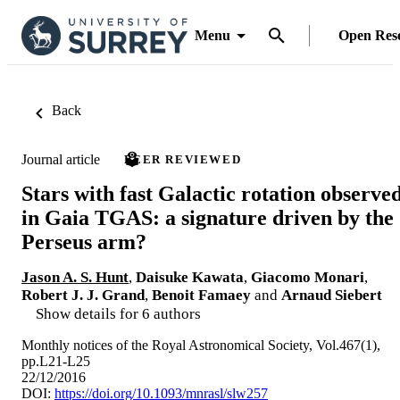
Menu
Open Res
Back
Journal article
PEER REVIEWED
Stars with fast Galactic rotation observe
in Gaia TGAS: a signature driven by the
Perseus arm?
Jason A. S. Hunt
,
Daisuke Kawata
,
Giacomo Monari
,
Robert J. J. Grand
,
Benoit Famaey
and
Arnaud Siebert
Show details for 6 authors
Monthly notices of the Royal Astronomical Society, Vol.467(1),
pp.L21-L25
22/12/2016
DOI:
https://doi.org/10.1093/mnrasl/slw257