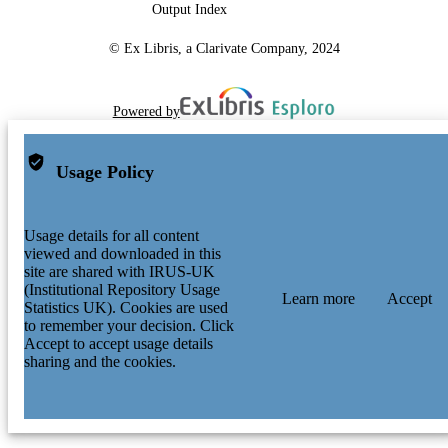
Output Index
© Ex Libris, a Clarivate Company, 2024
Powered by
Usage Policy
Usage details for all content
viewed and downloaded in this
site are shared with IRUS-UK
(Institutional Repository Usage
Learn more
Accept
Statistics UK). Cookies are used
to remember your decision. Click
Accept to accept usage details
sharing and the cookies.