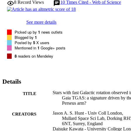
8
Record Views
10
Times Cited - Web of Science
See more details
Picked up by
1
news outlets
Blogged by
1
Posted by
5
X users
Mentioned in
1
Google+ posts
8
readers on Mendeley
Details
Stars with fast Galactic rotation observed i
TITLE
Gaia TGAS: a signature driven by th
Perseus arm?
Jason A. S. Hunt - Univ Coll London,
CREATORS
Mullard Space Sci Lab, Dorking RH
6NT, Surrey, England
Daisuke Kawata - University College Lo