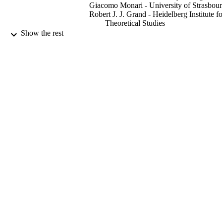
Giacomo Monari - University of Strasbou
Robert J. J. Grand - Heidelberg Institute fo
Theoretical Studies
Benoit Famaey - University of Strasbourg
Show the rest
Arnaud Siebert - University of Strasbourg
Monthly notices of the Royal Astronomica
PUBLICATION
Society, Vol.467(1), pp.L21-L25
DETAILS
Oxford University Press
PUBLISHER
5
NUMBER OF
PAGES
22/12/2016
DATE
PUBLISHED
19/12/2016
DATE
ACCEPTED
ST/N000811/1; ST/M007073/1 / STFC; 
GRANT NOTE
Research & Innovation (UKRI); Sci