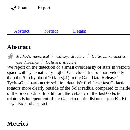
Share
Export
Abstract
Metrics
Details
Abstract
Methods: numerical
Galaxy: structure
Galaxies: kinematics
and dynamics
Galaxies: structure
We report on the detection of a small overdensity of stars in velocity
space with systematically higher Galactocentric rotation velocity 
than the Sun by about 20 km s(-1) in the Gaia Data Release 1 
Tycho-Gaia astrometric solution data. We find these fast Galactic 
rotators more clearly outside of the Solar radius, compared to inside 
of the Solar radius. In addition, the velocity of the fast Galactic 
rotators is independent of the Galactocentric distance up to R - R0 
 Expand abstract 
similar to 0.6 kpc. Comparing with numerical models, we 
qualitatively discuss that a possible cause of this feature is the co-
rotation resonance of the Perseus spiral arm, where the stars in the 
peri-centre phase in the trailing side of the Perseus spiral arm 
Metrics
experience an extended period of acceleration owing to the torque 
from the Perseus arm.