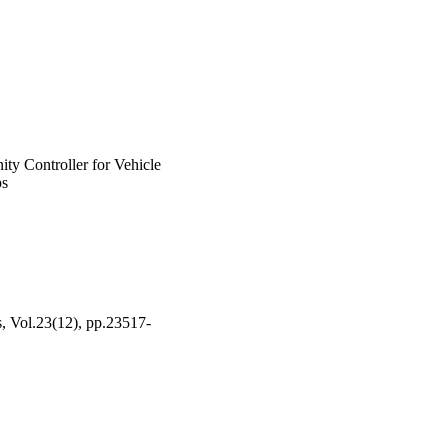
on system with different 
ity Controller for Vehicle
ps
s, Vol.23(12), pp.23517-