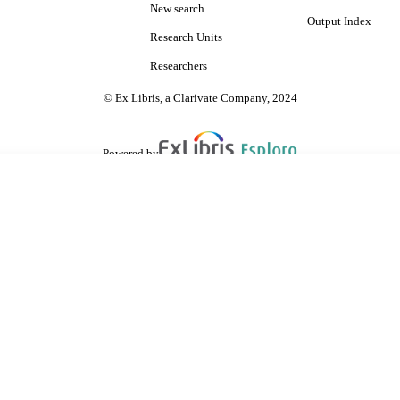
New search
Output Index
Research Units
Researchers
© Ex Libris, a Clarivate Company, 2024
Powered by
are shared with IRUS-UK (Institutional Repository Usage Statistics UK)
 cookies.