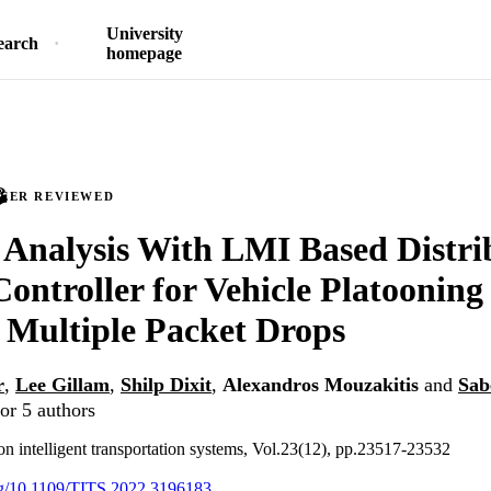
University
earch
homepage
PEER REVIEWED
y Analysis With LMI Based Distr
 Controller for Vehicle Platoonin
Multiple Packet Drops
r
,
Lee Gillam
,
Shilp Dixit
,
Alexandros Mouzakitis
and
Sab
or 5 authors
on intelligent transportation systems, Vol.23(12), pp.23517-23532
org/10.1109/TITS.2022.3196183