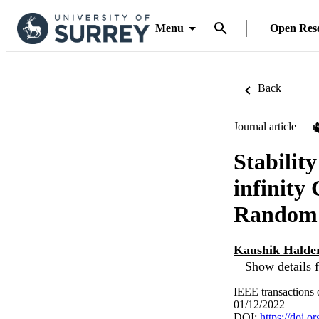
Menu
Open Res
Back
Journal article
Stabilit
infinity
Random 
Kaushik Halde
Show details f
IEEE transactions 
01/12/2022
DOI:
https://doi.