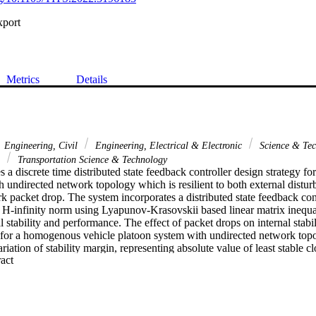
xport
Metrics
Details
Engineering, Civil
Engineering, Electrical & Electronic
Science & Te
n
Transportation Science & Technology
 a discrete time distributed state feedback controller design strategy f
h undirected network topology which is resilient to both external distu
 packet drop. The system incorporates a distributed state feedback cont
 H-infinity norm using Lyapunov-Krasovskii based linear matrix inequa
l stability and performance. The effect of packet drops on internal stabilit
 for a homogenous vehicle platoon system with undirected network topo
iation of stability margin, representing absolute value of least stable clo
 Expand abstract 
mon undirected network topologies for vehicle platooning, i.e., bidirec
d bidirectional predecessor leader following (BPLF) topologies by var
ith number of contiguous packets dropped. Results demonstrate that the 
rement of maintaining a desired inter-vehicular distance with constant spa
wo network topologies: BPF and BPLF. We show how these topologies are