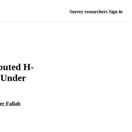
Surrey researchers Sign in
ibuted H-
g Under
er Fallah