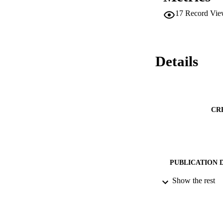
ensuring internal s
17
Record Vie
number of follower
Details
CR
PUBLICATION 
Show the rest
PUB
NUMBER OF