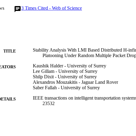
tability and performance to maintain cooperative motion of vehicle plato
ws
3
Times Cited - Web of Science
s, random multiple consecutive packet drops and external disturbance.
Stability Analysis With LMI Based Distributed H-infin
TITLE
Platooning Under Random Multiple Packet Dro
Kaushik Halder - University of Surrey
EATORS
Lee Gillam - University of Surrey
Shilp Dixit - University of Surrey
Alexandros Mouzakitis - Jaguar Land Rover
Saber Fallah - University of Surrey
IEEE transactions on intelligent transportation system
DETAILS
23532
IEEE
LISHER
16
 PAGES