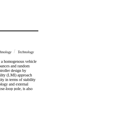
chnology
Technology
or a homogenous vehicle 
rbances and random 
roller design by 
lity (LMI) approach 
y in terms of stability 
logy and external 
se-loop pole, is also 
tional predecessor 
ying platoon members, 
control strategy best 
cing policy and leader 
 robust in terms of 