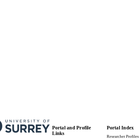
01/12/2022
BLISHED
EP/N01300X/1 / U.K.Engineering and Physical Scie
T NOTE
(EPSRC); UK Research & Innovation (UKRI); E
Sciences Research Council (EPSRC) Jaguar La
99777166202346
TIFIERS
School of Computer Science and Electronic Engineer
C UNIT
Mechanical Engineering Sciences
English
NGUAGE
Journal article
E TYPE
Portal and Profile
Portal Index
Links
Researcher Profiles