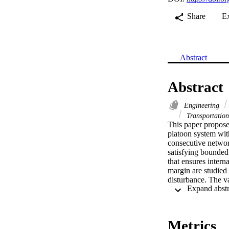
Share
E
Abstract
Abstract
Engineering
Transportatio
This paper proposes
platoon system wit
consecutive network
satisfying bounded
that ensures interna
margin are studied
disturbance. The var
studied for two com
following (BPF) an
packet drop rates w
satisfies the requi
Metrics
trajectory using t