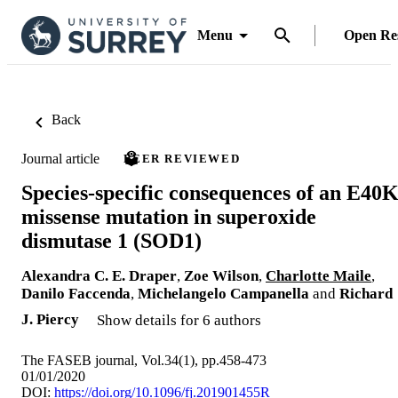
Menu
Open Re
Back
Journal article
PEER REVIEWED
Species-specific consequences of an E40
missense mutation in superoxide
dismutase 1 (SOD1)
Alexandra C. E. Draper
,
Zoe Wilson
,
Charlotte Maile
,
Danilo Faccenda
,
Michelangelo Campanella
and
Richard
J. Piercy
Show details for 6 authors
The FASEB journal, Vol.34(1), pp.458-473
01/01/2020
DOI:
https://doi.org/10.1096/fj.201901455R