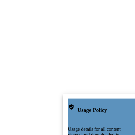
Usage Policy
Usage details for all content
viewed and downloaded in