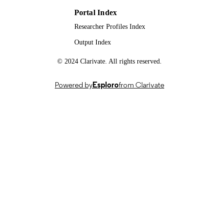
BB/N007042/1 / BBSRC; UK Resea
& Innovation (UKRI); Biotechnolog
Portal Index
and Biological Sciences Research
Researcher Profiles Index
Council (BBSRC)
Output Index
991007723502346; WOS:000507308900
IDENTIFIERS
© 2024 Clarivate. All rights reserved.
School of Veterinary Medicine
ACADEMIC
UNIT
Powered by
Esploro
from Clarivate
English
LANGUAGE
Journal article
RESOURCE
TYPE