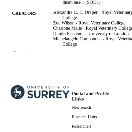
dismutase 1 (SOD1)
Alexandra C. E. Draper - Royal Veterinar
CREATORS
College
Zoe Wilson - Royal Veterinary College
Charlotte Maile - Royal Veterinary Colleg
Danilo Faccenda - University of London
Michelangelo Campanella - Royal Veterin
College
Richard J. Piercy - Royal Veterinary Coll
Show the rest
The FASEB journal, Vol.34(1), pp.458-4
PUBLICATION
DETAILS
Wiley
PUBLISHER
16
NUMBER OF
Portal and Profile
PAGES
Links
New search
01/01/2020
PUBLICATION
Research Units
DATE
Researchers
RS251 / Horserace Betting Levy Board
GRANT NOTE