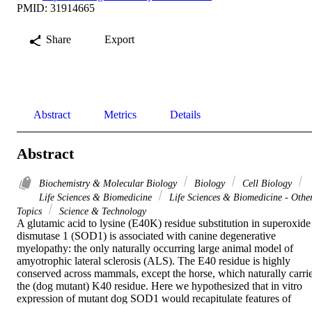
PMID: 31914665
Share
Export
Abstract
Metrics
Details
Abstract
Biochemistry & Molecular Biology
Biology
Cell Biology
Life Sciences & Biomedicine
Life Sciences & Biomedicine - Othe
Topics
Science & Technology
A glutamic acid to lysine (E40K) residue substitution in superoxide 
dismutase 1 (SOD1) is associated with canine degenerative 
myelopathy: the only naturally occurring large animal model of 
amyotrophic lateral sclerosis (ALS). The E40 residue is highly 
conserved across mammals, except the horse, which naturally carrie
the (dog mutant) K40 residue. Here we hypothesized that in vitro 
expression of mutant dog SOD1 would recapitulate features of 
human ALS (ie, SOD1 protein aggregation, reduced cell viability, 