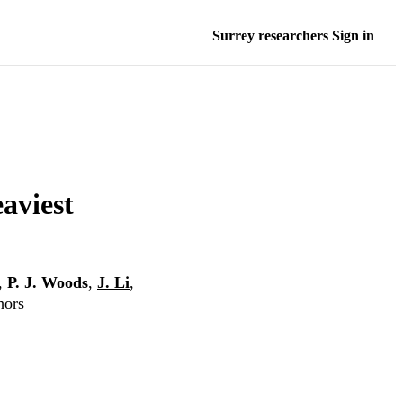
Surrey researchers Sign in
eaviest
,
P. J. Woods
,
J. Li
,
hors