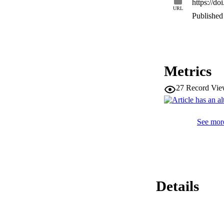
https://d
URL
Published 
Metrics
27
Record Vie
See more
Details