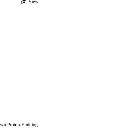
View
own Proton-Emitting