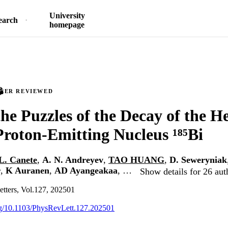
University
earch
homepage
PEER REVIEWED
the Puzzles of the Decay of the H
oton-Emitting Nucleus ¹⁸⁵Bi
L. Canete
,
A. N. Andreyev
,
TAO HUANG
,
D. Seweryniak
r
,
K Auranen
,
AD Ayangeakaa
, …
Show details for 26 aut
etters, Vol.127, 202501
org/10.1103/PhysRevLett.127.202501