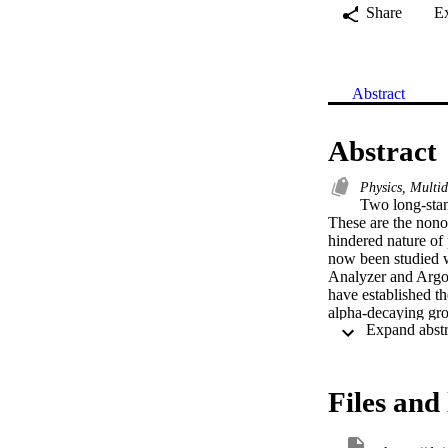
Share
E
Abstract
Abstract
Physics, Multid
Two long-stand
These are the nonob
hindered nature of
now been studied w
Analyzer and Argon
have established th
alpha-decaying gro
attributed to the g
factor close to uni
(¹⁸⁴Pb) with a majo
is reversed relativ
Files and 
ground, similar to t