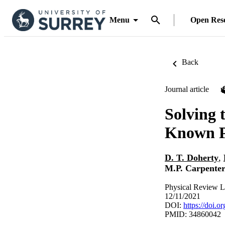
Menu
Open Res
Back
Journal article
Solving 
Known Pr
D. T. Doherty
,
M.P. Carpente
Physical Review L
12/11/2021
DOI:
https://doi.
PMID: 34860042