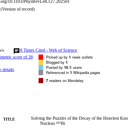
oi.org/10.1103/PhysRevLett.127.202501
(Version of record)
ws
8
Times Cited - Web of Science
Picked up by
1
news outlets
Blogged by
1
Posted by
10
X users
 details
Referenced in
1
Wikipedia pages
7
readers on Mendeley
Solving the Puzzles of the Decay of the Heaviest Kn
TITLE
Nucleus ¹⁸⁵Bi