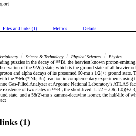
xport
Files and links (1)
Metrics
Details
isciplinary
Science & Technology
Physical Sciences
Physics
ing puzzles in the decay of ¹⁸⁵Bi, the heaviest known proton-emitting n
servation of the 9/2(-) state, which is the ground state of all heavier od
 proton and alpha decays of its presumed 60-mu s 1/2(+) ground state. T
ith the ⁹⁵Mo(⁹³Nb, 3n) reaction in complementary experiments using 
ne Gas-Filled Analyzer at Argonne National Laboratory's ATLAS facil
e existence of two states in ¹⁸⁵Bi; the short-lived T-1/2 = 2.8(-1.0)(+2.3
und state, and a 58(2)-mu s gamma-decaying isomer, the half-life of wh
 Expand abstract 
round state. The reassignment of the ground-state lifetime results in a pr
ty and represents the only known example of a ground-state proton decay
r shell closure. The data also demonstrate that the ordering of low- and h
e to the heavier odd-A Bi isotopes, with the intruder-based 1/2(+) config
links (1)
he lightest At nuclides.