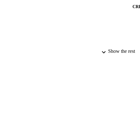
CR
Show the rest
PUBLICATION 
PUB
DATE PU
DATE AC