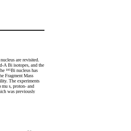
ucleus are revisited. 
d-A Bi isotopes, and the 
he ¹⁸⁵Bi nucleus has 
the Fragment Mass 
ity. The experiments 
) mu s, proton- and 
ich was previously 
oton-decay spectroscopic 
 to a daughter nucleus 
igh-spin states in ¹⁸⁵Bi 
uration becoming the 