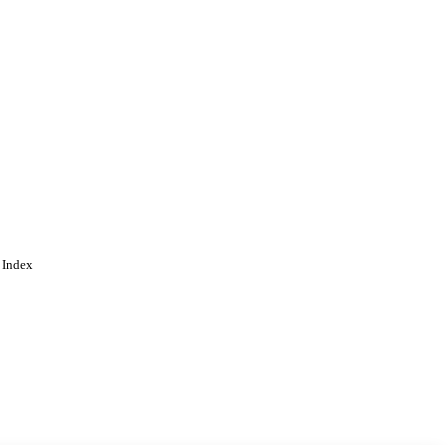
 Index