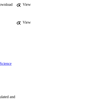
ownload
View
View
 Science
ulated and