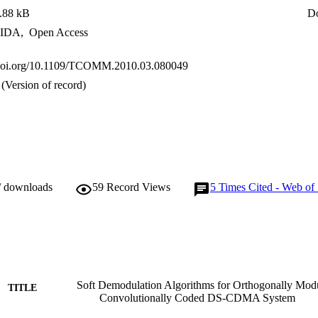
.88 kB
D
IDA
,
Open Access
x.doi.org/10.1109/TCOMM.2010.03.080049
(Version of record)
/ downloads
59
Record Views
5
Times Cited - Web of
Soft Demodulation Algorithms for Orthogonally Mod
TITLE
Convolutionally Coded DS-CDMA System