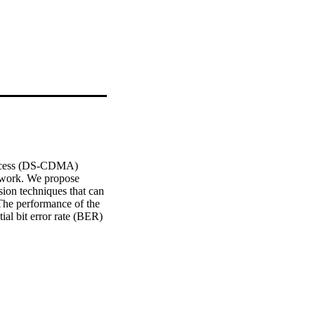
access (DS-CDMA) 
 work. We propose 
ion techniques that can 
The performance of the 
al bit error rate (BER) 