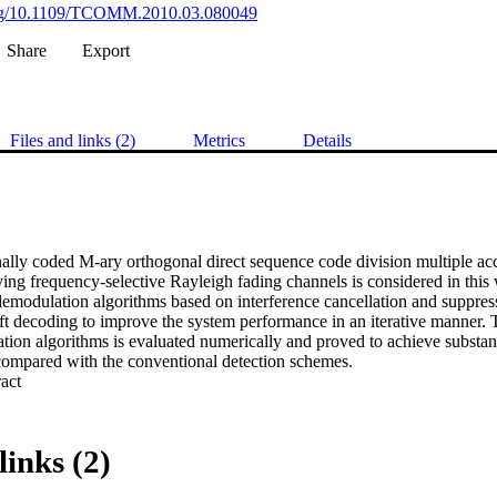
.org/10.1109/TCOMM.2010.03.080049
Share
Export
Files and links (2)
Metrics
Details
ally coded M-ary orthogonal direct sequence code division multiple 
ying frequency-selective Rayleigh fading channels is considered in this
demodulation algorithms based on interference cancellation and suppress
ft decoding to improve the system performance in an iterative manner. 
ion algorithms is evaluated numerically and proved to achieve substanti
ompared with the conventional detection schemes.
 Expand abstract 
links (2)