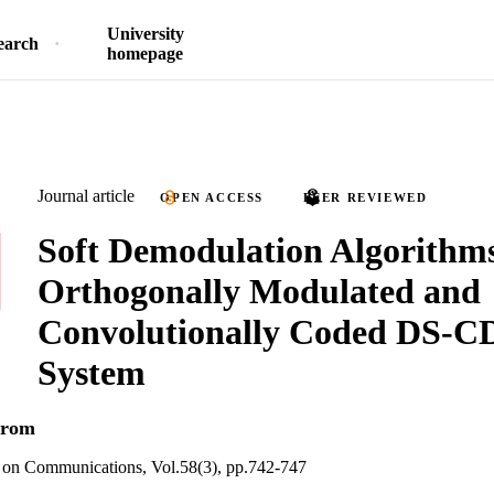
University
earch
homepage
Journal article
OPEN ACCESS
PEER REVIEWED
Soft Demodulation Algorithms
Orthogonally Modulated and
Convolutionally Coded DS-
System
trom
 on Communications, Vol.58(3), pp.742-747