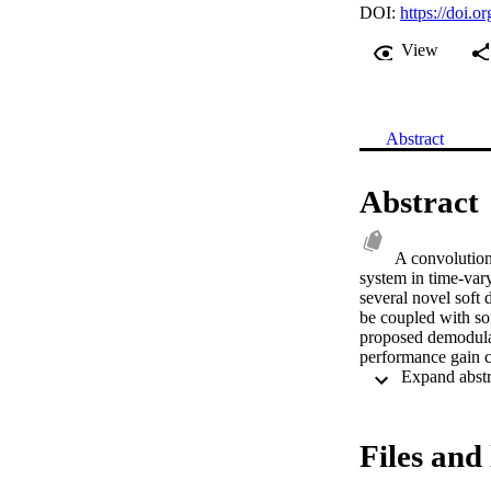
DOI:
https://doi
View
Abstract
Abstract
A convolution
system in time-var
several novel soft 
be coupled with so
proposed demodulat
performance gain c
Files and 