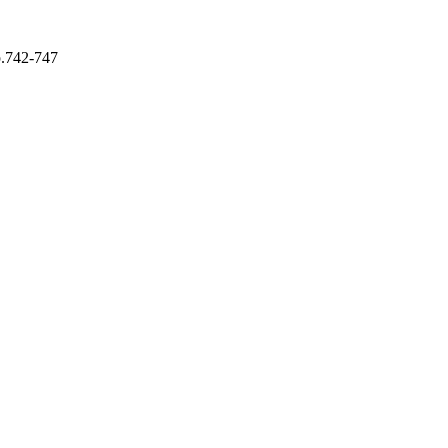
p.742-747
ing