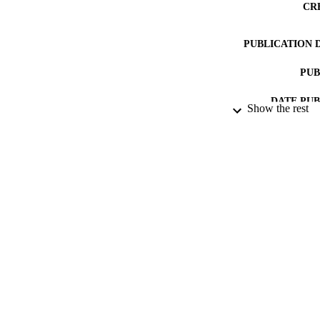
CR
PUBLICATION 
PUB
DATE PU
Show the rest
DATE SUB
IDEN
ACADEMI
RESOURC