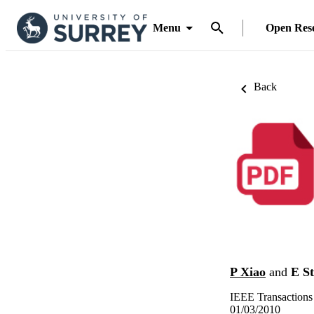
Menu
Open Res
Back
P Xiao
and
E S
IEEE Transactions
01/03/2010