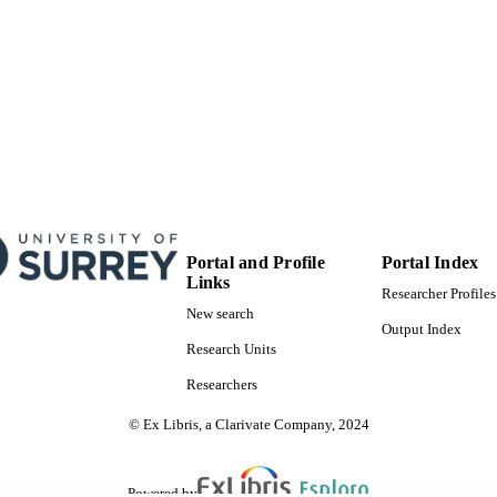
Portal and Profile
Portal Index
Links
Researcher Profiles
New search
Output Index
Research Units
Researchers
© Ex Libris, a Clarivate Company, 2024
Powered by