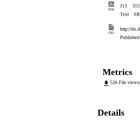
J13
315
PDF
Text
SR
http://d
URL
Published 
Metrics
526
File views
Details