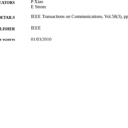
P Xiao
EATORS
E Strom
IEEE Transactions on Communications, Vol.58(3), p
DETAILS
IEEE
LISHER
01/03/2010
BLISHED
29/02/2012
MITTED
99512705802346
TIFIERS
School of Computer Science and Electronic Engineer
C UNIT
Journal article
E TYPE