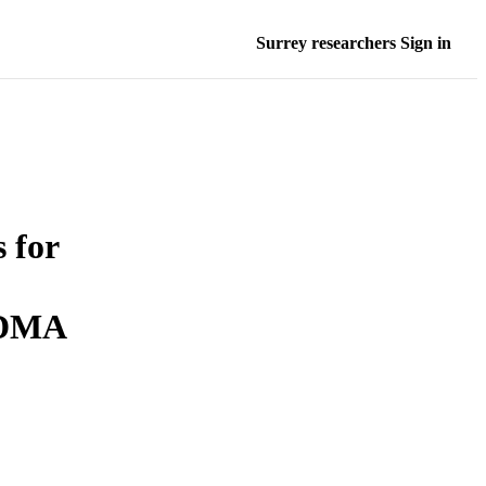
Surrey researchers Sign in
 for
CDMA