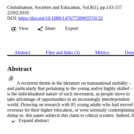
Globalisation, Societies and Education, Vol.8(1), pp.143-157
22/02/2010
DOI:
https://doi.org/10.1080/14767720903574132
View
Share
Export
Abstract
Files and links (3)
Metrics
Deta
Abstract
A recurrent theme in the literature on transnational mobility – 
and particularly that pertaining to the young and/or highly skilled – 
is the individualised nature of such movement, as people move to 
take advantage of opportunities in an increasingly interdependent 
world. Drawing on research with 85 young adults who had moved 
overseas for their higher education, or were seriously contemplating
doing so, this paper subjects this claim to critical scrutiny. Indeed, it 
 Expand abstract 
suggests that while internationally mobile students are clearly only a
subset of the broader category of transnational migrants, they 
nevertheless demonstrate important ways in which mobility is often 