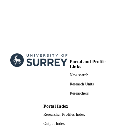
Portal and Profile
Links
New search
Research Units
Researchers
Portal Index
Researcher Profiles Index
Output Index