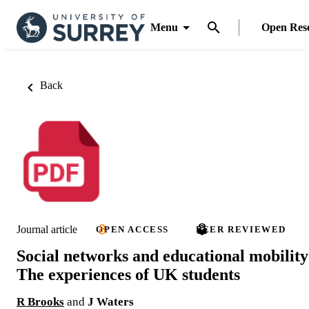
Menu
Open Res
Back
Journal article
OPEN ACCESS
PEER REVIEWED
Social networks and educational mobility
The experiences of UK students
R Brooks
and
J Waters