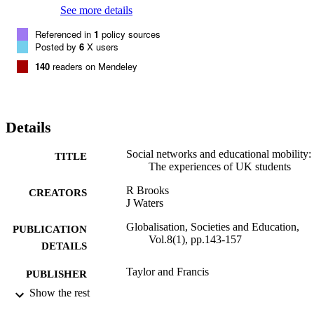
See more details
Referenced in
1
policy sources
Posted by
6
X users
140
readers on Mendeley
Details
Social networks and educational mobility:
TITLE
The experiences of UK students
R Brooks
CREATORS
J Waters
Globalisation, Societies and Education,
PUBLICATION
Vol.8(1), pp.143-157
DETAILS
Taylor and Francis
PUBLISHER
Show the rest
22/02/2010
DATE