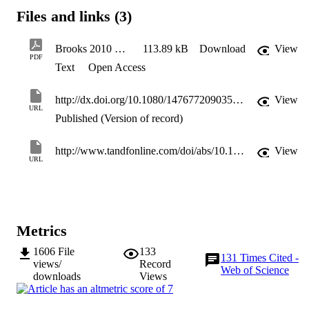
socially‐embedded, grounded within networks of both family and 
Files and links (3)
friends. It then points to the socially reproductive nature of such ties,
and discusses their implications for the development of ‘mobility 
capital’.
Brooks 2010 Social Networks - final
113.89 kB
Download
View
PDF
Text
Open Access
http://dx.doi.org/10.1080/14767720903574132
View
URL
Published (Version of record)
http://www.tandfonline.com/doi/abs/10.1080/14767720903574132
View
URL
Metrics
1606
File
133
131
Times Cited -
views/
Record
Web of Science
downloads
Views