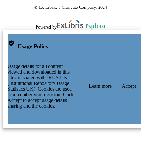
© Ex Libris, a Clarivate Company, 2024
Powered by
Usage Policy
Usage details for all content
viewed and downloaded in this
site are shared with IRUS-UK
(Institutional Repository Usage
Learn more
Accept
Statistics UK). Cookies are used
to remember your decision. Click
Accept to accept usage details
sharing and the cookies.