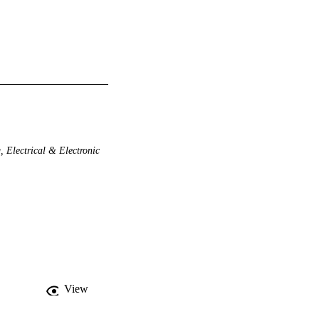
 Electrical & Electronic
View