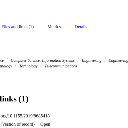
Files and links (1)
Metrics
Details
nce
Computer Science, Information Systems
Engineering
Engineering,
hnology
Technology
Telecommunications
links (1)
oi.org/10.1155/2019/8685418
(Version of record)
Open