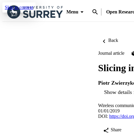
Skip to content
Menu
Open Resear
Back
Journal article
Slicing 
Piotr Zwierzyk
Show details 
Wireless communic
01/01/2019
DOI:
https://doi.
Share