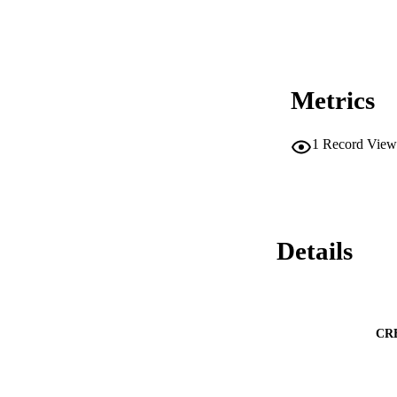
Metrics
1
Record View
Details
CR