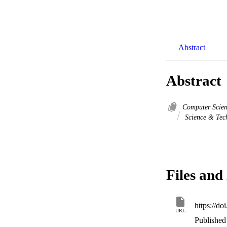
Abstract
Abstract
Computer Scie
Science & Tec
Files and 
https://d
URL
Published 