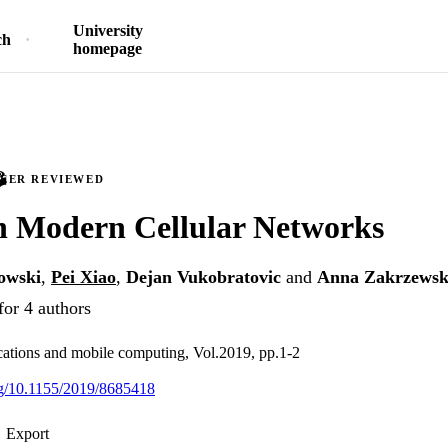
University
ch
homepage
PEER REVIEWED
in Modern Cellular Networks
owski
,
Pei Xiao
,
Dejan Vukobratovic
and
Anna Zakrzews
for 4 authors
ations and mobile computing, Vol.2019, pp.1-2
org/10.1155/2019/8685418
Export