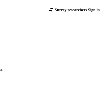
Surrey researchers Sign in
ka