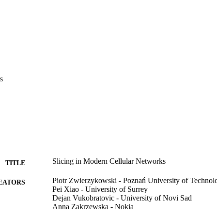
s
Slicing in Modern Cellular Networks
TITLE
Piotr Zwierzykowski - Poznań University of Technol
EATORS
Pei Xiao - University of Surrey
Dejan Vukobratovic - University of Novi Sad
Anna Zakrzewska - Nokia