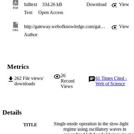
fulltext
334.26 kB
Download
View
PDF
Text
Open Access
http://gateway.webofknowledge.com/gateway/Gateway.cgi?GWVersion=2&SrcApp=PARTNER_APP&SrcAuth=LinksAMR&KeyUT=WOS:000242100200003&DestLinkType=FullRecord&DestApp=ALL_WOS&UsrCustomerID=11d2a86992e85fb529977dad66a846d5
View
URL
Author
Metrics
26
262
File views/
61
Times Cited -
Record
downloads
Web of Science
Views
Details
Single-mode operation in the slow-light
TITLE
regime using oscillatory waves in