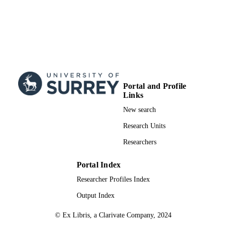
Portal and Profile
Links
New search
Research Units
Researchers
Portal Index
Researcher Profiles Index
Output Index
© Ex Libris, a Clarivate Company, 2024