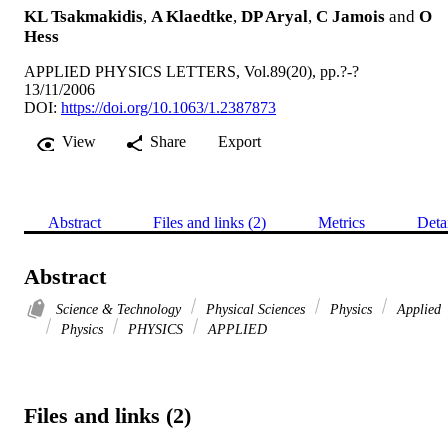
KL Tsakmakidis
,
A Klaedtke
,
DP Aryal
,
C Jamois
and
O
Hess
APPLIED PHYSICS LETTERS, Vol.89(20), pp.?-?
13/11/2006
DOI:
https://doi.org/10.1063/1.2387873
View
Share
Export
Abstract
Files and links (2)
Metrics
Deta
Abstract
Science & Technology
Physical Sciences
Physics
Applied
Physics
PHYSICS
APPLIED
Files and links (2)