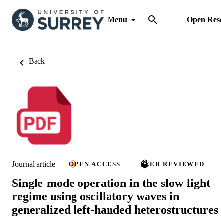
Menu
Open Res
Back
Journal article
OPEN ACCESS
PEER REVIEWED
Single-mode operation in the slow-light
regime using oscillatory waves in
generalized left-handed heterostructures