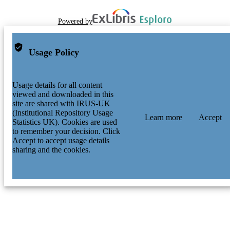
Powered by
Usage Policy
Usage details for all content
viewed and downloaded in this
site are shared with IRUS-UK
(Institutional Repository Usage
Learn more
Accept
Statistics UK). Cookies are used
to remember your decision. Click
Accept to accept usage details
sharing and the cookies.