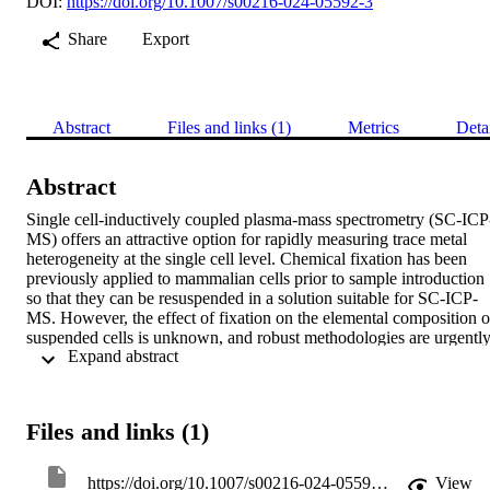
DOI:
https://doi.org/10.1007/s00216-024-05592-3
Share
Export
Abstract
Files and links (1)
Metrics
Deta
Abstract
Single cell-inductively coupled plasma-mass spectrometry (SC-ICP
MS) offers an attractive option for rapidly measuring trace metal 
heterogeneity at the single cell level. Chemical fixation has been 
previously applied to mammalian cells prior to sample introduction 
so that they can be resuspended in a solution suitable for SC-ICP-
MS. However, the effect of fixation on the elemental composition of
suspended cells is unknown, and robust methodologies are urgently
 Expand abstract 
needed so that the community can measure the effects of 
intracellular pathogens on elemental composition of their host cells. 
We demonstrate that different fixatives impact measured cell 
elemental composition. We have compared suspensions treated 
Files and links (1)
using different fixatives (methanol 60-100% in H2O and 4% 
paraformaldehyde in phosphate-buffered saline solution), and the 
number of distinguishable single cell events, keeping a constant 
https://doi.org/10.1007/s00216-024-05592-3
View