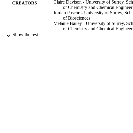
keeping a constant particle number concentration. Significantly mor
Claire Davison - University of Surrey, Sc
CREATORS
single cell events (n = 3, P ≤ 0.05) were observed for Ca and Mg 
of Chemistry and Chemical Engineer
when cells were fixed in 4% paraformaldehyde than for the 
Jordan Pascoe - University of Surrey, Sch
methanol-based fixatives, confirming the hypothesis that methanol 
of Biosciences
fixatives cause leaching of these elements from the cells. The impact
Melanie Bailey - University of Surrey, Sc
of fixation on Mn and Zn was less pronounced. Microbial and viral 
of Chemistry and Chemical Engineer
infection of eukaryotic cells can have profound effects on their 
Mónica Felipe-Sotelo - University of Surr
Show the rest
elemental composition, but chemical fixation is necessary to render 
School of Chemistry and Chemical
infected cells safe before analysis. We have successfully applied our
Engineering
methodology to a macrophage model of tuberculosis demonstrating 
Dany J. V. Beste (Author) - University of
utility in understanding metal homeostasis during microbial infection
Surrey, School of Biosciences
of mammalian cells.
Analytical and bioanalytical chemistry
PUBLICATION
DETAILS
17/10/2024
DATE
PUBLISHED
30/09/2024
DATE
ACCEPTED
99927666202346
IDENTIFIERS