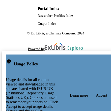
Portal Index
Researcher Profiles Index
Output Index
© Ex Libris, a Clarivate Company, 2024
Powered by
Usage Policy
Usage details for all content
viewed and downloaded in this
site are shared with IRUS-UK
(Institutional Repository Usage
Learn more
Accept
Statistics UK). Cookies are used
to remember your decision. Click
Accept to accept usage details
sharing and the cookies.