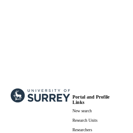
School of Biosciences; School of Chemist
ACADEMIC
and Chemical Engineering
UNIT
English
LANGUAGE
Journal article
RESOURCE
TYPE
Portal and Profile
Links
New search
Research Units
Researchers