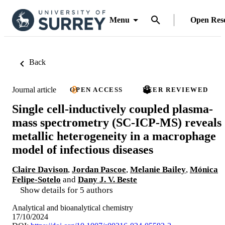
Menu
Open Res
Back
Journal article
OPEN ACCESS
PEER REVIEWED
Single cell-inductively coupled plasma-
mass spectrometry (SC-ICP-MS) reveals
metallic heterogeneity in a macrophage
model of infectious diseases
Claire Davison
,
Jordan Pascoe
,
Melanie Bailey
,
Mónica
Felipe-Sotelo
and
Dany J. V. Beste
Show details for 5 authors
Analytical and bioanalytical chemistry
17/10/2024